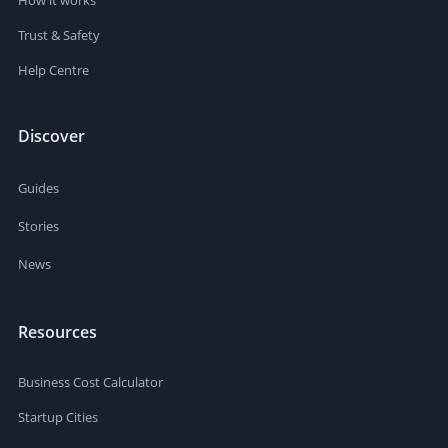
Trust & Safety
Help Centre
Discover
Guides
Stories
News
Resources
Business Cost Calculator
Startup Cities