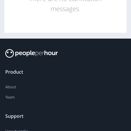
messages.
Product
About
Team
Support
How it works