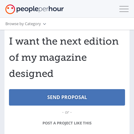
Browse by Category
I want the next edition
of my magazine
designed
- or -
POST A PROJECT LIKE THIS