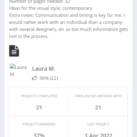
Number of pages needed: 32
Ideas for the visual style: contemporary
Extra notes: Communication and timing is key for me. I
would rather work with an individual than a company
with several designers, etc as too much information gets
lost in the process.
Laura M.
98%
(22)
PROJECTS COMPLETED
FREELANCERS WORKED WITH
21
21
PROJECTS AWARDED
LAST PROJECT
37%
3 Apr 2022