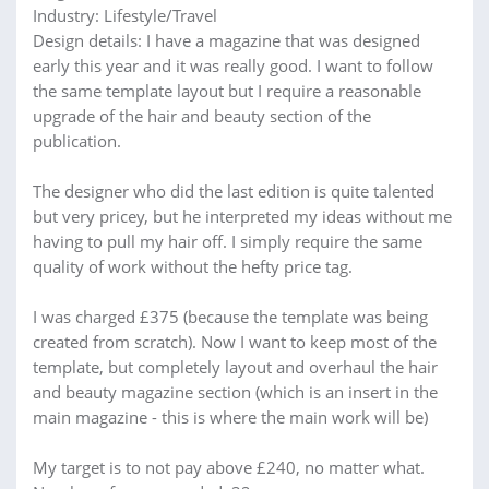
Industry: Lifestyle/Travel
Design details: I have a magazine that was designed
early this year and it was really good. I want to follow
the same template layout but I require a reasonable
upgrade of the hair and beauty section of the
publication.
The designer who did the last edition is quite talented
but very pricey, but he interpreted my ideas without me
having to pull my hair off. I simply require the same
quality of work without the hefty price tag.
I was charged £375 (because the template was being
created from scratch). Now I want to keep most of the
template, but completely layout and overhaul the hair
and beauty magazine section (which is an insert in the
main magazine - this is where the main work will be)
My target is to not pay above £240, no matter what.