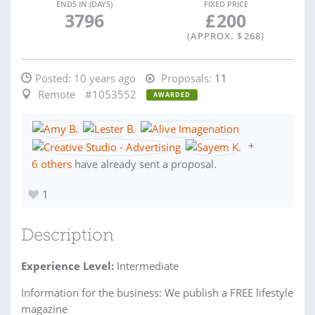
ENDS IN (DAYS)
FIXED PRICE
3796
£
200
(APPROX. $
268
)
Posted:
10 years ago
Proposals:
11
Remote
#1053552
AWARDED
+
6 others
have already sent a proposal.
1
Description
Experience Level:
Intermediate
Information for the business: We publish a FREE lifestyle
magazine