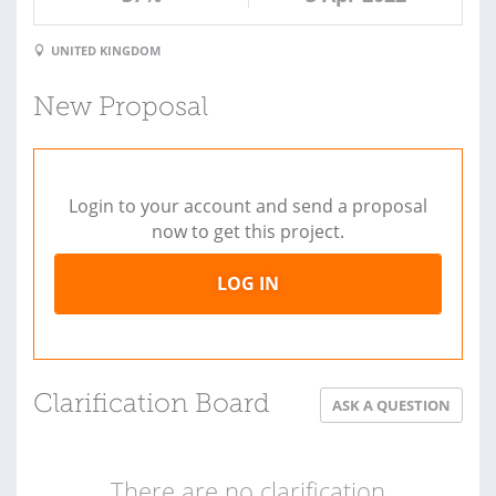
UNITED KINGDOM
New Proposal
Login to your account and send a proposal
now to get this project.
LOG IN
Clarification Board
ASK A QUESTION
There are no clarification