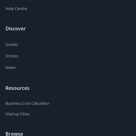
Help Centre
Discover
Guides
Stories
News
Resources
Business Cost Calculator
Startup Cities
Browse