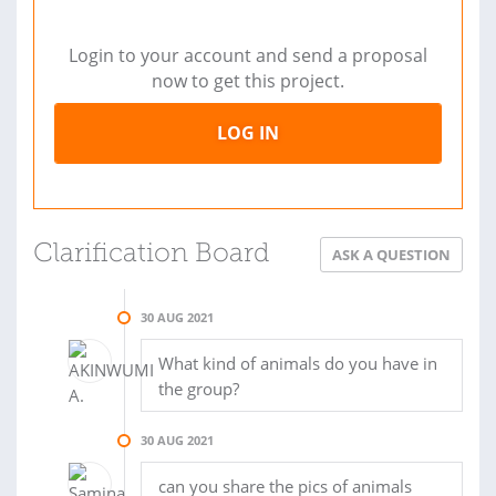
Login to your account and send a proposal
now to get this project.
LOG IN
Clarification Board
ASK A QUESTION
30 AUG 2021
What kind of animals do you have in
the group?
30 AUG 2021
can you share the pics of animals