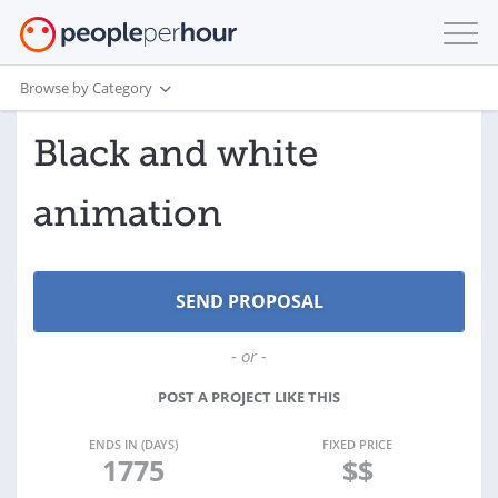
Browse by Category
Black and white
animation
- or -
POST A PROJECT LIKE THIS
ENDS IN (DAYS)
FIXED PRICE
1775
$$