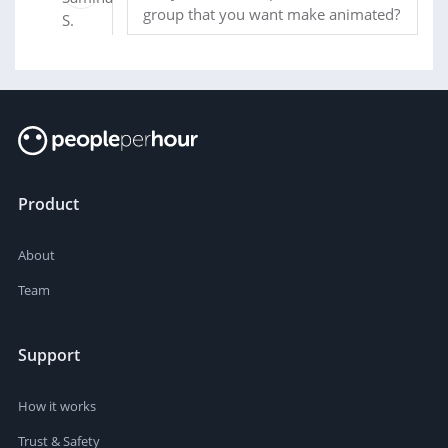
group that you want make animated?
Product
About
Team
Support
How it works
Trust & Safety