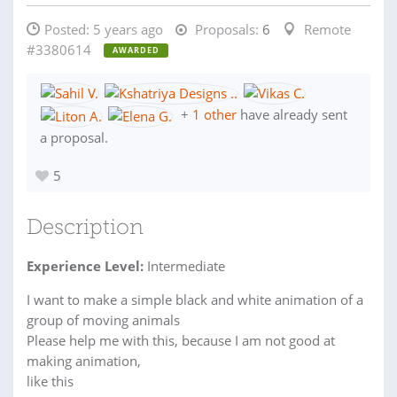
Posted:
5 years ago
Proposals:
6
Remote
#3380614
AWARDED
+
1 other
have already sent
a proposal.
5
Description
Experience Level:
Intermediate
I want to make a simple black and white animation of a
group of moving animals
Please help me with this, because I am not good at
making animation,
like this