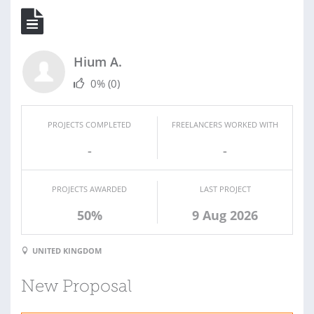
Hium A.
0%
(0)
PROJECTS COMPLETED
FREELANCERS WORKED WITH
-
-
PROJECTS AWARDED
LAST PROJECT
50%
9 Aug 2026
UNITED KINGDOM
New Proposal