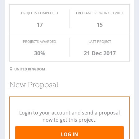
PROJECTS COMPLETED
FREELANCERS WORKED WITH
17
15
PROJECTS AWARDED
LAST PROJECT
30%
21 Dec 2017
UNITED KINGDOM
New Proposal
Login to your account and send a proposal
now to get this project.
LOG IN