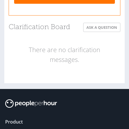
Clarification Board
ASK A QUESTION
There are no clarification
messages.
Product