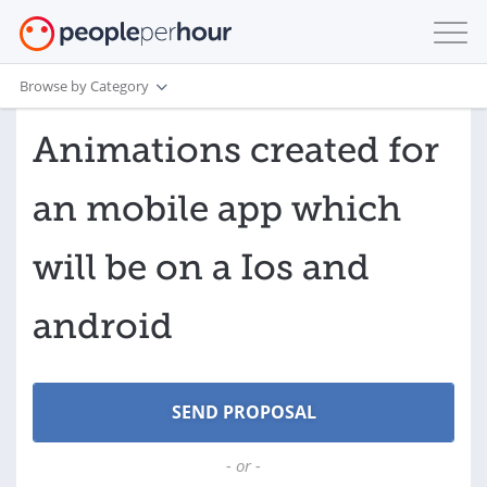
Browse by Category
Animations created for
an mobile app which
will be on a Ios and
android
- or -