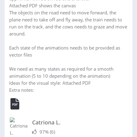
Attached PDF shows the canvas
The objects on the road need to move forward, the
plane need to take off and fly away, the train needs to
run on the track. and the cows needs to graze and move
around.
Each state of the animations needs to be provided as
vector files
We need as many states as required for a smooth
animation (5 to 10 depending on the animation)
Ideas for the visual style: Attached PDF
Extra notes:
Catriona L.
97%
(6)