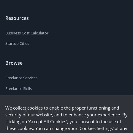
Resources
Business Cost Calculator
Startup Cities
Browse
Freelance Services
Freelance Skills
We collect cookies to enable the proper functioning and
security of our website, and to enhance your experience. By
clicking on 'Accept All Cookies', you consent to the use of
these cookies. You can change your 'Cookies Settings' at any