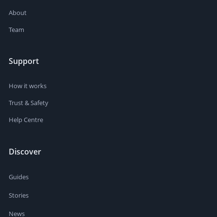
About
Team
Support
How it works
Trust & Safety
Help Centre
Discover
Guides
Stories
News