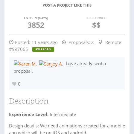
POST A PROJECT LIKE THIS
ENDS IN (DAYS)
FIXED PRICE
3852
$$
Posted:
11 years ago
Proposals:
2
Remote
#997065
AWARDED
have already sent a
proposal.
0
Description
Experience Level:
Intermediate
Design details: We need animations created for a mobile
app which will be on iOS and android.