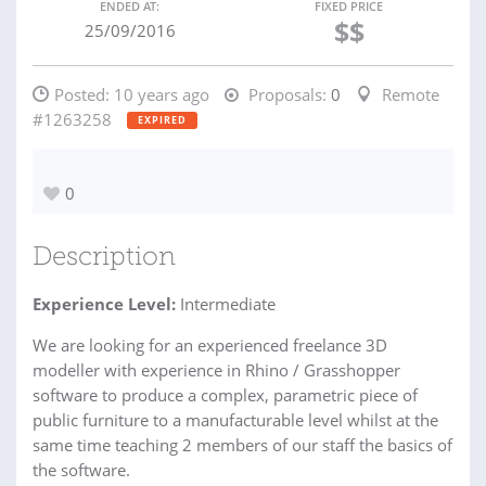
ENDED AT:
FIXED PRICE
$$
25/09/2016
Posted:
10 years ago
Proposals:
0
Remote
#1263258
EXPIRED
0
Description
Experience Level:
Intermediate
We are looking for an experienced freelance 3D
modeller with experience in Rhino / Grasshopper
software to produce a complex, parametric piece of
public furniture to a manufacturable level whilst at the
same time teaching 2 members of our staff the basics of
the software.