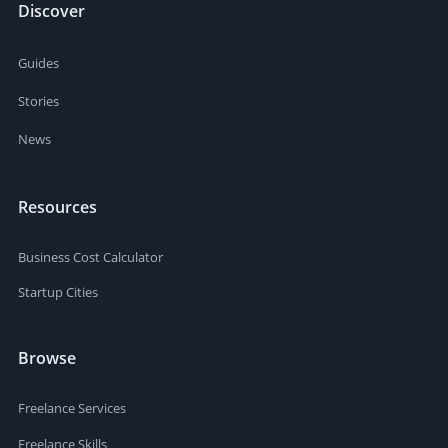
Discover
Guides
Stories
News
Resources
Business Cost Calculator
Startup Cities
Browse
Freelance Services
Freelance Skills