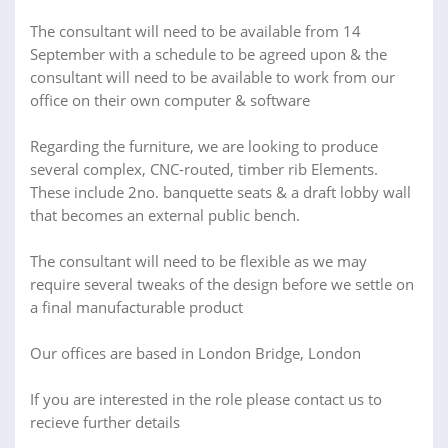
The consultant will need to be available from 14
September with a schedule to be agreed upon & the
consultant will need to be available to work from our
office on their own computer & software
Regarding the furniture, we are looking to produce
several complex, CNC-routed, timber rib Elements.
These include 2no. banquette seats & a draft lobby wall
that becomes an external public bench.
The consultant will need to be flexible as we may
require several tweaks of the design before we settle on
a final manufacturable product
Our offices are based in London Bridge, London
If you are interested in the role please contact us to
recieve further details