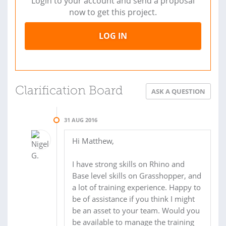
Login to your account and send a proposal
now to get this project.
LOG IN
Clarification Board
ASK A QUESTION
31 AUG 2016
Hi Matthew,
I have strong skills on Rhino and
Base level skills on Grasshopper, and
a lot of training experience. Happy to
be of assistance if you think I might
be an asset to your team. Would you
be available to manage the training