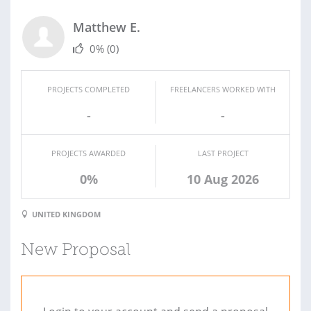
Matthew E.
0%
(0)
PROJECTS COMPLETED
FREELANCERS WORKED WITH
-
-
PROJECTS AWARDED
LAST PROJECT
0%
10 Aug 2026
UNITED KINGDOM
New Proposal