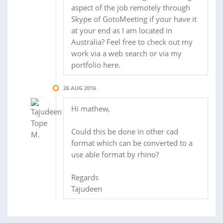
aspect of the job remotely through
Skype of GotoMeeting if your have it
at your end as I am located in
Australia? Feel free to check out my
work via a web search or via my
portfolio here.
26 AUG 2016
Hi mathew,
Could this be done in other cad
format which can be converted to a
use able format by rhino?
Regards
Tajudeen