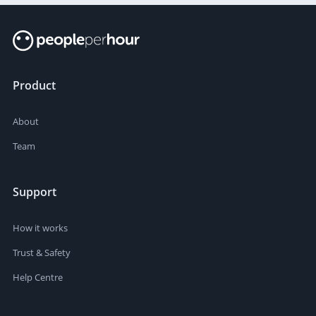
Product
About
Team
Support
How it works
Trust & Safety
Help Centre