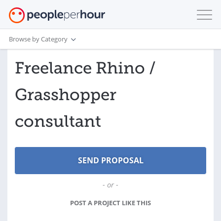
Browse by Category
Freelance Rhino /
Grasshopper
consultant
- or -
POST A PROJECT LIKE THIS