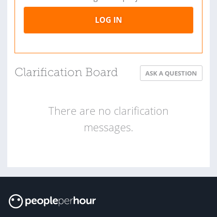
LOG IN
Clarification Board
ASK A QUESTION
There are no clarification
messages.