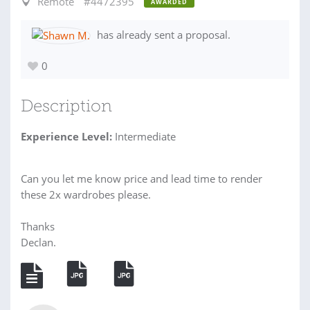
Remote
#4472395
AWARDED
has already sent a proposal.
0
Description
Experience Level:
Intermediate
Can you let me know price and lead time to render
these 2x wardrobes please.
Thanks
Declan.