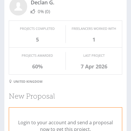
Declan G.
0%
(0)
PROJECTS COMPLETED
FREELANCERS WORKED WITH
5
1
PROJECTS AWARDED
LAST PROJECT
60%
7 Apr 2026
UNITED KINGDOM
New Proposal
Login to your account and send a proposal
now to get this project.