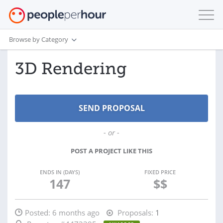
Browse by Category
3D Rendering
- or -
POST A PROJECT LIKE THIS
ENDS IN (DAYS)
FIXED PRICE
147
$$
Posted:
6 months ago
Proposals:
1