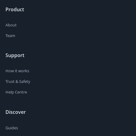
Product
About
Team
Support
How it works
Trust & Safety
Help Centre
Discover
Guides