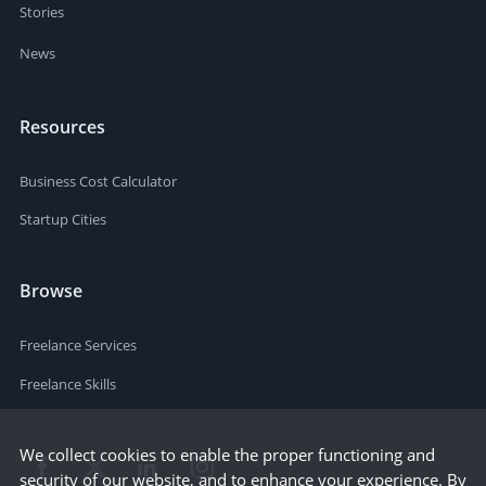
Stories
News
Resources
Business Cost Calculator
Startup Cities
Browse
Freelance Services
Freelance Skills
We collect cookies to enable the proper functioning and
security of our website, and to enhance your experience. By