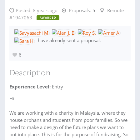
Posted:
8 years ago
Proposals:
5
Remote
#1947063
AWARDED
have already sent a proposal.
6
Description
Experience Level:
Entry
Hi
We are working with a charity in Malaysia, where they
house orphans and students from poor families. So we
need to make a design of the future plans we want to
put into place. This is for the purpose of fundraising. So