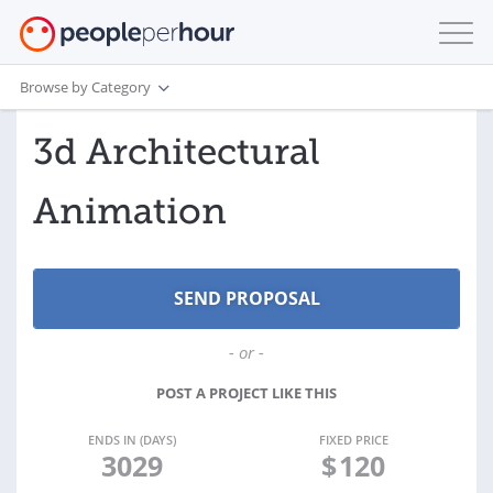
Browse by Category
3d Architectural
Animation
- or -
POST A PROJECT LIKE THIS
ENDS IN (DAYS)
FIXED PRICE
3029
$
120