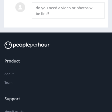
do you need a video or photos will
be fine?
Product
About
Team
Support
How it works