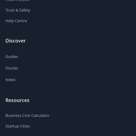
Trust & Safety
Help Centre
Discover
Guides
Stories
News
Resources
Business Cost Calculator
Startup Cities