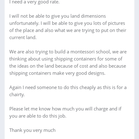
I need a very good rate.
I will not be able to give you land dimensions
unfortunately. I will be able to give you lots of pictures
of the place and also what we are trying to put on their
current land.
We are also trying to build a montessori school, we are
thinking about using shipping containers for some of
the ideas on the land because of cost and also because
shipping containers make very good designs.
Again I need someone to do this cheaply as this is for a
chairty.
Please let me know how much you will charge and if
you are able to do this job.
Thank you very much