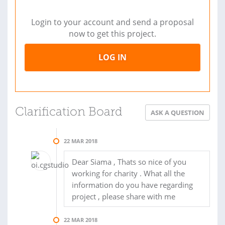
Login to your account and send a proposal
now to get this project.
LOG IN
Clarification Board
ASK A QUESTION
22 MAR 2018
Dear Siama , Thats so nice of you
working for charity . What all the
information do you have regarding
project , please share with me
22 MAR 2018