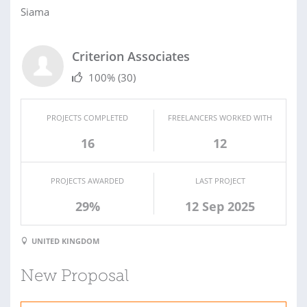
Siama
Criterion Associates
100%
(30)
PROJECTS COMPLETED
FREELANCERS WORKED WITH
16
12
PROJECTS AWARDED
LAST PROJECT
29%
12 Sep 2025
UNITED KINGDOM
New Proposal