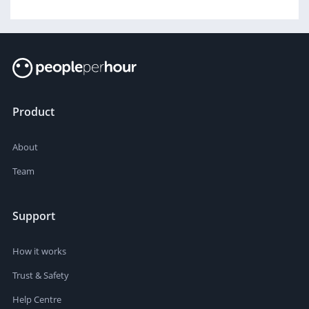
Product
About
Team
Support
How it works
Trust & Safety
Help Centre