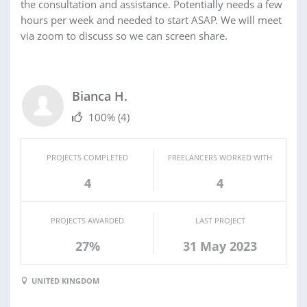
the consultation and assistance. Potentially needs a few
hours per week and needed to start ASAP. We will meet
via zoom to discuss so we can screen share.
Bianca H.
100%
(4)
PROJECTS COMPLETED
FREELANCERS WORKED WITH
4
4
PROJECTS AWARDED
LAST PROJECT
27%
31 May 2023
UNITED KINGDOM