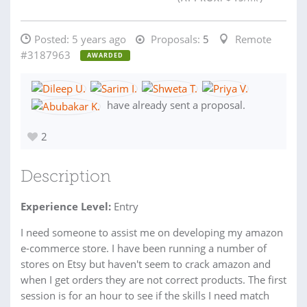
Posted:
5 years ago
Proposals:
5
Remote
#3187963
AWARDED
have already sent a proposal.
2
Description
Experience Level:
Entry
I need someone to assist me on developing my amazon
e-commerce store. I have been running a number of
stores on Etsy but haven't seem to crack amazon and
when I get orders they are not correct products. The first
session is for an hour to see if the skills I need match