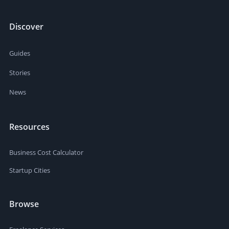
Discover
Guides
Stories
News
Resources
Business Cost Calculator
Startup Cities
Browse