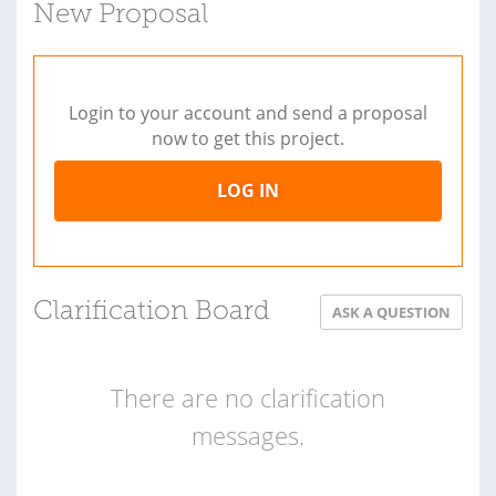
New Proposal
Login to your account and send a proposal
now to get this project.
LOG IN
Clarification Board
ASK A QUESTION
There are no clarification
messages.