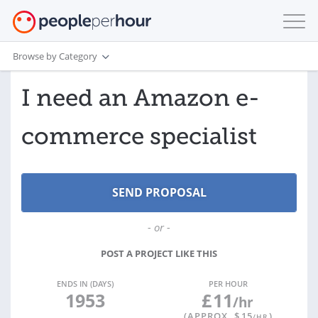
Browse by Category
I need an Amazon e-
commerce specialist
- or -
POST A PROJECT LIKE THIS
ENDS IN (DAYS)
PER HOUR
1953
£
11
/hr
(APPROX. $
15
)
/HR