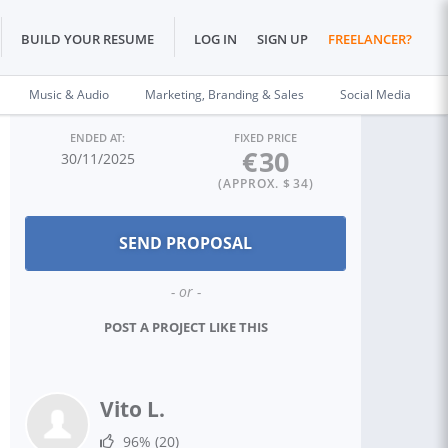
BUILD YOUR RESUME
LOG IN
SIGN UP
FREELANCER?
Music & Audio
Marketing, Branding & Sales
Social Media
ENDED AT:
FIXED PRICE
€
30
30/11/2025
(APPROX. $
34
)
- or -
POST A PROJECT LIKE THIS
Vito L.
96%
(20)