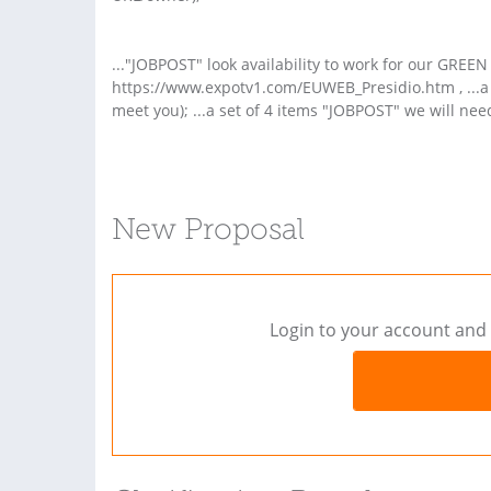
..."JOBPOST" look availability to work for our GREEN
https://www.expotv1.com/EUWEB_Presidio.htm , ...a l
meet you); ...a set of 4 items "JOBPOST" we will nee
New Proposal
Login to your account and 