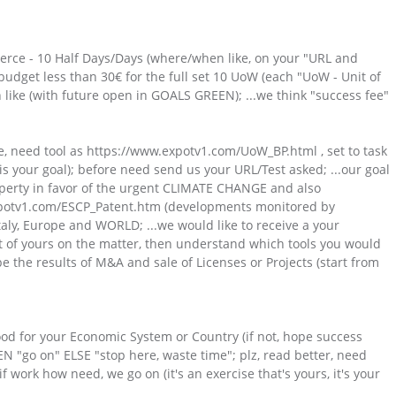
ce - 10 Half Days/Days (where/when like, on your "URL and
, budget less than 30€ for the full set 10 UoW (each "UoW - Unit of
h like (with future open in GOALS GREEN); ...we think "success fee"
ce, need tool as https://www.expotv1.com/UoW_BP.html , set to task
e is your goal); before need send us your URL/Test asked; ...our goal
operty in favor of the urgent CLIMATE CHANGE and also
.expotv1.com/ESCP_Patent.htm (developments monitored by
ly, Europe and WORLD; ...we would like to receive a your
 of yours on the matter, then understand which tools you would
be the results of M&A and sale of Licenses or Projects (start from
 good for your Economic System or Country (if not, hope success
N "go on" ELSE "stop here, waste time"; plz, read better, need
f work how need, we go on (it's an exercise that's yours, it's your