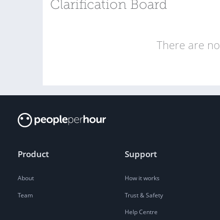
Clarification Board
There are no 
Product
Support
About
How it works
Team
Trust & Safety
Help Centre