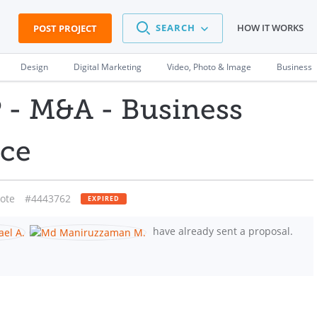
SEARCH
HOW IT WORKS
POST PROJECT
Design
Digital Marketing
Video, Photo & Image
Business
- M&A - Business
ce
ote
#4443762
EXPIRED
have already sent a proposal.