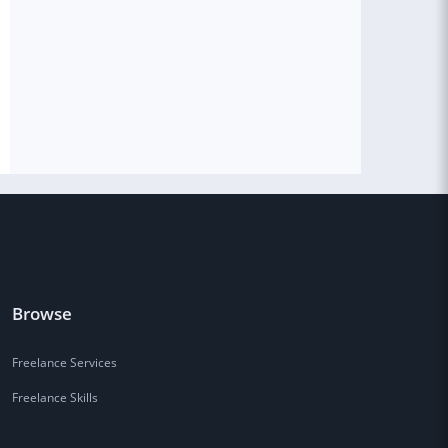
Browse
Freelance Services
Freelance Skills