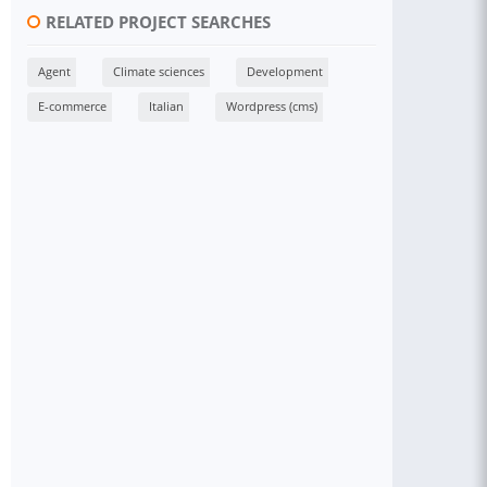
RELATED PROJECT SEARCHES
Agent
Climate sciences
Development
E-commerce
Italian
Wordpress (cms)