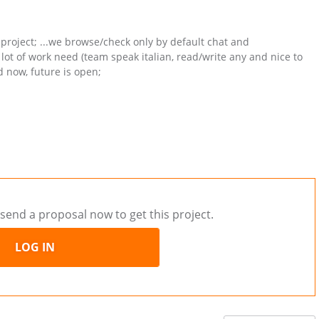
 project; ...we browse/check only by default chat and
ot of work need (team speak italian, read/write any and nice to
d now, future is open;
send a proposal now to get this project.
LOG IN