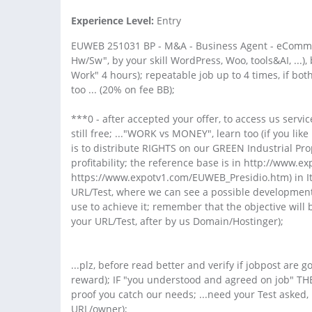
Experience Level:
Entry
EUWEB 251031 BP - M&A - Business Agent - eCommer
Hw/Sw", by your skill WordPress, Woo, tools&AI, ...)
Work" 4 hours); repeatable job up to 4 times, if bot
too ... (20% on fee BB);
***0 - after accepted your offer, to access us servi
still free; ..."WORK vs MONEY", learn too (if you lik
is to distribute RIGHTS on our GREEN Industrial Pr
profitability; the reference base is in http://www
https://www.expotv1.com/EUWEB_Presidio.htm) in Ita
URL/Test, where we can see a possible development
use to achieve it; remember that the objective will 
your URL/Test, after by us Domain/Hostinger);
...plz, before read better and verify if jobpost are
reward); IF "you understood and agreed on job" THE
proof you catch our needs; ...need your Test asked, i
URL/owner);