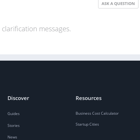
ASK A QUESTION
clarification messages.
Discover
Resources
Business Cost Calculator
Guides
Startup Cities
Stories
News