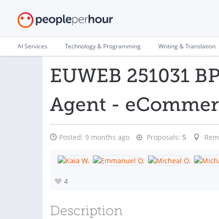
AI Services
Technology & Programming
Writing & Translation
EUWEB 251031 BP 
Agent - eCommer
Posted:
9 months ago
Proposals:
5
Rem
4
Description