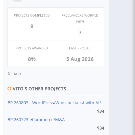
PROJECTS COMPLETED
FREELANCERS WORKED
WITH
9
7
PROJECTS AWARDED
LAST PROJECT
8%
5 Aug 2026
ITALY
VITO'S OTHER PROJECTS
BP 260803 - WordPress/Woo specialist with AI/tool
$
34
BP 260723 eCommerce/M&A
$
34