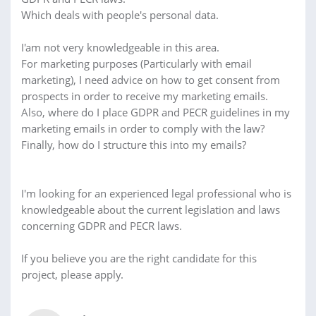
Which deals with people's personal data.
I'am not very knowledgeable in this area.
For marketing purposes (Particularly with email
marketing), I need advice on how to get consent from
prospects in order to receive my marketing emails.
Also, where do I place GDPR and PECR guidelines in my
marketing emails in order to comply with the law?
Finally, how do I structure this into my emails?
I'm looking for an experienced legal professional who is
knowledgeable about the current legislation and laws
concerning GDPR and PECR laws.
If you believe you are the right candidate for this
project, please apply.