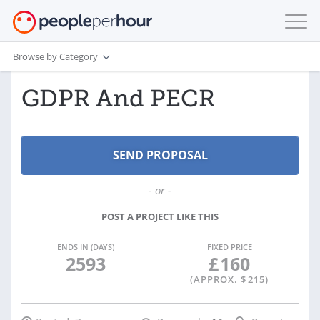
Browse by Category
GDPR And PECR
- or -
POST A PROJECT LIKE THIS
ENDS IN (DAYS)
FIXED PRICE
2593
£
160
(APPROX. $
215
)