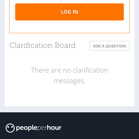
LOG IN
Clarification Board
ASK A QUESTION
There are no clarification
messages.