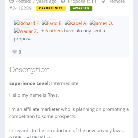
Posted:
7 years ago
Proposals:
11
Remote
#2416289
OPPORTUNITY
AWARDED
+
6 others
have already sent a
proposal.
8
Description
Experience Level:
Intermediate
Hello my name is Rhys.
I'm an affiliate marketer who is planning on promoting a
competition to some prospects.
In regards to the introduction of the new privacy laws,
GDPR and PECR laws.