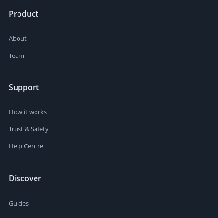
Product
About
Team
Support
How it works
Trust & Safety
Help Centre
Discover
Guides