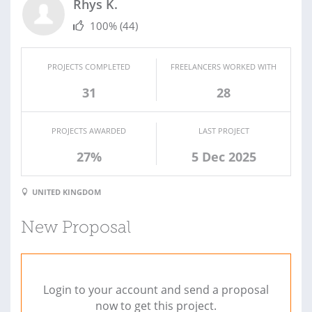
Rhys K.
100%
(44)
PROJECTS COMPLETED
FREELANCERS WORKED WITH
31
28
PROJECTS AWARDED
LAST PROJECT
27%
5 Dec 2025
UNITED KINGDOM
New Proposal
Login to your account and send a proposal
now to get this project.