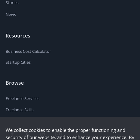
Stories
News
Resources
Business Cost Calculator
Startup Cities
Browse
Freelance Services
Freelance Skills
We collect cookies to enable the proper functioning and
security of our website, and to enhance your experience. By