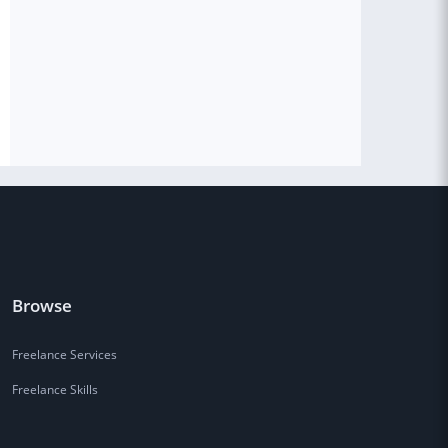
Browse
Freelance Services
Freelance Skills