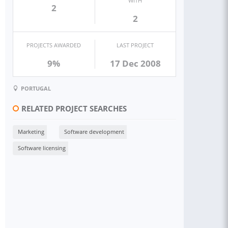
WITH
2
2
PROJECTS AWARDED
LAST PROJECT
9%
17 Dec 2008
PORTUGAL
RELATED PROJECT SEARCHES
Marketing
Software development
Software licensing