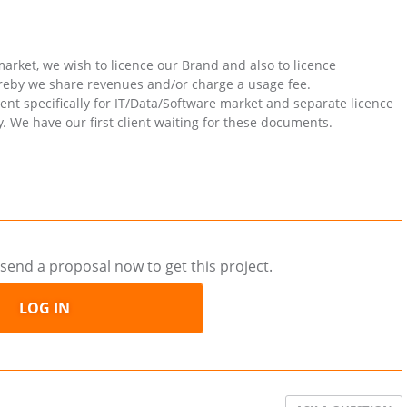
arket, we wish to licence our Brand and also to licence
reby we share revenues and/or charge a usage fee.
t specifically for IT/Data/Software market and separate licence
 We have our first client waiting for these documents.
send a proposal now to get this project.
LOG IN