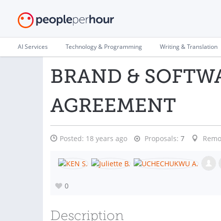
AI Services
Technology & Programming
Writing & Translation
BRAND & SOFTW
AGREEMENT
Posted:
18 years ago
Proposals:
7
Remo
0
Description