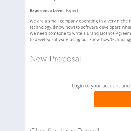
Experience Level:
Expert
We are a small company operating in a very niche m
technology, (know how) to software developers whe
We need someone to write a Brand Licence Agreemen
to develop software using our know-how/technology.
New Proposal
Login to your account and 