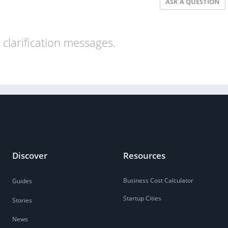
ASK A QUESTION
clarification messages.
Discover
Resources
Business Cost Calculator
Guides
Startup Cities
Stories
News