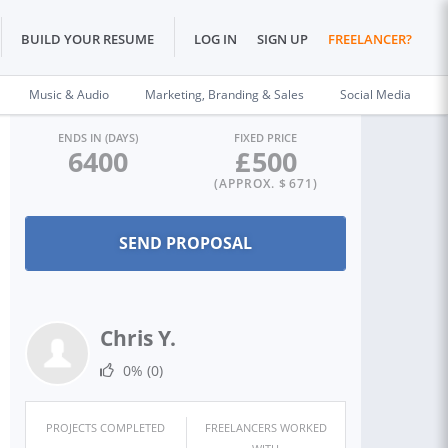
BUILD YOUR RESUME
LOG IN
SIGN UP
FREELANCER?
Music & Audio
Marketing, Branding & Sales
Social Media
ENDS IN (DAYS)
FIXED PRICE
6400
£
500
(APPROX. $
671
)
Chris Y.
0%
(0)
PROJECTS COMPLETED
FREELANCERS WORKED