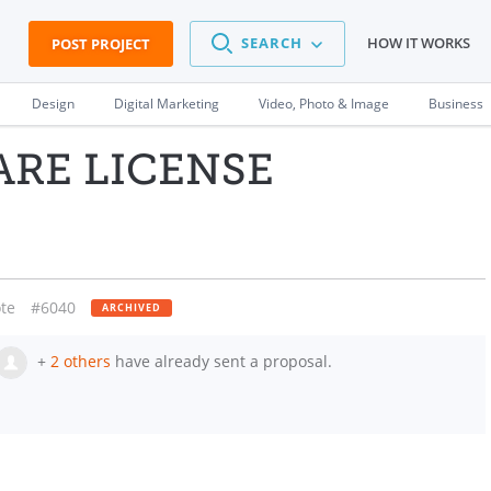
SEARCH
HOW IT WORKS
POST PROJECT
Design
Digital Marketing
Video, Photo & Image
Business
ARE LICENSE
te
#6040
ARCHIVED
+
2 others
have already sent a proposal.