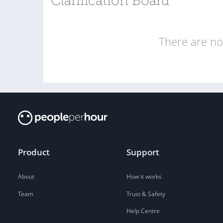
Clarification Board
There are no 
Product
Support
About
How it works
Team
Trust & Safety
Help Centre