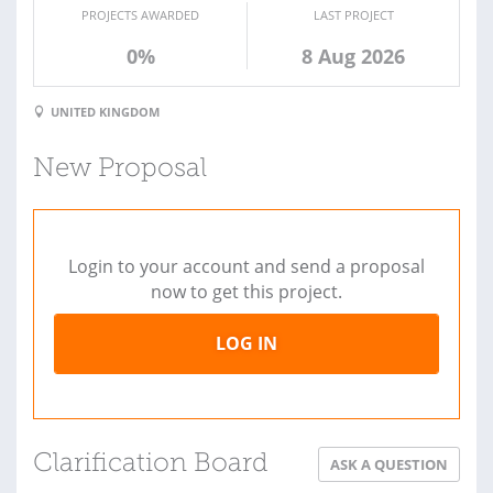
PROJECTS AWARDED
LAST PROJECT
0%
8 Aug 2026
UNITED KINGDOM
New Proposal
Login to your account and send a proposal
now to get this project.
LOG IN
Clarification Board
ASK A QUESTION