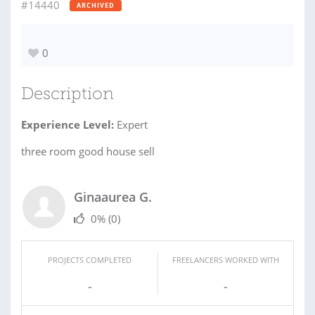
#14440
ARCHIVED
0
Description
Experience Level:
Expert
three room good house sell
Ginaaurea G.
0%
(0)
PROJECTS COMPLETED
FREELANCERS WORKED WITH
-
-