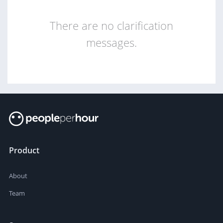
There are no clarification
messages.
Product
About
Team