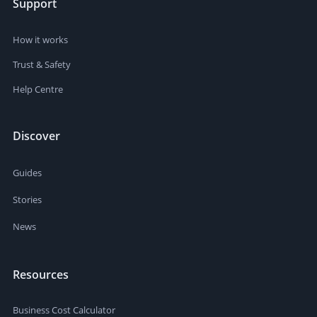
Support
How it works
Trust & Safety
Help Centre
Discover
Guides
Stories
News
Resources
Business Cost Calculator