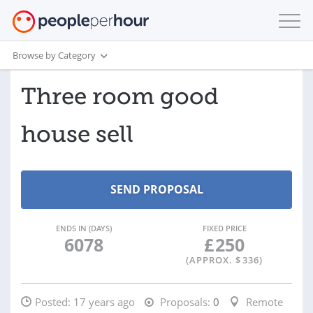
Browse by Category
Three room good
house sell
ENDS IN (DAYS)
FIXED PRICE
6078
£
250
(APPROX. $
336
)
Posted:
17 years ago
Proposals:
0
Remote