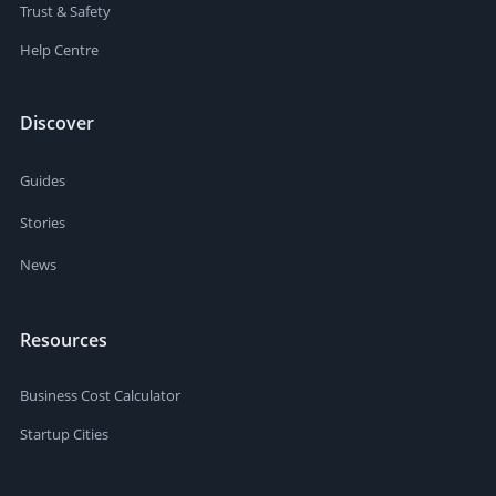
Trust & Safety
Help Centre
Discover
Guides
Stories
News
Resources
Business Cost Calculator
Startup Cities