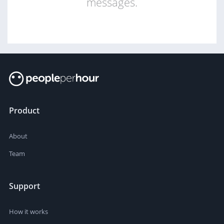
messages.
Product
About
Team
Support
How it works