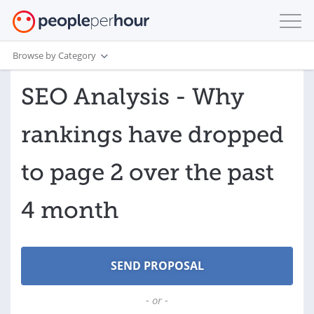
Browse by Category
SEO Analysis - Why
rankings have dropped
to page 2 over the past
4 month
- or -