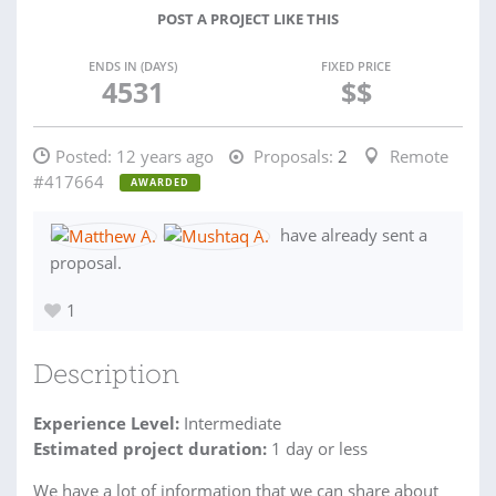
POST A PROJECT LIKE THIS
ENDS IN (DAYS)
FIXED PRICE
4531
$$
Posted:
12 years ago
Proposals:
2
Remote
#417664
AWARDED
have already sent a
proposal.
1
Description
Experience Level:
Intermediate
Estimated project duration:
1 day or less
We have a lot of information that we can share about