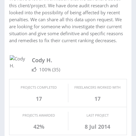
this client/project. We have done audit research and
looked into the possibility of being affected by recent
penalties. We can share all this data upon request. We
are looking for someone who investigate their current
situation and give some definitive and specific reasons
and remedies to fix their current ranking decreases.
Cody H.
100%
(35)
PROJECTS COMPLETED
FREELANCERS WORKED WITH
17
17
PROJECTS AWARDED
LAST PROJECT
42%
8 Jul 2014