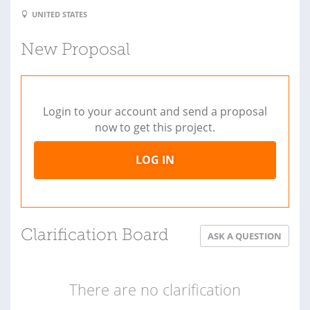
UNITED STATES
New Proposal
Login to your account and send a proposal
now to get this project.
LOG IN
Clarification Board
ASK A QUESTION
There are no clarification