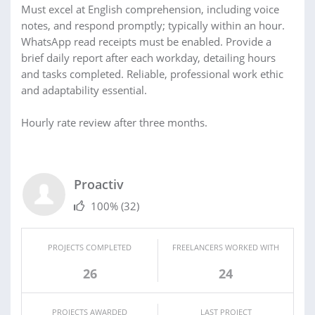
Must excel at English comprehension, including voice
notes, and respond promptly; typically within an hour.
WhatsApp read receipts must be enabled. Provide a
brief daily report after each workday, detailing hours
and tasks completed. Reliable, professional work ethic
and adaptability essential.
Hourly rate review after three months.
Proactiv
100%
(32)
PROJECTS COMPLETED
FREELANCERS WORKED WITH
26
24
PROJECTS AWARDED
LAST PROJECT