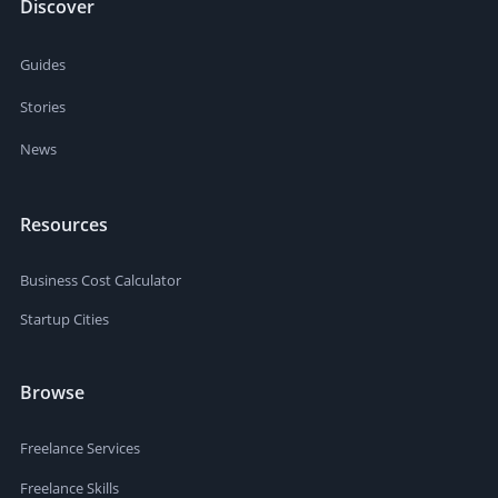
Discover
Guides
Stories
News
Resources
Business Cost Calculator
Startup Cities
Browse
Freelance Services
Freelance Skills