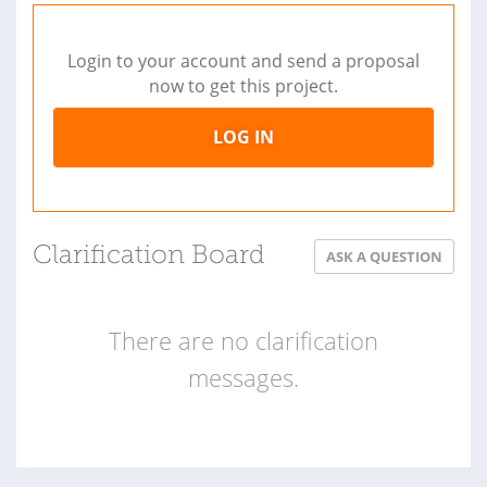
Login to your account and send a proposal
now to get this project.
LOG IN
Clarification Board
ASK A QUESTION
There are no clarification
messages.