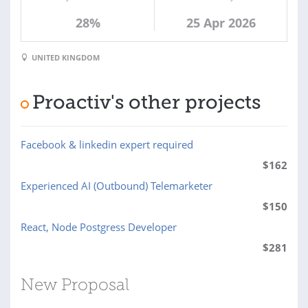
28%
25 Apr 2026
UNITED KINGDOM
Proactiv's other projects
Facebook & linkedin expert required
$
162
Experienced AI (Outbound) Telemarketer
$
150
React, Node Postgress Developer
$
281
New Proposal