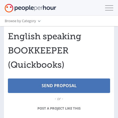
Browse by Category
English speaking
BOOKKEEPER
(Quickbooks)
- or -
POST A PROJECT LIKE THIS