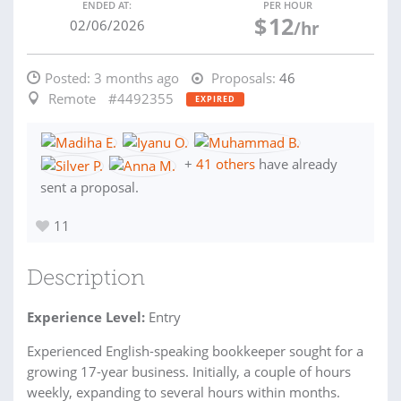
ENDED AT:
PER HOUR
$
12
02/06/2026
/hr
Posted:
3 months ago
Proposals:
46
Remote
#4492355
EXPIRED
+
41 others
have already
sent a proposal.
11
Description
Experience Level:
Entry
Experienced English-speaking bookkeeper sought for a
growing 17-year business. Initially, a couple of hours
weekly, expanding to several hours within months.