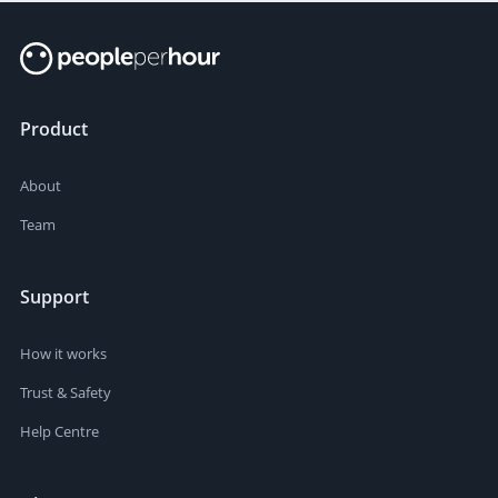
Product
About
Team
Support
How it works
Trust & Safety
Help Centre