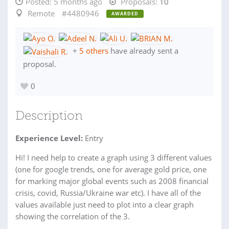
Posted:
5 months ago
Proposals:
10
Remote
#4480946
AWARDED
+
5 others
have already sent a
proposal.
0
Description
Experience Level:
Entry
Hi! I need help to create a graph using 3 different values
(one for google trends, one for average gold price, one
for marking major global events such as 2008 financial
crisis, covid, Russia/Ukraine war etc). I have all of the
values available just need to plot into a clear graph
showing the correlation of the 3.