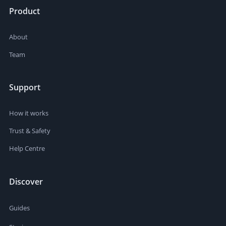
Product
About
Team
Support
How it works
Trust & Safety
Help Centre
Discover
Guides