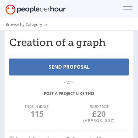
Browse by Category
Creation of a graph
- or -
POST A PROJECT LIKE THIS
ENDS IN (DAYS)
FIXED PRICE
115
£
20
(APPROX. $
27
)