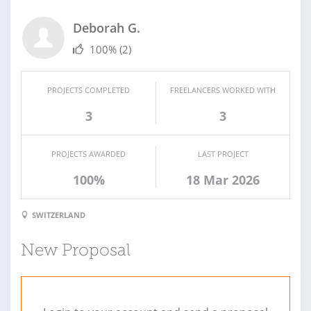
Deborah G.
100%
(2)
PROJECTS COMPLETED
FREELANCERS WORKED WITH
3
3
PROJECTS AWARDED
LAST PROJECT
100%
18 Mar 2026
SWITZERLAND
New Proposal