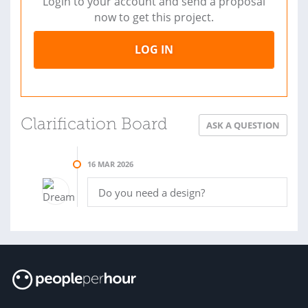
Login to your account and send a proposal
now to get this project.
LOG IN
Clarification Board
ASK A QUESTION
16 MAR 2026
Do you need a design?