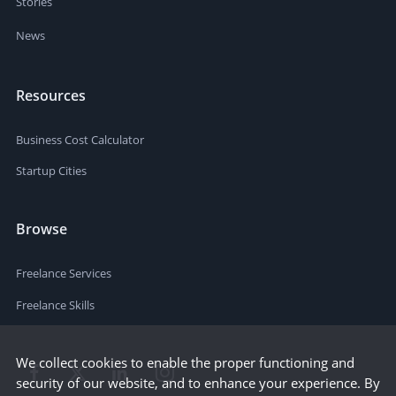
Stories
News
Resources
Business Cost Calculator
Startup Cities
Browse
Freelance Services
Freelance Skills
We collect cookies to enable the proper functioning and
security of our website, and to enhance your experience. By