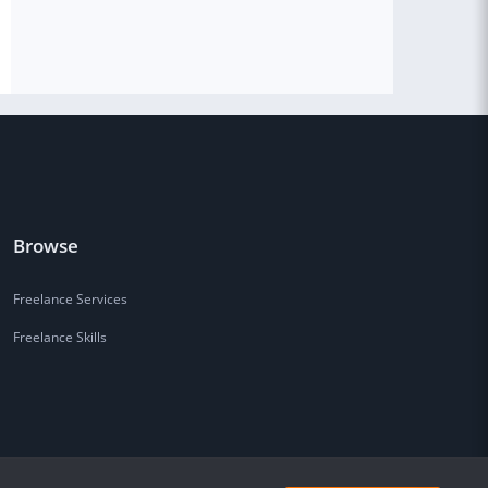
Browse
Freelance Services
Freelance Skills