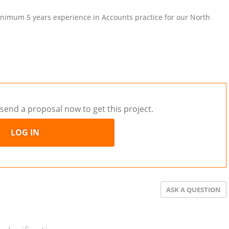
inimum 5 years experience in Accounts practice for our North
send a proposal now to get this project.
LOG IN
ASK A QUESTION