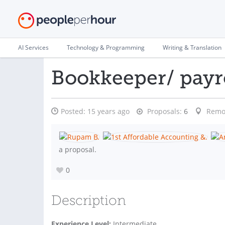
AI Services
Technology & Programming
Writing & Translation
Bookkeeper/ payro
Posted:
15 years ago
Proposals:
6
Remo
a proposal.
0
Description
Experience Level:
Intermediate