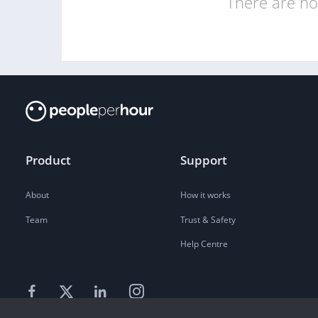
There are no 
Product
Support
About
How it works
Team
Trust & Safety
Help Centre