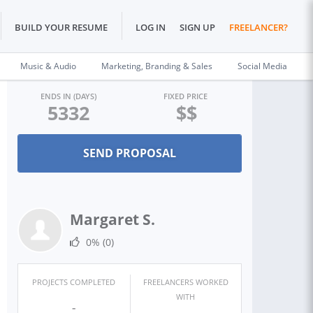
BUILD YOUR RESUME
LOG IN
SIGN UP
FREELANCER?
Music & Audio
Marketing, Branding & Sales
Social Media
ENDS IN (DAYS)
FIXED PRICE
5332
$$
Margaret S.
0%
(0)
PROJECTS COMPLETED
FREELANCERS WORKED
WITH
-