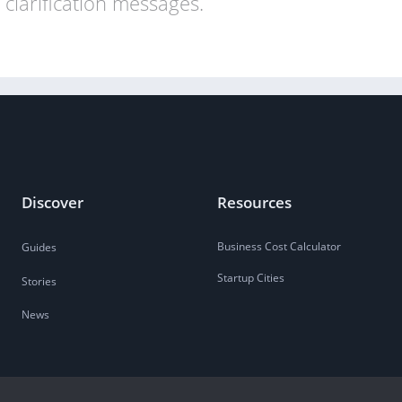
clarification messages.
Discover
Resources
Business Cost Calculator
Guides
Startup Cities
Stories
News