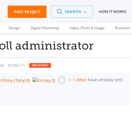
SEARCH
HOW IT WORKS
POST PROJECT
Design
Digital Marketing
Video, Photo & Image
Business
ll administrator
te
#106111
ARCHIVED
+
1 other
have already sent