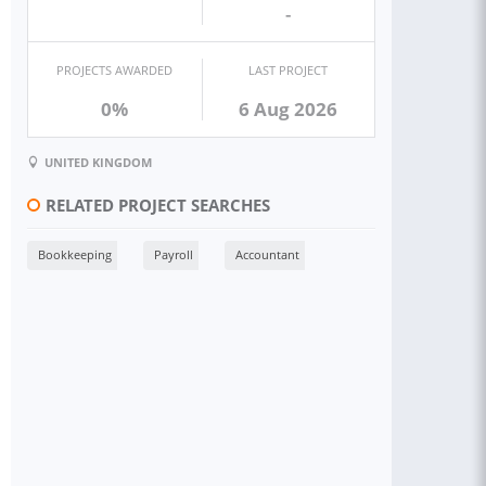
-
PROJECTS AWARDED
LAST PROJECT
0%
6 Aug 2026
UNITED KINGDOM
RELATED PROJECT SEARCHES
Bookkeeping
Payroll
Accountant