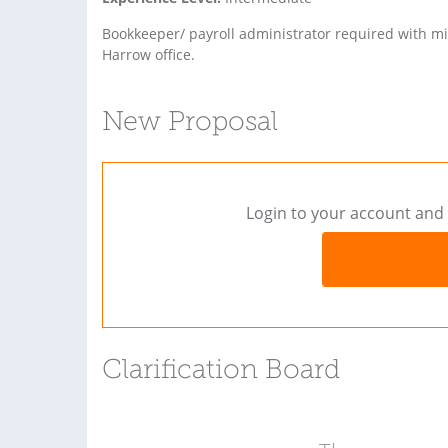
Bookkeeper/ payroll administrator required with m
Harrow office.
New Proposal
Login to your account and 
Clarification Board