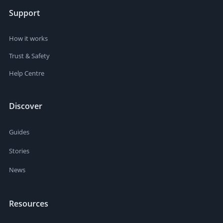
Support
How it works
Trust & Safety
Help Centre
Discover
Guides
Stories
News
Resources