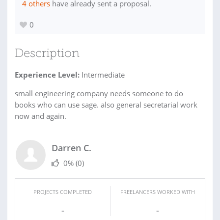
4 others
have already sent a proposal.
0
Description
Experience Level:
Intermediate
small engineering company needs someone to do
books who can use sage. also general secretarial work
now and again.
Darren C.
0%
(0)
PROJECTS COMPLETED
FREELANCERS WORKED WITH
-
-