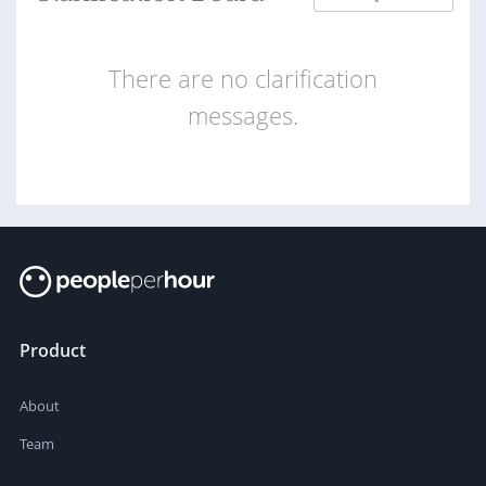
There are no clarification
messages.
Product
About
Team