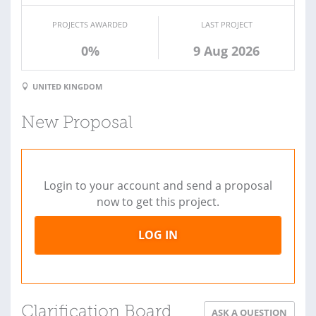
PROJECTS AWARDED
LAST PROJECT
0%
9 Aug 2026
UNITED KINGDOM
New Proposal
Login to your account and send a proposal
now to get this project.
LOG IN
Clarification Board
ASK A QUESTION