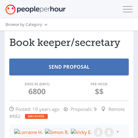
Browse by Category
Book keeper/secretary
ENDS IN (DAYS)
PER HOUR
6800
$$
Posted:
19 years ago
Proposals:
9
Remote
#882
ARCHIVED
+