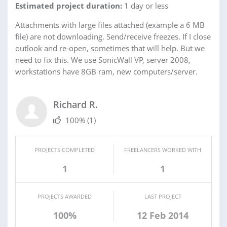
Estimated project duration:
1 day or less
Attachments with large files attached (example a 6 MB
file) are not downloading. Send/receive freezes. If I close
outlook and re-open, sometimes that will help. But we
need to fix this. We use SonicWall VP, server 2008,
workstations have 8GB ram, new computers/server.
Richard R.
100%
(1)
PROJECTS COMPLETED
FREELANCERS WORKED WITH
1
1
PROJECTS AWARDED
LAST PROJECT
100%
12 Feb 2014