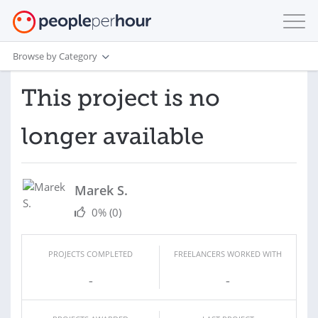
Browse by Category
This project is no
longer available
Marek S.
0%
(0)
PROJECTS COMPLETED
FREELANCERS WORKED WITH
-
-