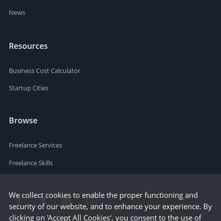
News
Resources
Business Cost Calculator
Startup Cities
Browse
Freelance Services
Freelance Skills
We collect cookies to enable the proper functioning and
security of our website, and to enhance your experience. By
clicking on 'Accept All Cookies', you consent to the use of