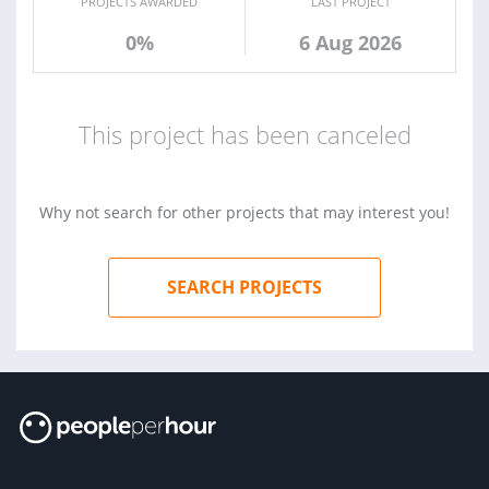
PROJECTS AWARDED
LAST PROJECT
0%
6 Aug 2026
This project has been canceled
Why not search for other projects that may interest you!
SEARCH PROJECTS