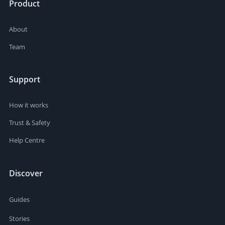
Product
About
Team
Support
How it works
Trust & Safety
Help Centre
Discover
Guides
Stories