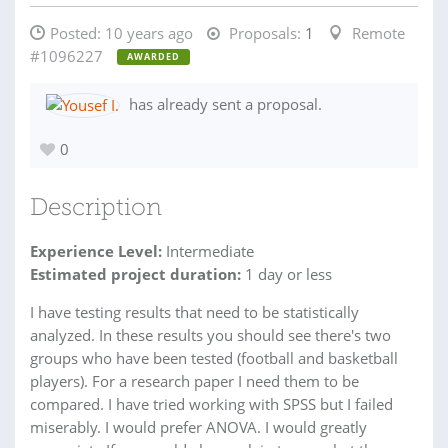
Posted:
10 years ago
Proposals:
1
Remote
#1096227
AWARDED
has already sent a proposal.
0
Description
Experience Level:
Intermediate
Estimated project duration:
1 day or less
I have testing results that need to be statistically
analyzed. In these results you should see there's two
groups who have been tested (football and basketball
players). For a research paper I need them to be
compared. I have tried working with SPSS but I failed
miserably. I would prefer ANOVA. I would greatly