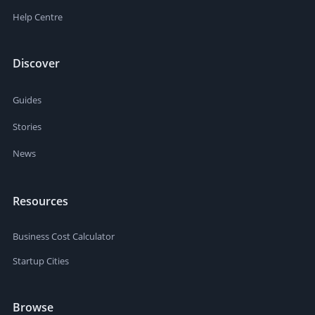
Help Centre
Discover
Guides
Stories
News
Resources
Business Cost Calculator
Startup Cities
Browse