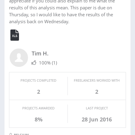
appreciate If you could also explain to me what the
results of this analysis mean. This paper is due on
Thursday, so I would like to have the results of the
analysis back on Wednesday.
Tim H.
100%
(1)
PROJECTS COMPLETED
FREELANCERS WORKED WITH
2
2
PROJECTS AWARDED
LAST PROJECT
8%
28 Jun 2016
BELGIUM