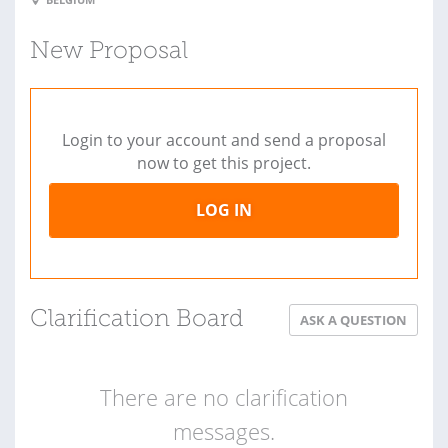
New Proposal
Login to your account and send a proposal
now to get this project.
LOG IN
Clarification Board
ASK A QUESTION
There are no clarification
messages.