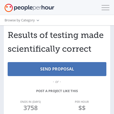
Browse by Category
Results of testing made
scientifically correct
- or -
POST A PROJECT LIKE THIS
ENDS IN (DAYS)
PER HOUR
3758
$$