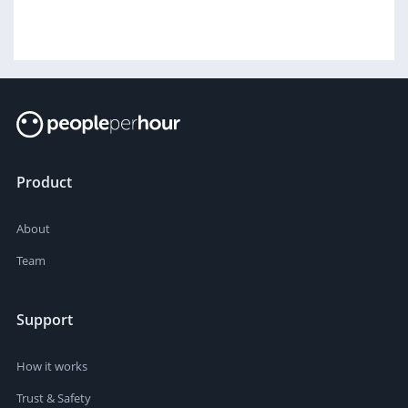
Product
About
Team
Support
How it works
Trust & Safety