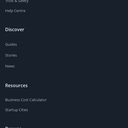
Trust & Safety
Help Centre
Discover
Guides
Stories
News
Resources
Business Cost Calculator
Startup Cities