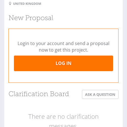
UNITED KINGDOM
New Proposal
Login to your account and send a proposal
now to get this project.
LOG IN
Clarification Board
ASK A QUESTION
There are no clarification
messages.