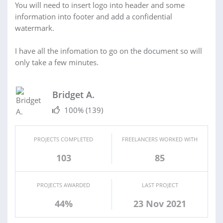
You will need to insert logo into header and some
information into footer and add a confidential
watermark.
I have all the infomation to go on the document so will
only take a few minutes.
Bridget A.
100%
(139)
PROJECTS COMPLETED
FREELANCERS WORKED WITH
103
85
PROJECTS AWARDED
LAST PROJECT
44%
23 Nov 2021