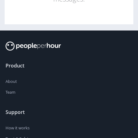
Product
About
Team
Support
How it works