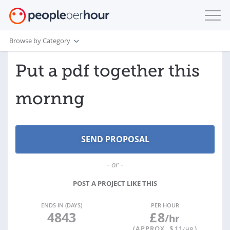
Browse by Category
Put a pdf together this
mornng
- or -
POST A PROJECT LIKE THIS
ENDS IN (DAYS)
PER HOUR
4843
£
8
/hr
(APPROX. $
11
)
/HR