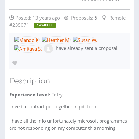
Posted:
13 years ago
Proposals:
5
Remote
#235071
AWARDED
have already sent a proposal.
1
Description
Experience Level:
Entry
I need a contract put together in pdf form.
I have all the info unfortunately microsoft programmes
are not responding on my computer this morning.