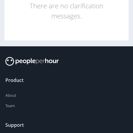
There are no clarification
messages.
Product
About
Team
Support