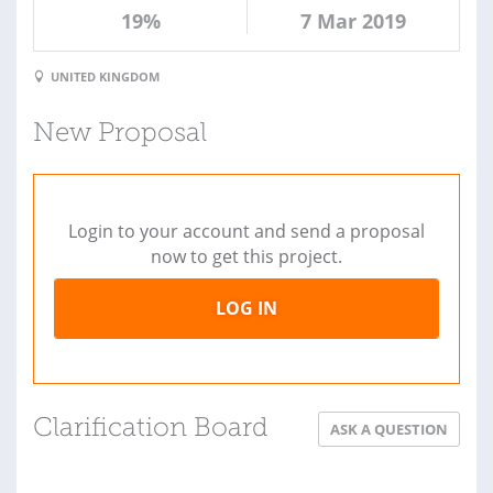
19%
7 Mar 2019
UNITED KINGDOM
New Proposal
Login to your account and send a proposal
now to get this project.
LOG IN
Clarification Board
ASK A QUESTION