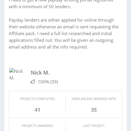
with a minimum of 50 lenders.
Payday lenders are either applied for online through
their website otherwise an email is sent requesting the
Affiliate pack. I need a full list researched and initial
applications filled out. You will be given an outgoing
email address and all the info required.
Nick M.
100%
(39)
PROJECTS COMPLETED
FREELANCERS WORKED WITH
41
35
PROJECTS AWARDED
LAST PROJECT