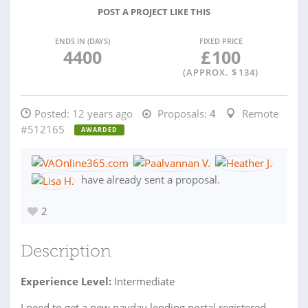
POST A PROJECT LIKE THIS
ENDS IN (DAYS)
FIXED PRICE
4400
£
100
(APPROX. $
134
)
Posted:
12 years ago
Proposals:
4
Remote
#512165
AWARDED
have already sent a proposal.
2
Description
Experience Level:
Intermediate
I need to get a new payday lending portal registered