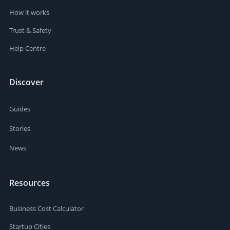
How it works
Trust & Safety
Help Centre
Discover
Guides
Stories
News
Resources
Business Cost Calculator
Startup Cities