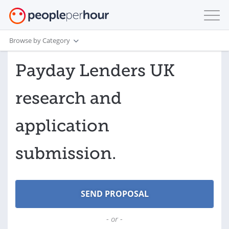
Browse by Category
Payday Lenders UK
research and
application
submission.
- or -