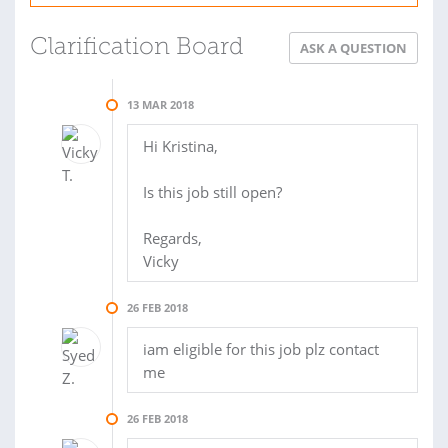
Clarification Board
ASK A QUESTION
13 MAR 2018
Hi Kristina,
Is this job still open?
Regards,
Vicky
26 FEB 2018
iam eligible for this job plz contact
me
26 FEB 2018