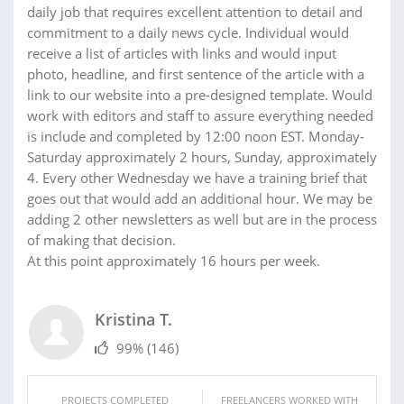
daily job that requires excellent attention to detail and
commitment to a daily news cycle. Individual would
receive a list of articles with links and would input
photo, headline, and first sentence of the article with a
link to our website into a pre-designed template. Would
work with editors and staff to assure everything needed
is include and completed by 12:00 noon EST. Monday-
Saturday approximately 2 hours, Sunday, approximately
4. Every other Wednesday we have a training brief that
goes out that would add an additional hour. We may be
adding 2 other newsletters as well but are in the process
of making that decision.
At this point approximately 16 hours per week.
Kristina T.
99%
(146)
PROJECTS COMPLETED
FREELANCERS WORKED WITH