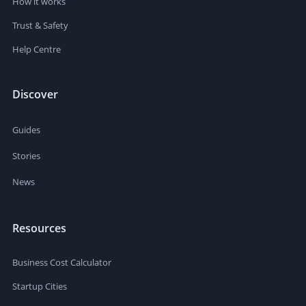
How it works
Trust & Safety
Help Centre
Discover
Guides
Stories
News
Resources
Business Cost Calculator
Startup Cities