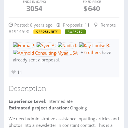
ENDS IN (DAYS)
FIXED PRICE
3054
$
640
Posted:
8 years ago
Proposals:
11
Remote
#1914590
OPPORTUNITY
AWARDED
+
6 others
have
already sent a proposal.
11
Description
Experience Level:
Intermediate
Estimated project duration:
Ongoing
We need administrative assistance inputting articles and
photos into a newsletter in constant contact. This is a