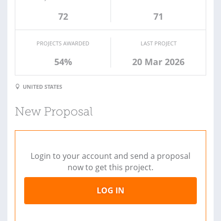
72
71
PROJECTS AWARDED
LAST PROJECT
54%
20 Mar 2026
UNITED STATES
New Proposal
Login to your account and send a proposal
now to get this project.
LOG IN