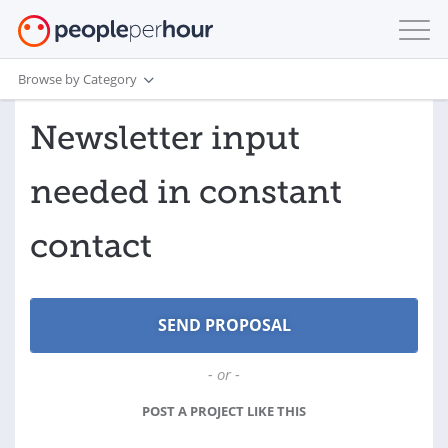
Browse by Category
Newsletter input
needed in constant
contact
- or -
POST A PROJECT LIKE THIS