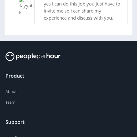
yes I can do this job you just have to
invite me so i can share my
experience and discuss with you.
Product
About
Team
Support