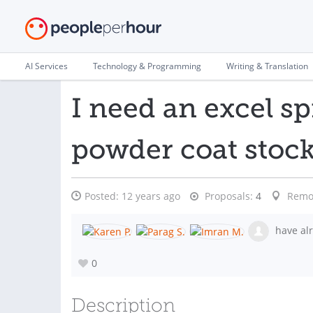
AI Services
Technology & Programming
Writing & Translation
I need an excel sp
powder coat stoc
Posted:
12 years ago
Proposals:
4
Remo
have alr
0
Description