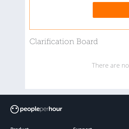
Clarification Board
There are no 