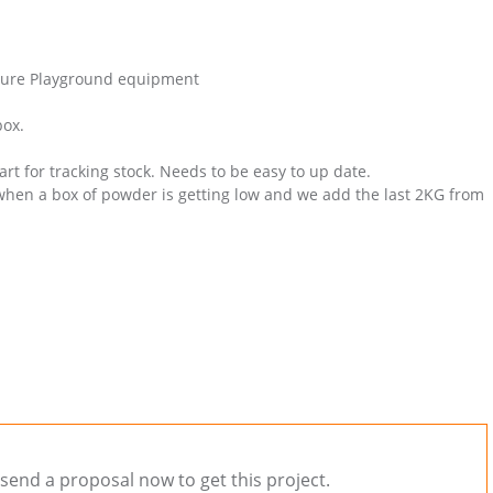
cture Playground equipment
box.
rt for tracking stock. Needs to be easy to up date.
hen a box of powder is getting low and we add the last 2KG from
send a proposal now to get this project.