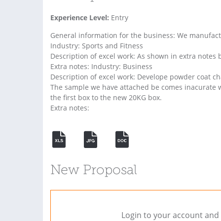
Experience Level:
Entry
General information for the business: We manufa
Industry: Sports and Fitness
Description of excel work: As shown in extra notes 
Extra notes: Industry: Business
Description of excel work: Develope powder coat cha
The sample we have attached be comes inacurate w
the first box to the new 20KG box.
Extra notes:
New Proposal
Login to your account and 