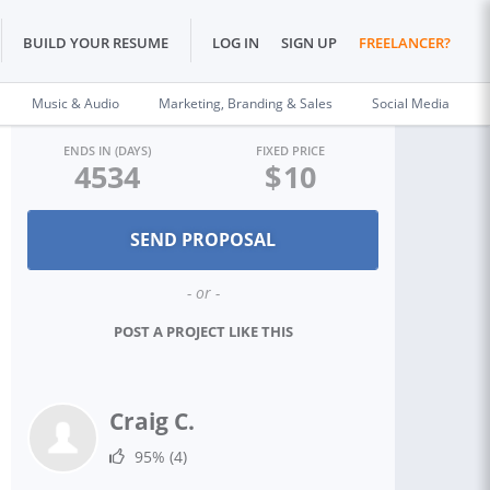
BUILD YOUR RESUME
LOG IN
SIGN UP
FREELANCER?
Music & Audio
Marketing, Branding & Sales
Social Media
ENDS IN (DAYS)
FIXED PRICE
4534
$
10
- or -
POST A PROJECT LIKE THIS
Craig C.
95%
(4)