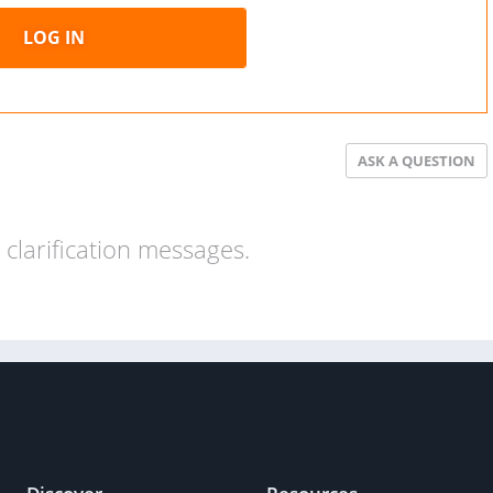
LOG IN
ASK A QUESTION
clarification messages.