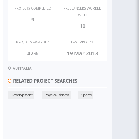
PROJECTS COMPLETED
FREELANCERS WORKED
WITH
9
10
PROJECTS AWARDED
LAST PROJECT
42%
19 Mar 2018
AUSTRALIA
RELATED PROJECT SEARCHES
Development
Physical fitness
Sports