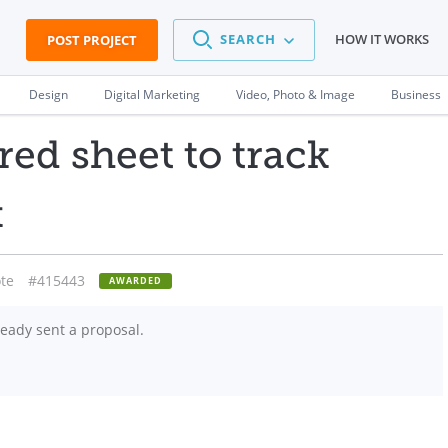
SEARCH
HOW IT WORKS
POST PROJECT
Design
Digital Marketing
Video, Photo & Image
Business
red sheet to track
k
te
#415443
AWARDED
eady sent a proposal.