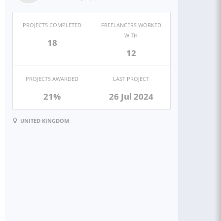
PROJECTS COMPLETED
FREELANCERS WORKED
WITH
18
12
PROJECTS AWARDED
LAST PROJECT
21%
26 Jul 2024
UNITED KINGDOM