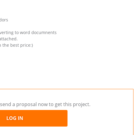
dors
onverting to word documnents
attached.
 the best price:)
send a proposal now to get this project.
LOG IN