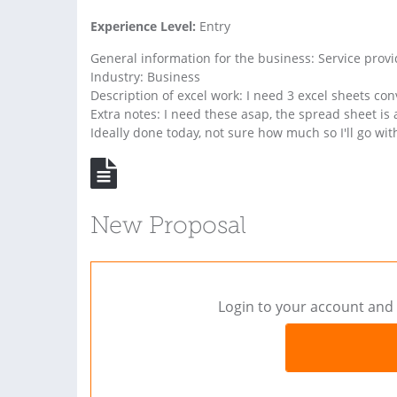
Experience Level:
Entry
General information for the business: Service provi
Industry: Business
Description of excel work: I need 3 excel sheets c
Extra notes: I need these asap, the spread sheet is 
Ideally done today, not sure how much so I'll go with
New Proposal
Login to your account and 