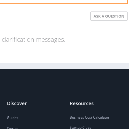
ASK A QUESTION
clarification messages.
Discover
Resources
Business Cost Calculator
Guides
Startup Cities
Stories