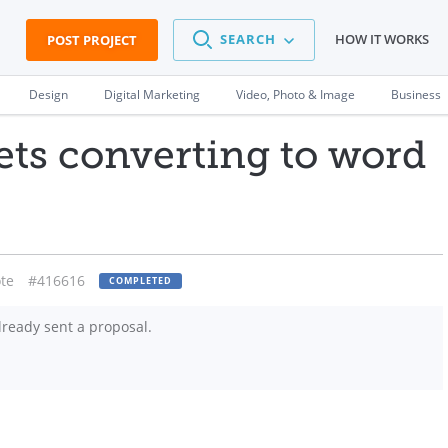
SEARCH
HOW IT WORKS
POST PROJECT
Design
Digital Marketing
Video, Photo & Image
Business
eets converting to word
te
#416616
COMPLETED
ready sent a proposal.