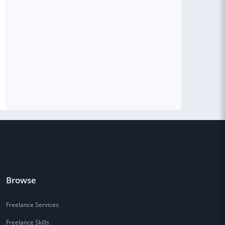
Browse
Freelance Services
Freelance Skills