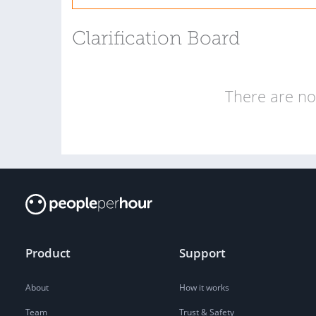
Clarification Board
There are no 
Product
Support
About
How it works
Team
Trust & Safety