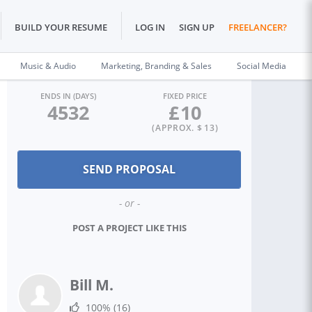
BUILD YOUR RESUME
LOG IN
SIGN UP
FREELANCER?
Music & Audio
Marketing, Branding & Sales
Social Media
ENDS IN (DAYS)
FIXED PRICE
4532
£
10
(APPROX. $
13
)
- or -
POST A PROJECT LIKE THIS
Bill M.
100%
(16)