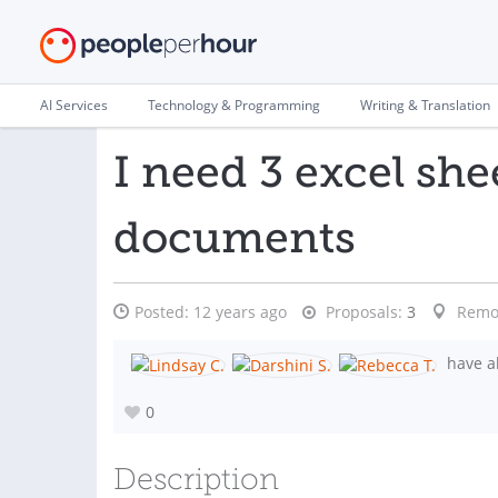
AI Services
Technology & Programming
Writing & Translation
I need 3 excel sh
documents
Posted:
12 years ago
Proposals:
3
Remo
have al
0
Description