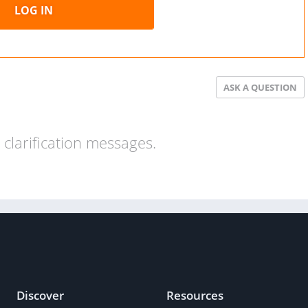
LOG IN
ASK A QUESTION
clarification messages.
Discover
Resources