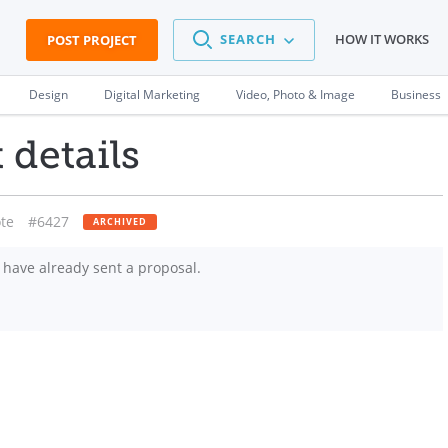
SEARCH
HOW IT WORKS
POST PROJECT
Design
Digital Marketing
Video, Photo & Image
Business
 details
te
#6427
ARCHIVED
have already sent a proposal.