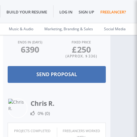
BUILD YOUR RESUME
LOG IN
SIGN UP
FREELANCER?
Music & Audio
Marketing, Branding & Sales
Social Media
ENDS IN (DAYS)
FIXED PRICE
6390
£
250
(APPROX. $
336
)
Chris R.
0%
(0)
PROJECTS COMPLETED
FREELANCERS WORKED