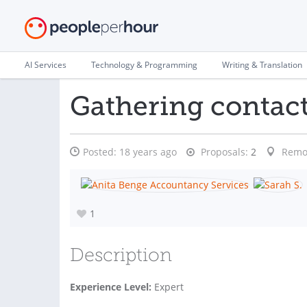
AI Services
Technology & Programming
Writing & Translation
Gathering contact
Posted:
18 years ago
Proposals:
2
Remo
1
Description
Experience Level:
Expert