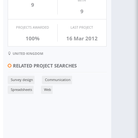
WITH
9
9
PROJECTS AWARDED
LAST PROJECT
100%
16 Mar 2012
UNITED KINGDOM
RELATED PROJECT SEARCHES
Survey design
Communication
Spreadsheets
Web