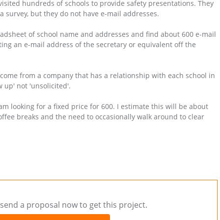
visited hundreds of schools to provide safety presentations. They
a survey, but they do not have e-mail addresses.
eadsheet of school name and addresses and find about 600 e-mail
ing an e-mail address of the secretary or equivalent off the
 come from a company that has a relationship with each school in
 up' not 'unsolicited'.
am looking for a fixed price for 600. I estimate this will be about
offee breaks and the need to occasionally walk around to clear
send a proposal now to get this project.