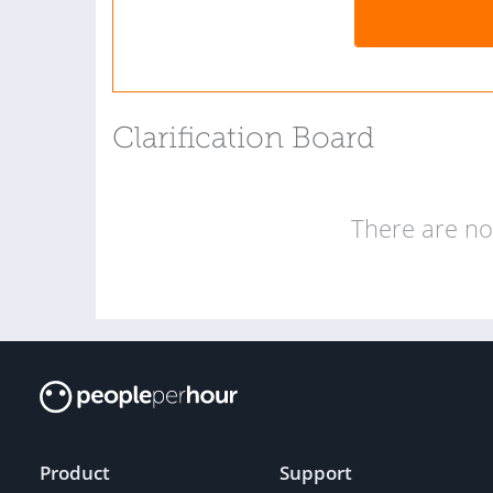
Clarification Board
There are no 
Product
Support