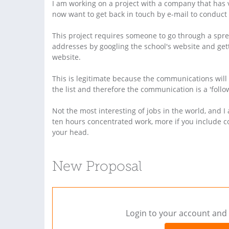
I am working on a project with a company that has 
now want to get back in touch by e-mail to conduct 
This project requires someone to go through a spr
addresses by googling the school's website and gett
website.
This is legitimate because the communications will
the list and therefore the communication is a 'follow
Not the most interesting of jobs in the world, and I 
ten hours concentrated work, more if you include c
your head.
New Proposal
Login to your account and 