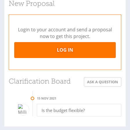
New Proposal
Login to your account and send a proposal
now to get this project.
LOG IN
Clarification Board
ASK A QUESTION
15 NOV 2021
Is the budget flexible?