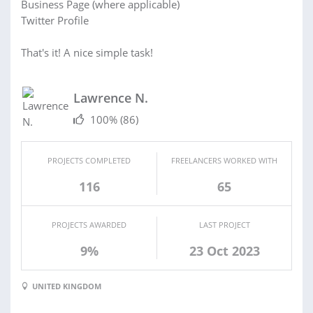
Business Page (where applicable)
Twitter Profile
That's it! A nice simple task!
Lawrence N.
100%
(86)
PROJECTS COMPLETED
FREELANCERS WORKED WITH
116
65
PROJECTS AWARDED
LAST PROJECT
9%
23 Oct 2023
UNITED KINGDOM