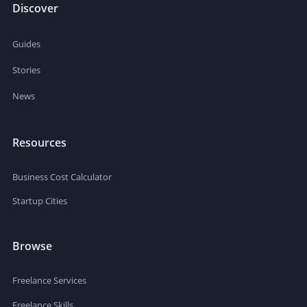
Discover
Guides
Stories
News
Resources
Business Cost Calculator
Startup Cities
Browse
Freelance Services
Freelance Skills