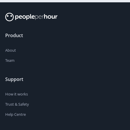
Product
About
Team
Support
How it works
Trust & Safety
Help Centre