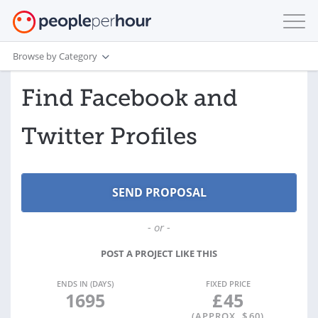
Browse by Category
Find Facebook and
Twitter Profiles
- or -
POST A PROJECT LIKE THIS
ENDS IN (DAYS)
FIXED PRICE
1695
£
45
(APPROX. $
60
)