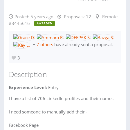
Posted:
5 years ago
Proposals:
12
Remote
#3445616
AWARDED
+
7 others
have already sent a proposal.
3
Description
Experience Level:
Entry
I have a list of 706 LinkedIn profiles and their names.
I need someone to manually add their -
Facebook Page