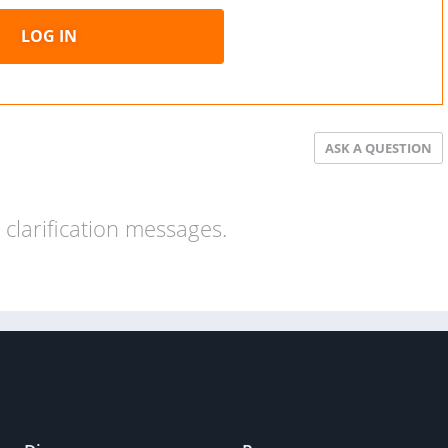
LOG IN
ASK A QUESTION
clarification messages.