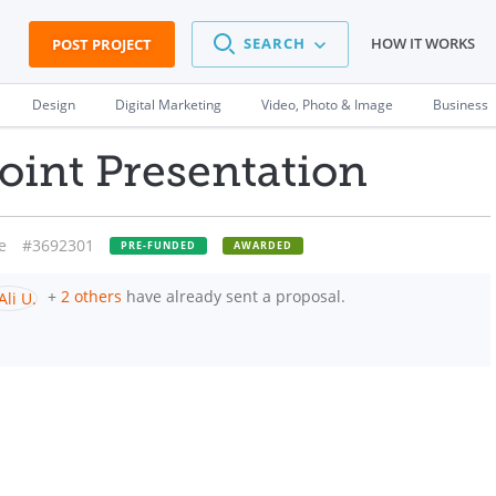
SEARCH
HOW IT WORKS
POST PROJECT
Design
Digital Marketing
Video, Photo & Image
Business
int Presentation
e
#3692301
PRE-FUNDED
AWARDED
+
2 others
have already sent a proposal.