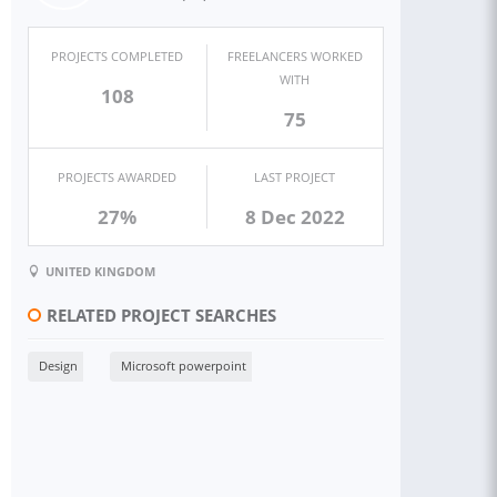
PROJECTS COMPLETED
FREELANCERS WORKED
WITH
108
75
PROJECTS AWARDED
LAST PROJECT
27%
8 Dec 2022
UNITED KINGDOM
RELATED PROJECT SEARCHES
Design
Microsoft powerpoint