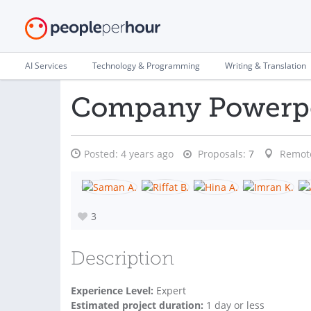
AI Services
Technology & Programming
Writing & Translation
Company Powerpo
Posted:
4 years ago
Proposals:
7
Remot
3
Description
Experience Level:
Expert
Estimated project duration:
1 day or less