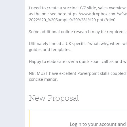
I need to create a succinct 6/7 slide, sales overvie
as the one see here https://www.dropbox.com/s/
2022%20_%20Sample%20%281%29.pptx?dl=0
Some additional online research may be required, 
Ultimately I need a UK specific "what, why, when,
guides and templates.
Happy to elaborate over a quick zoom call as and 
NB: MUST have excellent Powerpoint skills coupled w
concise manor.
New Proposal
Login to your account and 