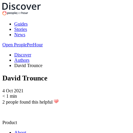
Guides
Stories
News
Open PeoplePerHour
Discover
Authors
David Trounce
David Trounce
4 Oct 2021
< 1
min
2 people found this helpful
Product
About