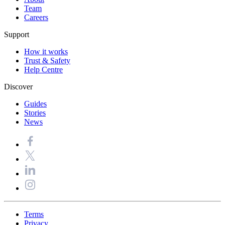
Team
Careers
Support
How it works
Trust & Safety
Help Centre
Discover
Guides
Stories
News
Terms
Privacy