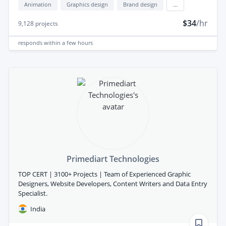
Animation
Graphics design
Brand design
...
$34
/hr
9,128
projects
responds
within a few hours
Primediart Technologies
TOP CERT | 3100+ Projects | Team of Experienced Graphic
Designers, Website Developers, Content Writers and Data Entry
Specialist.
India