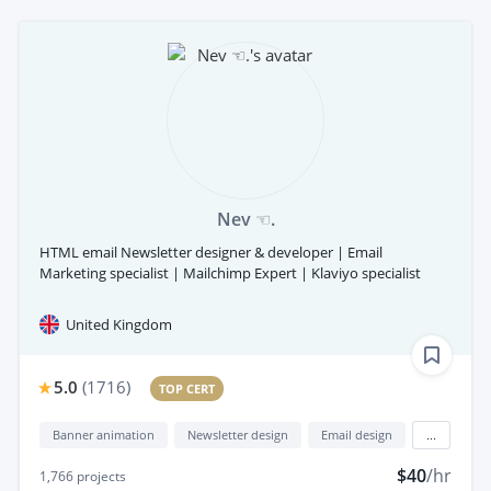
Nev ☜.
HTML email Newsletter designer & developer | Email
Marketing specialist | Mailchimp Expert | Klaviyo specialist
United Kingdom
5.0
(
1716
)
TOP CERT
Banner animation
Newsletter design
Email design
...
$40
/hr
1,766
projects