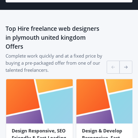
Top
Hire freelance web designers
in plymouth united kingdom
Offers
Complete work quickly and at a fixed price by
buying a pre-packaged offer from one of our
talented freelancers.
Design Responsive, SEO
Design & Develop
Friendly & Fast Loading
Responsive, Fast,