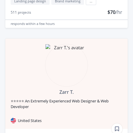
Landing page design
Brand marketing
...
$70
/hr
511
projects
responds
within a few hours
Zarr T.
⭐⭐⭐⭐⭐ An Extremely Experienced Web Designer & Web
Developer
United States