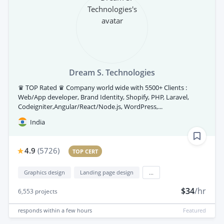
Dream S. Technologies
♛ TOP Rated ♛ Company world wide with 5500+ Clients :
Web/App developer, Brand Identity, Shopify, PHP, Laravel,
Codeigniter,Angular/React/Node.js, WordPress,...
India
4.9
(
5726
)
TOP CERT
Graphics design
Landing page design
...
$34
/hr
6,553
projects
responds
within a few hours
Featured