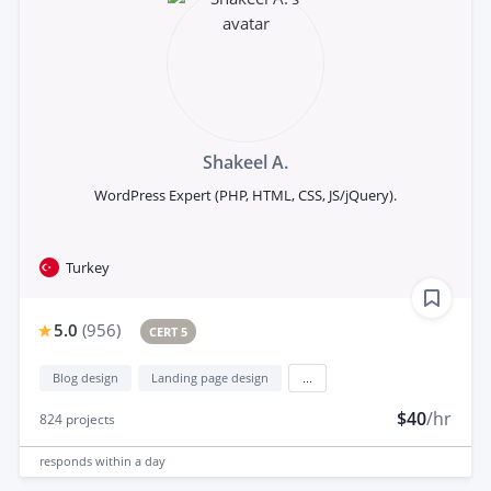
Shakeel A.
WordPress Expert (PHP, HTML, CSS, JS/jQuery).
Turkey
5.0
(
956
)
CERT 5
Blog design
Landing page design
...
$40
/hr
824
projects
responds
within a day