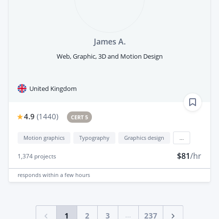
James A.
Web, Graphic, 3D and Motion Design
United Kingdom
4.9
(
1440
)
CERT 5
Motion graphics
Typography
Graphics design
...
$81
/hr
1,374
projects
responds
within a few hours
...
1
2
3
237