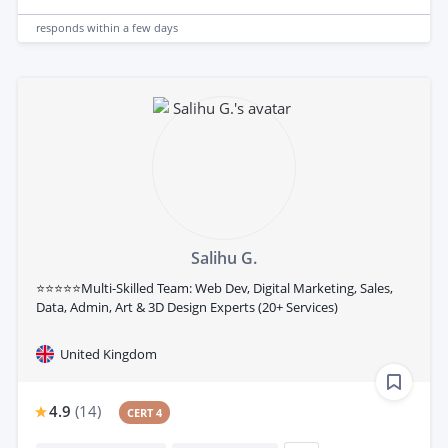
responds
within a few days
Salihu G.
⭐⭐⭐⭐⭐Multi-Skilled Team: Web Dev, Digital Marketing, Sales,
Data, Admin, Art & 3D Design Experts (20+ Services)
United Kingdom
4.9
(
14
)
CERT 4