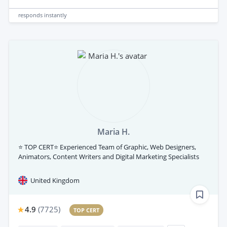
responds
instantly
Maria H.
⭐ TOP CERT⭐ Experienced Team of Graphic, Web Designers,
Animators, Content Writers and Digital Marketing Specialists
United Kingdom
4.9
(
7725
)
TOP CERT