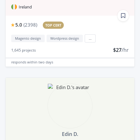
Ireland
5.0
(
2398
)
TOP CERT
Magento design
Wordpress design
...
$27
/hr
1,645
projects
responds
within two days
Edin D.