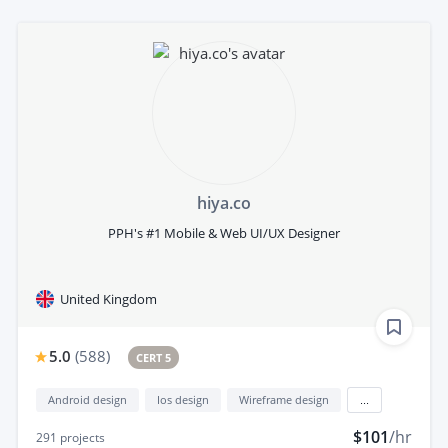
hiya.co
PPH's #1 Mobile & Web UI/UX Designer
United Kingdom
5.0
(
588
)
CERT 5
Android design
Ios design
Wireframe design
...
$101
/hr
291
projects