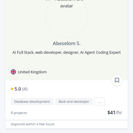
Abeselom S.
AI Full Stack, web developer, designer, AI Agent Coding Expert
United Kingdom
5.0
(
4
)
Database development
Back end developer
...
$41
/hr
4
projects
responds
within a few hours