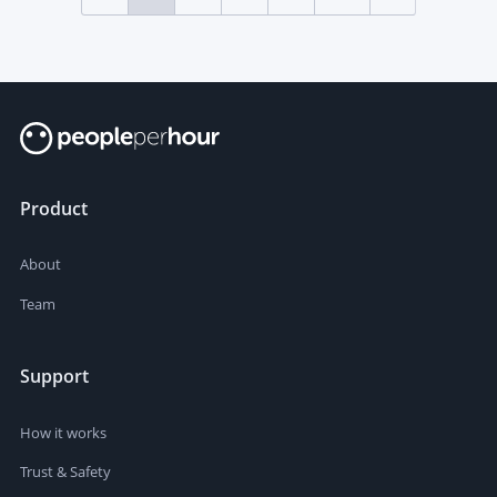
Product
About
Team
Support
How it works
Trust & Safety