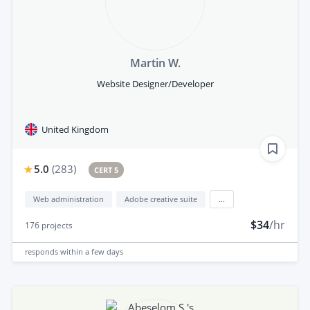
Martin W.
Website Designer/Developer
United Kingdom
5.0
(
283
)
CERT 5
Web administration
Adobe creative suite
...
$34
/hr
176
projects
responds
within a few days