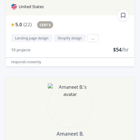
United States
5.0
(
22
)
CERT 5
Landing page design
Shopify design
...
$54
/hr
16
projects
responds
instantly
Amaneet B.