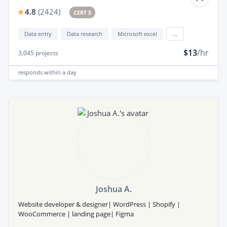
4.8
(
2424
)
CERT 5
Data entry
Data research
Microsoft excel
...
$13
/hr
3,045
projects
responds
within a day
Joshua A.
Website developer & designer| WordPress | Shopify |
WooCommerce | landing page| Figma