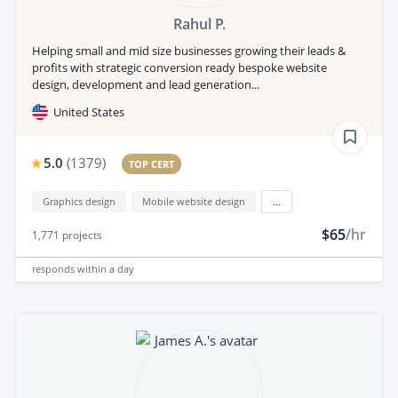
Rahul P.
Helping small and mid size businesses growing their leads &
profits with strategic conversion ready bespoke website
design, development and lead generation...
United States
5.0
(
1379
)
TOP CERT
Graphics design
Mobile website design
...
$65
/hr
1,771
projects
responds
within a day