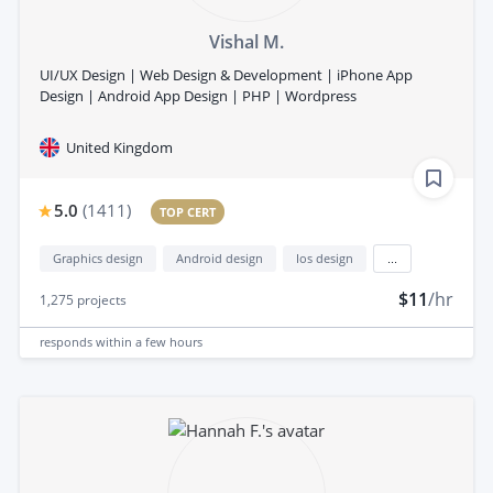
Vishal M.
​UI/UX Design | ​​Web Design & Development | iPhone App
Design | Android App Design | PHP | Wordpress
United Kingdom
5.0
(
1411
)
TOP CERT
Graphics design
Android design
Ios design
...
$11
/hr
1,275
projects
responds
within a few hours