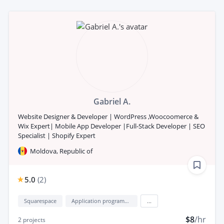
Gabriel A.
Website Designer & Developer | WordPress ,Woocoomerce &
Wix Expert| Mobile App Developer |Full-Stack Developer | SEO
Specialist | Shopify Expert
Moldova, Republic of
5.0
(
2
)
Squarespace
Application programming interface development (API Development)
...
$8
/hr
2
projects