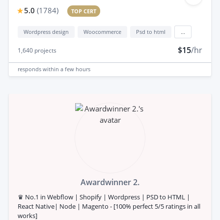
5.0
(
1784
)
TOP CERT
Wordpress design
Woocommerce
Psd to html
...
$15
/hr
1,640
projects
responds
within a few hours
Awardwinner 2.
♛ No.1 in Webflow | Shopify | Wordpress | PSD to HTML |
React Native| Node | Magento - [100% perfect 5/5 ratings in all
works]