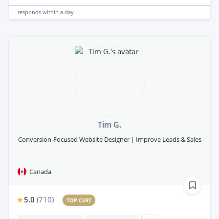
responds
within a day
Tim G.
Conversion-Focused Website Designer | Improve Leads & Sales
Canada
5.0
(
710
)
TOP CERT