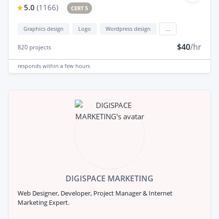
5.0
(
1166
)
CERT 5
Graphics design
Logo
Wordpress design
...
$40
/hr
820
projects
responds
within a few hours
DIGISPACE MARKETING
Web Designer, Developer, Project Manager & Internet
Marketing Expert.