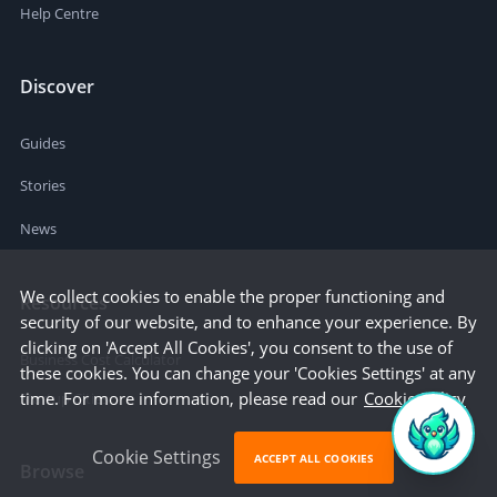
Help Centre
Discover
Guides
Stories
News
We collect cookies to enable the proper functioning and
Resources
security of our website, and to enhance your experience. By
clicking on 'Accept All Cookies', you consent to the use of
Business Cost Calculator
these cookies. You can change your 'Cookies Settings' at any
time. For more information, please read our
Cookie Policy
Startup Cities
Cookie Settings
ACCEPT ALL COOKIES
Browse