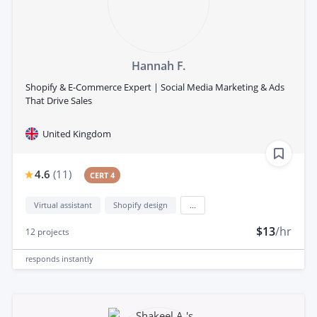
Hannah F.
Shopify & E-Commerce Expert | Social Media Marketing & Ads
That Drive Sales
United Kingdom
4.6
(
11
)
CERT 4
Virtual assistant
Shopify design
...
$13
/hr
12
projects
responds
instantly