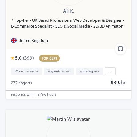
Ali K.
⭐ Top-Tier - UK Based Professional Web Developer & Designer •
E-Commerce Specialist • SEO & Social Media • 2D/3D Animator
United Kingdom
5.0
(
399
)
TOP CERT
Woocommerce
Magento (cms)
Squarespace
...
$39
/hr
277
projects
responds
within a few hours