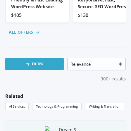
WordPress Website
Secure, SEO WordPress
Website
$105
$130
ALL OFFERS
FILTER
300+
results
Related
AI Services
Technology & Programming
Writing & Translation