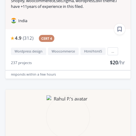
Shopify, woocommerece,seo,figma, wordpress,divi theme.I
have +11years of experience in this filed.
India
4.9
(
312
)
CERT 4
Wordpress design
Woocommerce
Html/html5
...
$20
/hr
237
projects
responds
within a few hours