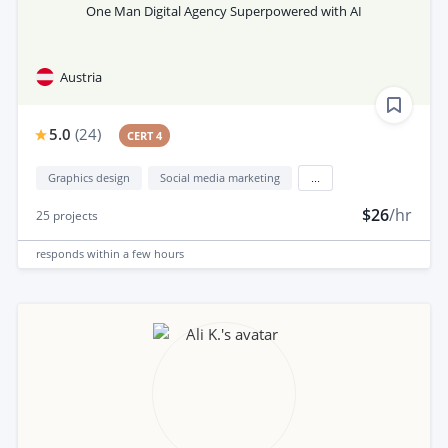
One Man Digital Agency Superpowered with AI
Austria
5.0
(
24
)
CERT 4
Graphics design
Social media marketing
...
$26
/hr
25
projects
responds
within a few hours