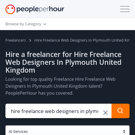
Browse by Category
Freelancers
Hire Freelance Web Designers In Plymouth United King
Hire a freelancer for Hire Freelance
Web Designers In Plymouth United
Kingdom
Looking for top quality Freelance Hire Freelance Web
Designers In Plymouth United Kingdom talent?
PeoplePerHour has you covered.