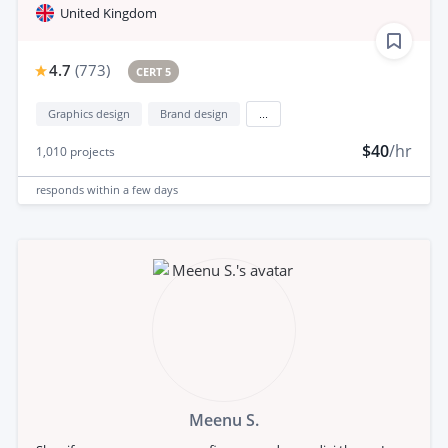
United Kingdom
4.7
(
773
)
CERT 5
Graphics design
Brand design
...
$40
/hr
1,010
projects
responds
within a few days
Meenu S.