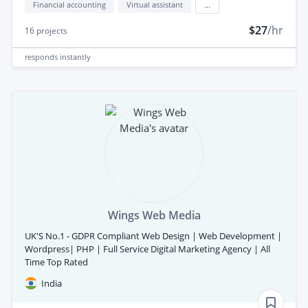
Financial accounting
Virtual assistant
...
$27
/hr
16
projects
responds
instantly
Wings Web Media
UK'S No.1 - GDPR Compliant Web Design | Web Development |
Wordpress| PHP | Full Service Digital Marketing Agency | All
Time Top Rated
India