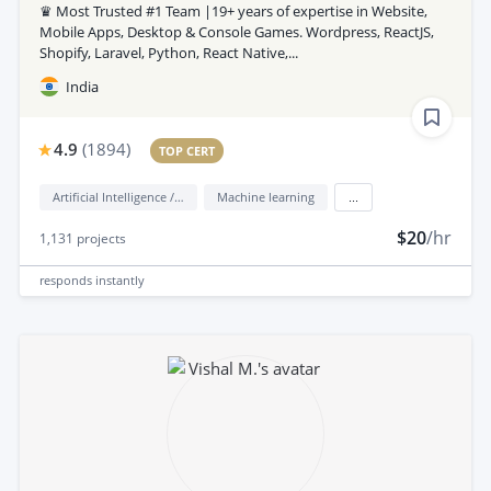
♛ Most Trusted #1 Team |19+ years of expertise in Website,
Mobile Apps, Desktop & Console Games. Wordpress, ReactJS,
Shopify, Laravel, Python, React Native,...
India
4.9
(
1894
)
TOP CERT
Artificial Intelligence / AI
Machine learning
...
$20
/hr
1,131
projects
responds
instantly