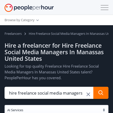
Browse by Category
Freelancers
Hire Freelance Social Media Managers In Manassas Unit
Hire a freelancer for Hire Freelance
Social Media Managers In Manassas
United States
Looking for top quality Freelance Hire Freelance Social
Media Managers In Manassas United States talent?
PeoplePerHour has you covered.