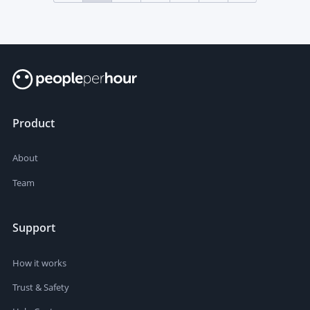
Product
About
Team
Support
How it works
Trust & Safety