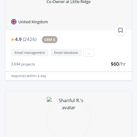
Co-Owner at Little Ridge
United Kingdom
4.9
(
2426
)
CERT 5
Email management
Email database
...
$60
/hr
3,694
projects
responds
within a day