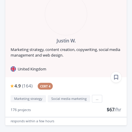
Justin W.
Marketing strategy, content creation, copywriting, social media
management and web design.
United Kingdom
4.9
(
164
)
CERT 4
Marketing strategy
Social media marketing
...
$67
/hr
176
projects
responds
within a few hours