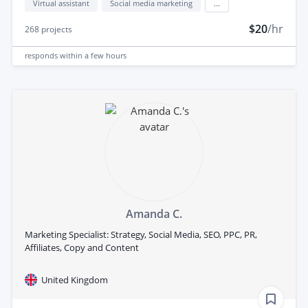
Virtual assistant
Social media marketing
...
$20
/hr
268
projects
responds
within a few hours
Amanda C.
Marketing Specialist: Strategy, Social Media, SEO, PPC, PR,
Affiliates, Copy and Content
United Kingdom