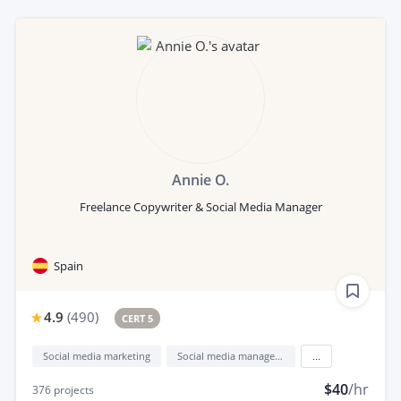
Annie O.
Freelance Copywriter & Social Media Manager
Spain
4.9
(
490
)
CERT 5
Social media marketing
Social media management
...
$40
/hr
376
projects