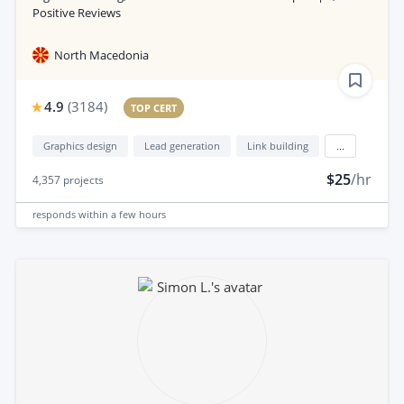
Positive Reviews
North Macedonia
4.9
(
3184
)
TOP CERT
Graphics design
Lead generation
Link building
...
$25
/hr
4,357
projects
responds
within a few hours