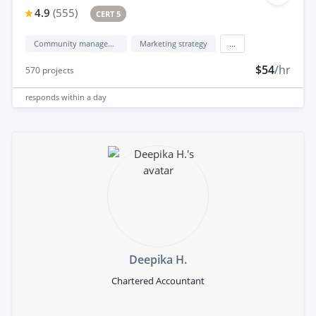
4.9
(
555
)
CERT 5
Community management
Marketing strategy
...
$54
/hr
570
projects
responds
within a day
Deepika H.
Chartered Accountant