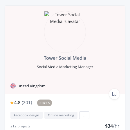
Tower Social Media
Social Media Marketing Manager
United Kingdom
4.8
(
201
)
CERT 5
Facebook design
Online marketing
...
$34
/hr
212
projects