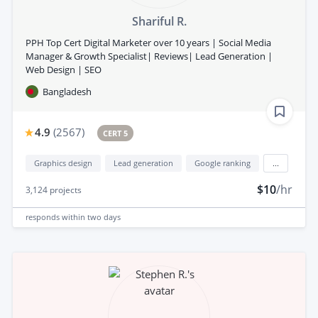
Shariful R.
PPH Top Cert Digital Marketer over 10 years | Social Media
Manager & Growth Specialist| Reviews| Lead Generation |
Web Design | SEO
Bangladesh
4.9
(
2567
)
CERT 5
Graphics design
Lead generation
Google ranking
...
$10
/hr
3,124
projects
responds
within two days