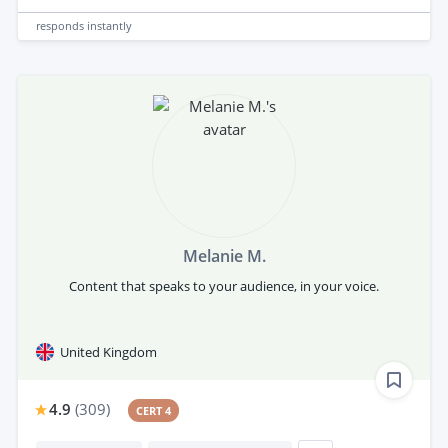
responds
instantly
Melanie M.
Content that speaks to your audience, in your voice.
United Kingdom
4.9
(
309
)
CERT 4