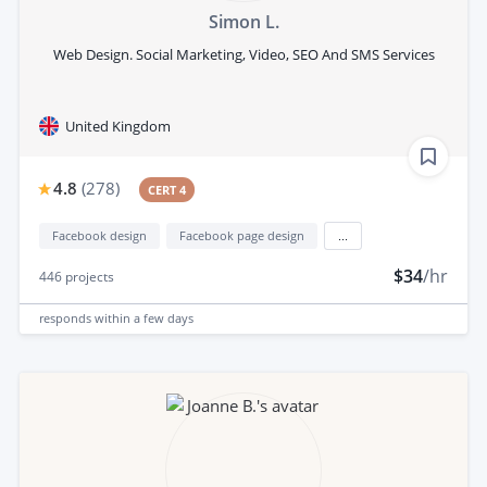
Simon L.
Web Design. Social Marketing, Video, SEO And SMS Services
United Kingdom
4.8
(
278
)
CERT 4
Facebook design
Facebook page design
...
$34
/hr
446
projects
responds
within a few days