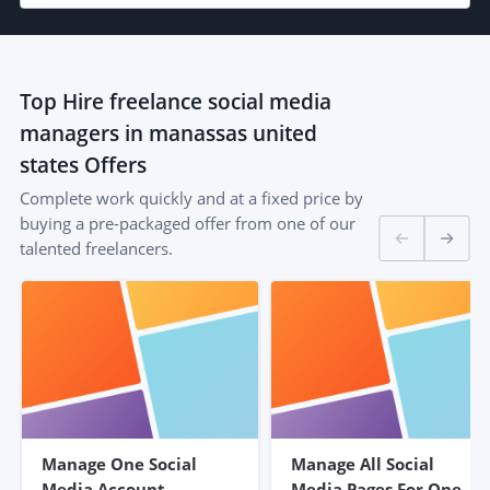
Top
Hire freelance social media
managers in manassas united
states
Offers
Complete work quickly and at a fixed price by
buying a pre-packaged offer from one of our
talented freelancers.
Manage One Social
Manage All Social
Media Account
Media Pages For One