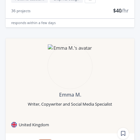
$40
/hr
36
projects
responds
within a few days
Emma M.
Writer, Copywriter and Social Media Specialist
United Kingdom