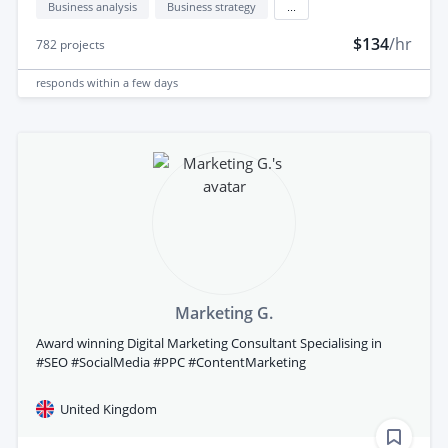
Business analysis
Business strategy
...
$134
/hr
782
projects
responds
within a few days
Marketing G.
Award winning Digital Marketing Consultant Specialising in
#SEO #SocialMedia #PPC #ContentMarketing
United Kingdom