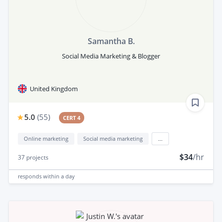
Samantha B.
Social Media Marketing & Blogger
United Kingdom
5.0
(
55
)
CERT 4
Online marketing
Social media marketing
...
$34
/hr
37
projects
responds
within a day