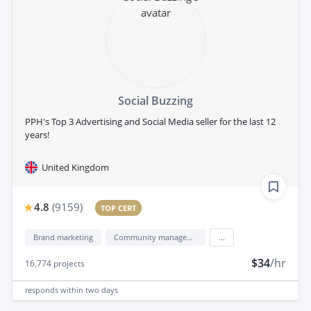
Social Buzzing
PPH's Top 3 Advertising and Social Media seller for the last 12
years!
United Kingdom
4.8
(
9159
)
TOP CERT
Brand marketing
Community management
...
$34
/hr
16,774
projects
responds
within two days