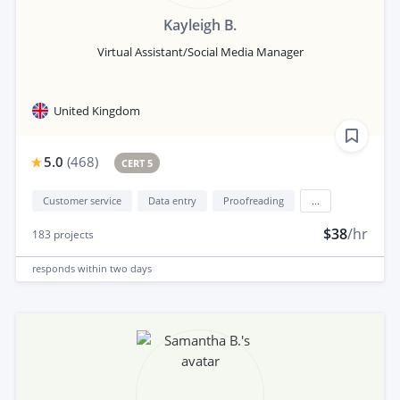
Kayleigh B.
Virtual Assistant/Social Media Manager
United Kingdom
5.0
(
468
)
CERT 5
Customer service
Data entry
Proofreading
...
$38
/hr
183
projects
responds
within two days