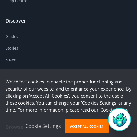
Help Centre
Discover
Guides
Stories
News
Resources
We collect cookies to enable the proper functioning and
security of our website, and to enhance your experience. By
clicking on 'Accept All Cookies', you consent to the use of
Business Cost Calculator
these cookies. You can change your 'Cookies Settings' at any
Startup Cities
time. For more information, please read our
Cookie Policy
Cookie Settings
Browse
ACCEPT ALL COOKIES