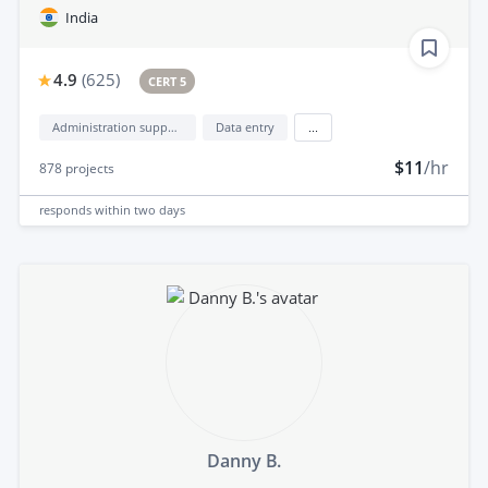
India
4.9
(
625
)
CERT 5
Administration support
Data entry
...
$11
/hr
878
projects
responds
within two days
Danny B.