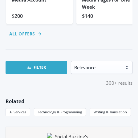
Week
$200
$140
ALL OFFERS
FILTER
300+
results
Related
AI Services
Technology & Programming
Writing & Translation