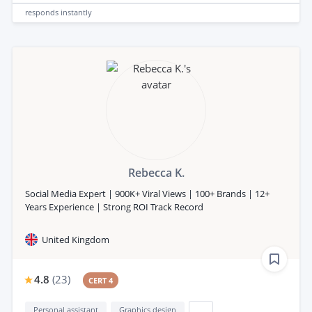
responds
instantly
Rebecca K.
Social Media Expert | 900K+ Viral Views | 100+ Brands | 12+
Years Experience | Strong ROI Track Record
United Kingdom
4.8
(
23
)
CERT 4
Personal assistant
Graphics design
...