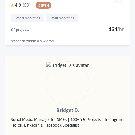
4.9
(
69
)
CERT 4
Brand marketing
Email marketing
...
$34
/hr
87
projects
responds
within a few days
Bridget D.
Social Media Manager for SMEs | 100+ 5★ Projects | Instagram,
TikTok, LinkedIn & Facebook Specialist