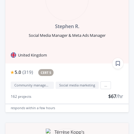
Stephen R.
Social Media Manager & Meta Ads Manager
United Kingdom
5.0
(
319
)
CERT 5
Community management
Social media marketing
...
$67
/hr
162
projects
responds
within a few hours