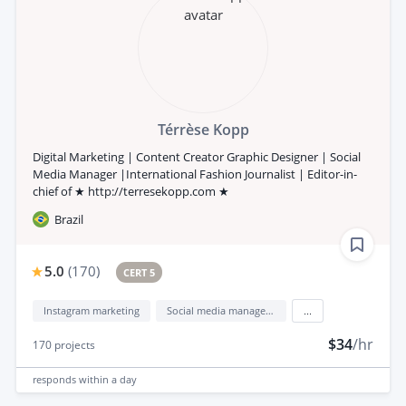
Térrèse Kopp
Digital Marketing | Content Creator Graphic Designer | Social
Media Manager |International Fashion Journalist | Editor-in-
chief of ★ http://terresekopp.com ★
Brazil
5.0
(
170
)
CERT 5
Instagram marketing
Social media management
...
$34
/hr
170
projects
responds
within a day