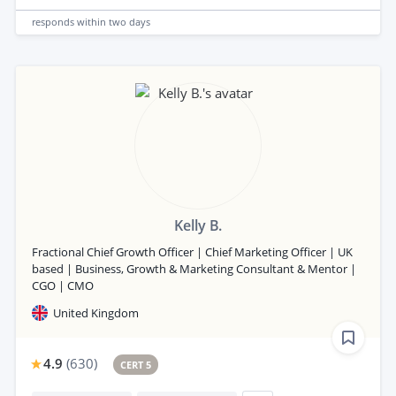
responds
within two days
Kelly B.
Fractional Chief Growth Officer | Chief Marketing Officer | UK
based | Business, Growth & Marketing Consultant & Mentor |
CGO | CMO
United Kingdom
4.9
(
630
)
CERT 5