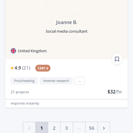
Joanne B.
Social media consultant
United Kingdom
4.9
(
21
)
CERT 4
Proofreading
Internet research
...
$32
/hr
21
projects
responds
instantly
...
1
2
3
56