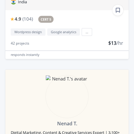
India
4.9
(
104
)
CERT 5
Wordpress design
Google analytics
...
$13
/hr
42
projects
responds
instantly
Nenad T.
Digital Marketing, Content & Creative Services Expert | 3,100+