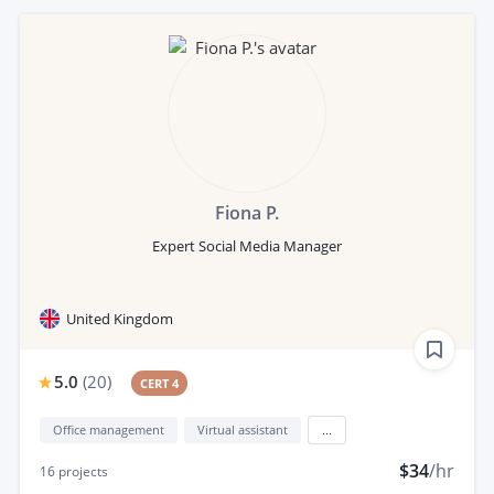
Fiona P.
Expert Social Media Manager
United Kingdom
5.0
(
20
)
CERT 4
Office management
Virtual assistant
...
$34
/hr
16
projects