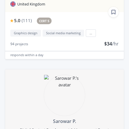
United Kingdom
5.0
(
111
)
CERT 5
Graphics design
Social media marketing
...
$34
/hr
94
projects
responds
within a day
Sarowar P.