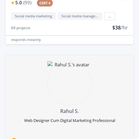
5.0
(
99
)
CERT 4
Social media marketing
Social media management
...
$38
/hr
64
projects
responds
instantly
Rahul S.
Web Designer Cum Digital Marketing Professional