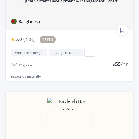
Digital Content Development & Management Expert
Bangladesh
5.0
(
238
)
CERT 5
Wordpress design
Lead generation
...
$55
/hr
104
projects
responds
instantly