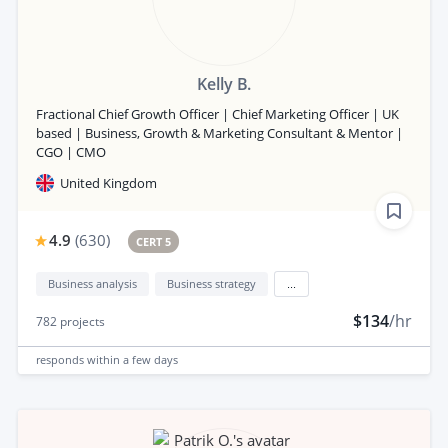
Kelly B.
Fractional Chief Growth Officer | Chief Marketing Officer | UK
based | Business, Growth & Marketing Consultant & Mentor |
CGO | CMO
United Kingdom
4.9
(
630
)
CERT 5
Business analysis
Business strategy
...
$134
/hr
782
projects
responds
within a few days