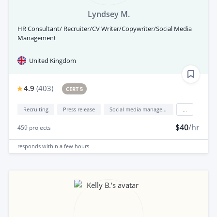
Lyndsey M.
HR Consultant/ Recruiter/CV Writer/Copywriter/Social Media
Management
United Kingdom
4.9
(
403
)
CERT 5
Recruiting
Press release
Social media management
...
$40
/hr
459
projects
responds
within a few hours