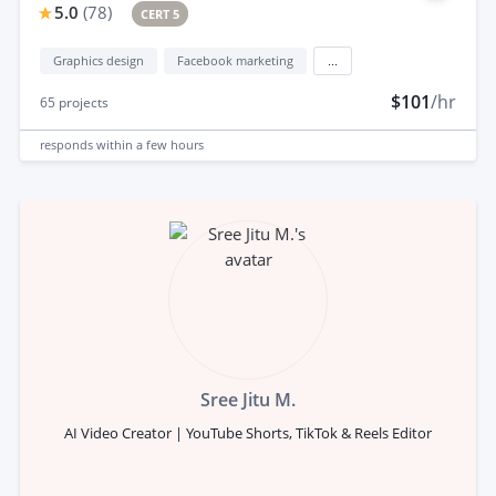
5.0
(
78
)
CERT 5
Graphics design
Facebook marketing
...
$101
/hr
65
projects
responds
within a few hours
Sree Jitu M.
AI Video Creator | YouTube Shorts, TikTok & Reels Editor