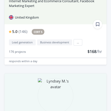
Internet Marketing and Ecommerce Consultant, Facebook
Marketing Expert
United Kingdom
5.0
(
146
)
CERT 5
Lead generation
Business development
...
$168
/hr
176
projects
responds
within a day