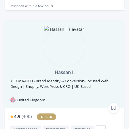
responds
within a few hours
Hassan I.
⭐ TOP RATED - Brand Identity & Conversion-Focused Web
Design | Shopify, WordPress & CRO | UK-Based
United Kingdom
4.9
(
400
)
TOP CERT
Graphics design
Brand design
Illustration
...