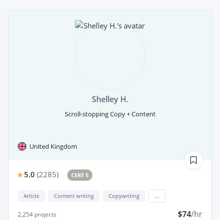
Shelley H.
Scroll-stopping Copy + Content
United Kingdom
5.0
(
2285
)
CERT 5
Article
Content writing
Copywriting
...
$74
/hr
2,254
projects