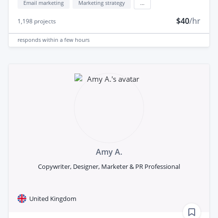
Email marketing
Marketing strategy
...
$40
/hr
1,198
projects
responds
within a few hours
Amy A.
Copywriter, Designer, Marketer & PR Professional
United Kingdom