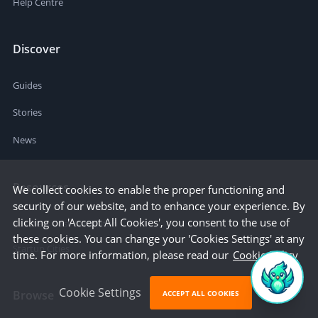
Help Centre
Discover
Guides
Stories
News
Resources
We collect cookies to enable the proper functioning and
security of our website, and to enhance your experience. By
clicking on 'Accept All Cookies', you consent to the use of
Business Cost Calculator
these cookies. You can change your 'Cookies Settings' at any
Startup Cities
time. For more information, please read our
Cookie Policy
Cookie Settings
Browse
ACCEPT ALL COOKIES