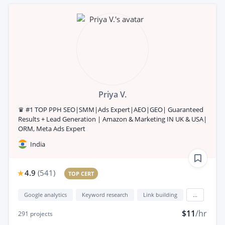
Priya V.
♛ #1 TOP PPH SEO|SMM|Ads Expert|AEO|GEO| Guaranteed
Results + Lead Generation | Amazon & Marketing IN UK & USA|
ORM, Meta Ads Expert
India
4.9
(
541
)
TOP CERT
Google analytics
Keyword research
Link building
...
$11
/hr
291
projects