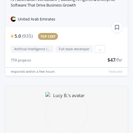
Software That Drive Business Growth
United Arab Emirates
5.0
(
935
)
TOP CERT
Artificial Intelligence / AI
Full stack developer
...
$47
/hr
759
projects
responds
within a few hours
Featured