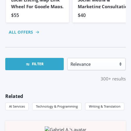
Wheel For Google Maps.
Marketing Consultation
$55
$40
ALL OFFERS
FILTER
300+
results
Related
AI Services
Technology & Programming
Writing & Translation