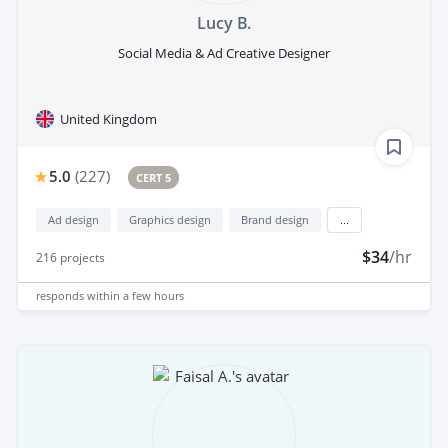
Lucy B.
Social Media & Ad Creative Designer
United Kingdom
5.0
(
227
)
CERT 5
Ad design
Graphics design
Brand design
...
$34
/hr
216
projects
responds
within a few hours