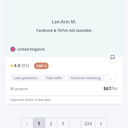
Lee-Ann M.
Facebook & TikTok Ads Specialist
United Kingdom
4.9
(
95
)
CERT 4
Lead generation
Paid traffic
Facebook marketing
...
$67
/hr
86
projects
responds
within a few days
...
1
2
3
224