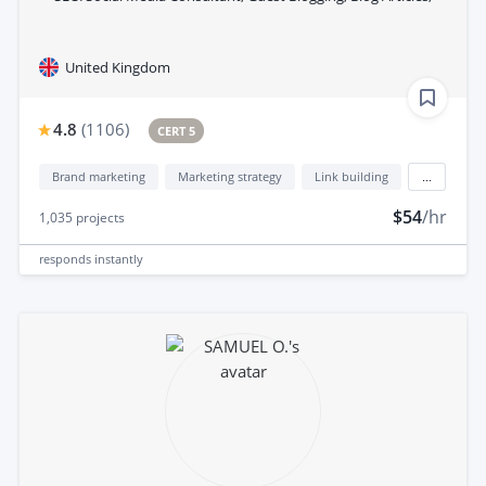
United Kingdom
4.8
(
1106
)
CERT 5
Brand marketing
Marketing strategy
Link building
...
$54
/hr
1,035
projects
responds
instantly