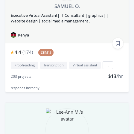
SAMUEL O.
Executive Virtual Assistant| IT Consultant | graphics| |
Website design | social media management .
Kenya
4.4
(
174
)
CERT 4
Proofreading
Transcription
Virtual assistant
...
$13
/hr
203
projects
responds
instantly