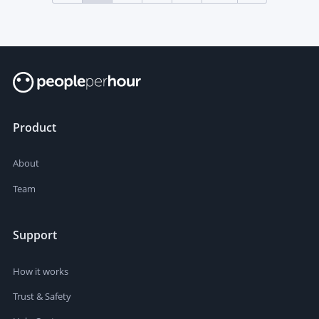
Product
About
Team
Support
How it works
Trust & Safety