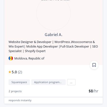
Gabriel A.
Website Designer & Developer | WordPress ,Woocoomerce &
Wix Expert| Mobile App Developer |Full-Stack Developer | SEO
Specialist | Shopify Expert
Moldova, Republic of
5.0
(
2
)
Squarespace
Application programming interface development (API Development)
...
$8
/hr
2
projects
responds
instantly