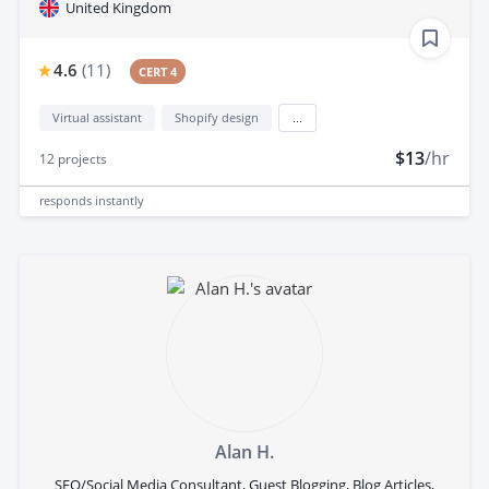
United Kingdom
4.6
(
11
)
CERT 4
Virtual assistant
Shopify design
...
$13
/hr
12
projects
responds
instantly
Alan H.
SEO/Social Media Consultant, Guest Blogging, Blog Articles,