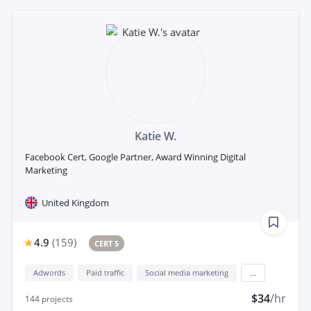
Katie W.
Facebook Cert, Google Partner, Award Winning Digital
Marketing
United Kingdom
4.9
(
159
)
CERT 5
Adwords
Paid traffic
Social media marketing
...
$34
/hr
144
projects