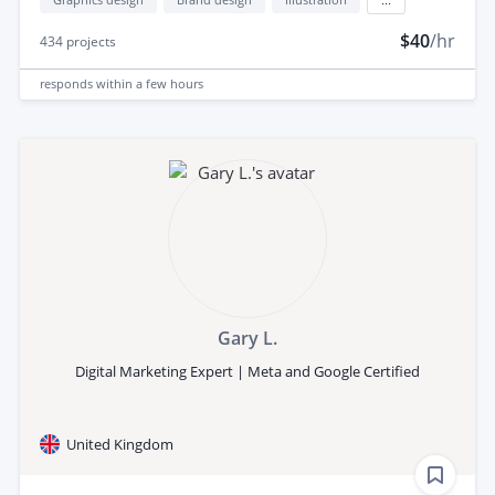
$40
/hr
434
projects
responds
within a few hours
Gary L.
Digital Marketing Expert | Meta and Google Certified
United Kingdom