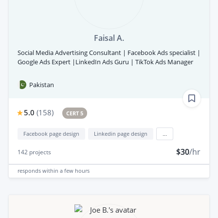
Faisal A.
Social Media Advertising Consultant | Facebook Ads specialist |
Google Ads Expert |LinkedIn Ads Guru | TikTok Ads Manager
Pakistan
5.0
(
158
)
CERT 5
Facebook page design
Linkedin page design
...
$30
/hr
142
projects
responds
within a few hours