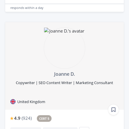
responds
within a day
Joanne D.
Copywriter | SEO Content Writer | Marketing Consultant
United Kingdom
4.9
(
924
)
CERT 5