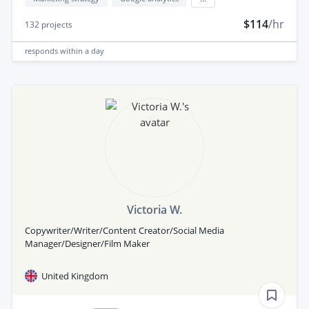
$114
/hr
132
projects
responds
within a day
Victoria W.
Copywriter/Writer/Content Creator/Social Media
Manager/Designer/Film Maker
United Kingdom