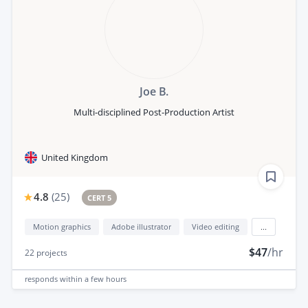
Joe B.
Multi-disciplined Post-Production Artist
United Kingdom
4.8
(
25
)
CERT 5
Motion graphics
Adobe illustrator
Video editing
...
$47
/hr
22
projects
responds
within a few hours