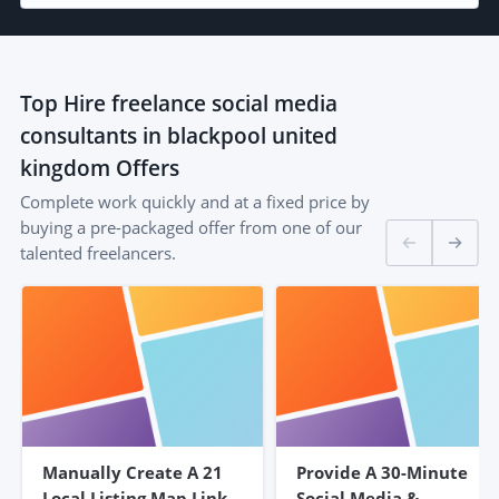
Top
Hire freelance social media
consultants in blackpool united
kingdom
Offers
Complete work quickly and at a fixed price by
buying a pre-packaged offer from one of our
talented freelancers.
Manually Create A 21
Provide A 30-Minute
Local Listing Map Link
Social Media &