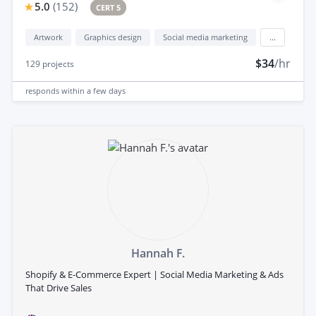
5.0
(
152
)
CERT 5
Artwork
Graphics design
Social media marketing
...
$34
/hr
129
projects
responds
within a few days
Hannah F.
Shopify & E-Commerce Expert | Social Media Marketing & Ads
That Drive Sales