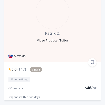
Patrik O.
Video Producer/Editor
Slovakia
5.0
(
147
)
CERT 5
Video editing
$46
/hr
82
projects
responds
within two days