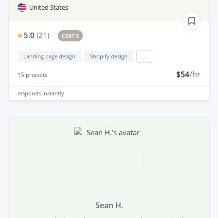
United States
5.0
(
21
)
CERT 5
Landing page design
Shopify design
...
$54
/hr
15
projects
responds
instantly
Sean H.