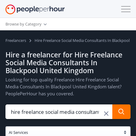
Browse by Category
Freelancers
Hire Freelance Social Media Consultants In Blackpool U
Hire a freelancer for Hire Freelance
Social Media Consultants In
Blackpool United Kingdom
Looking for top quality Freelance Hire Freelance Social
Media Consultants In Blackpool United Kingdom talent?
PeoplePerHour has you covered.