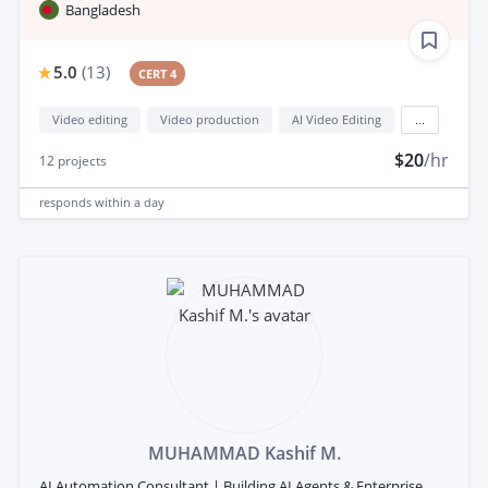
Bangladesh
5.0
(
13
)
CERT 4
Video editing
Video production
AI Video Editing
...
$20
/hr
12
projects
responds
within a day
MUHAMMAD Kashif M.
AI Automation Consultant | Building AI Agents & Enterprise