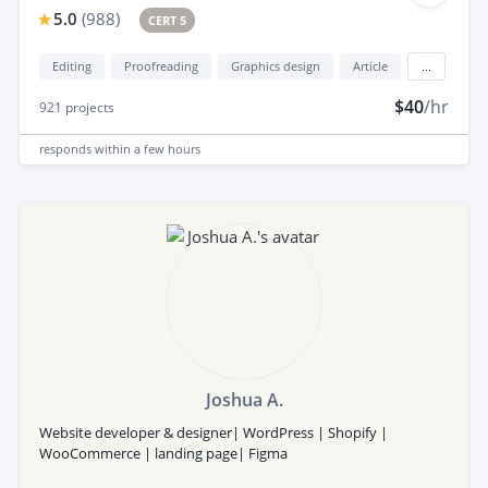
5.0
(
988
)
CERT 5
Editing
Proofreading
Graphics design
Article
...
$40
/hr
921
projects
responds
within a few hours
Joshua A.
Website developer & designer| WordPress | Shopify |
WooCommerce | landing page| Figma