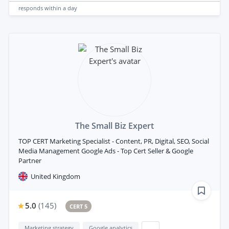
responds
within a day
The Small Biz Expert
TOP CERT Marketing Specialist - Content, PR, Digital, SEO, Social
Media Management Google Ads - Top Cert Seller & Google
Partner
United Kingdom
5.0
(
145
)
CERT 5
Marketing strategy
Google analytics
...