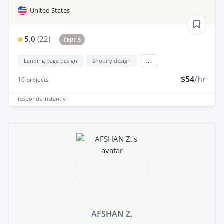
United States
5.0
(
22
)
CERT 5
Landing page design
Shopify design
...
$54
/hr
16
projects
responds
instantly
AFSHAN Z.