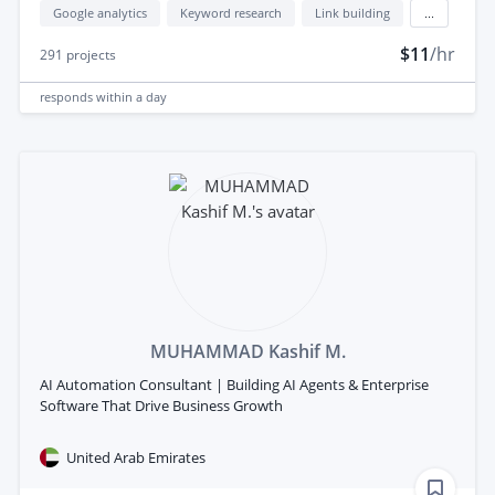
Google analytics
Keyword research
Link building
...
$11
/hr
291
projects
responds
within a day
MUHAMMAD Kashif M.
AI Automation Consultant | Building AI Agents & Enterprise
Software That Drive Business Growth
United Arab Emirates