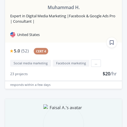
Muhammad H.
Expert in Digital Media Marketing |Facebook & Google Ads Pro
| Consultant |
United States
5.0
(
52
)
CERT 4
Social media marketing
Facebook marketing
...
$20
/hr
23
projects
responds
within a few days