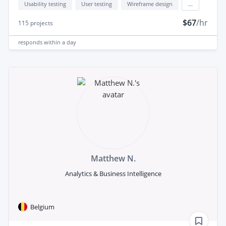
Usability testing
User testing
Wireframe design
...
$67
/hr
115
projects
responds
within a day
Matthew N.
Analytics & Business Intelligence
Belgium