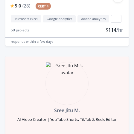
5.0
(
28
)
CERT 4
Microsoft excel
Google analytics
Adobe analytics
...
$114
/hr
50
projects
responds
within a few days
Sree Jitu M.
AI Video Creator | YouTube Shorts, TikTok & Reels Editor