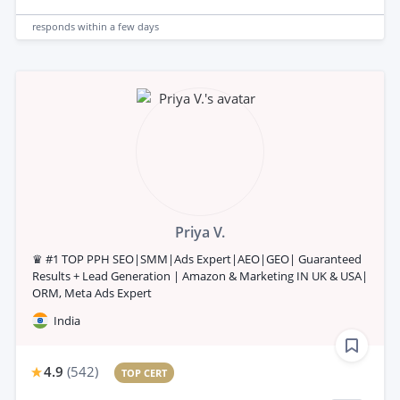
responds
within a few days
Priya V.
♛ #1 TOP PPH SEO|SMM|Ads Expert|AEO|GEO| Guaranteed
Results + Lead Generation | Amazon & Marketing IN UK & USA|
ORM, Meta Ads Expert
India
4.9
(
542
)
TOP CERT