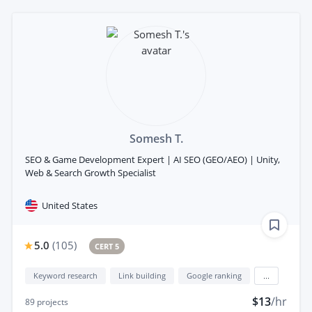
Somesh T.
SEO & Game Development Expert | AI SEO (GEO/AEO) | Unity,
Web & Search Growth Specialist
United States
5.0
(
105
)
CERT 5
Keyword research
Link building
Google ranking
...
$13
/hr
89
projects