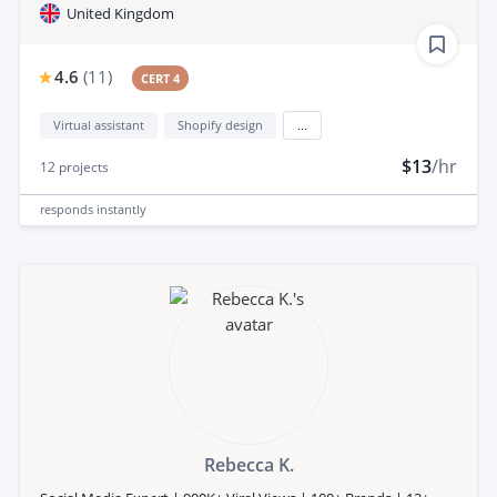
United Kingdom
4.6
(
11
)
CERT 4
Virtual assistant
Shopify design
...
$13
/hr
12
projects
responds
instantly
Rebecca K.