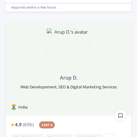
responds
within a few hours
Arup D.
Web Developement, SEO & Digital Marketing Services
India
4.9
(
696
)
CERT 4