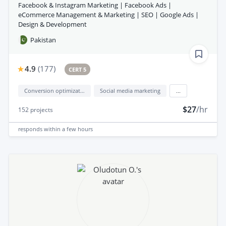
Facebook & Instagram Marketing | Facebook Ads |
eCommerce Management & Marketing | SEO | Google Ads |
Design & Development
Pakistan
4.9
(
177
)
CERT 5
Conversion optimization
Social media marketing
...
$27
/hr
152
projects
responds
within a few hours