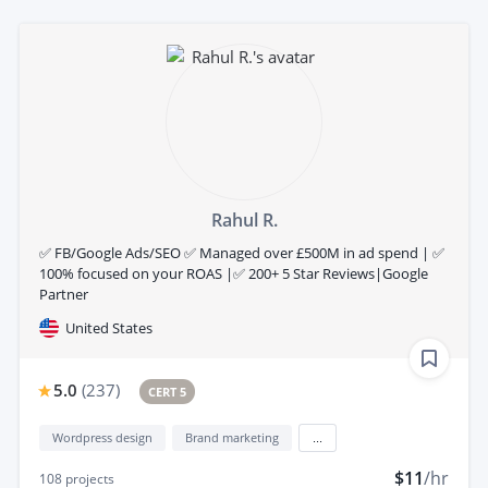
Rahul R.
✅ FB/Google Ads/SEO ✅ Managed over £500M in ad spend | ✅
100% focused on your ROAS |✅ 200+ 5 Star Reviews|Google
Partner
United States
5.0
(
237
)
CERT 5
Wordpress design
Brand marketing
...
$11
/hr
108
projects