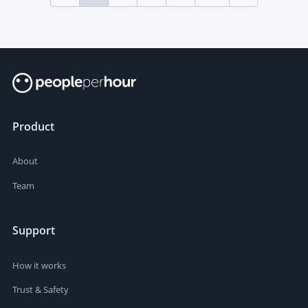
Product
About
Team
Support
How it works
Trust & Safety