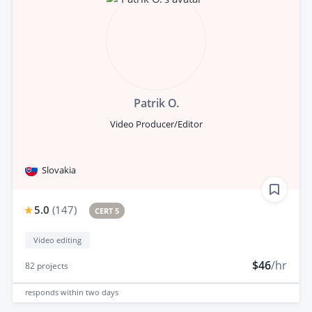
Patrik O.
Video Producer/Editor
Slovakia
5.0
(
147
)
CERT 5
Video editing
$46
/hr
82
projects
responds
within two days