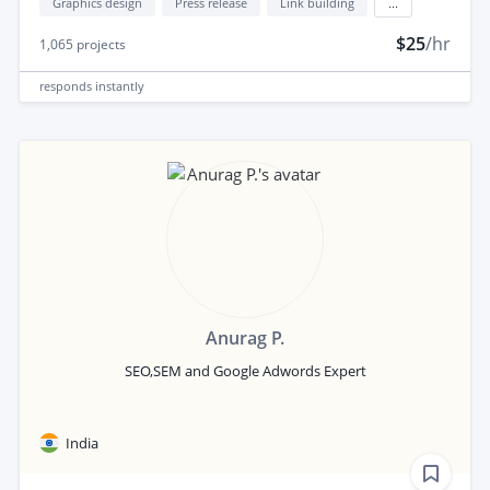
Graphics design
Press release
Link building
...
$25
/hr
1,065
projects
responds
instantly
Anurag P.
SEO,SEM and Google Adwords Expert
India