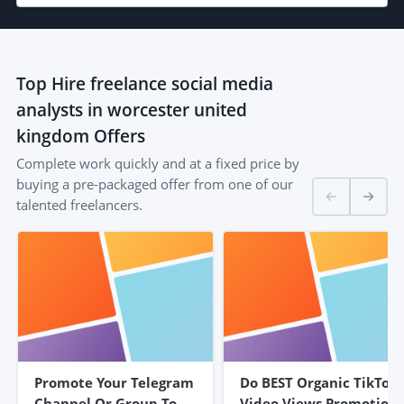
Top
Hire freelance social media
analysts in worcester united
kingdom
Offers
Complete work quickly and at a fixed price by
buying a pre-packaged offer from one of our
talented freelancers.
Promote Your Telegram
Do BEST Organic TikTok
Channel Or Group To
Video Views Promotion