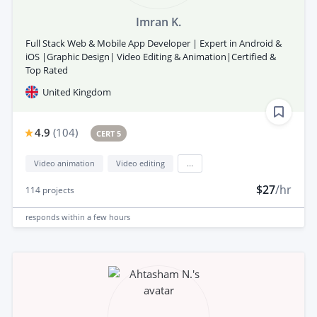
Imran K.
Full Stack Web & Mobile App Developer | Expert in Android &
iOS |Graphic Design| Video Editing & Animation|Certified &
Top Rated
United Kingdom
4.9
(
104
)
CERT 5
Video animation
Video editing
...
$27
/hr
114
projects
responds
within a few hours