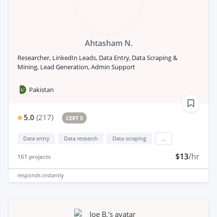
Ahtasham N.
Researcher, LinkedIn Leads, Data Entry, Data Scraping &
Mining, Lead Generation, Admin Support
Pakistan
5.0
(
217
)
CERT 5
Data entry
Data research
Data scraping
...
$13
/hr
161
projects
responds
instantly