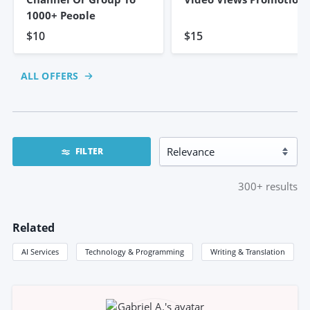
1000+ People
$10
$15
ALL OFFERS
FILTER
300+
results
Related
AI Services
Technology & Programming
Writing & Translation