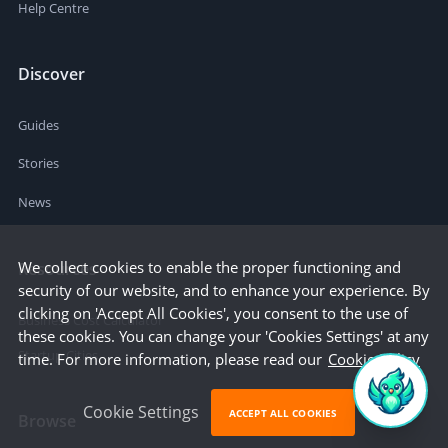
Help Centre
Discover
Guides
Stories
News
We collect cookies to enable the proper functioning and
Resources
security of our website, and to enhance your experience. By
clicking on 'Accept All Cookies', you consent to the use of
Business Cost Calculator
these cookies. You can change your 'Cookies Settings' at any
Startup Cities
time. For more information, please read our
Cookie Policy
Cookie Settings
ACCEPT ALL COOKIES
Browse