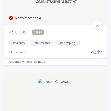
ADMINISTRATIVE ASSISTANT
North Macedonia
5.0
(
195
)
CERT 5
Data entry
Data research
Data scraping
...
$13
/hr
117
projects
responds
within a few hours