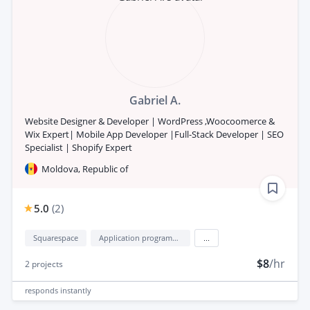
Gabriel A.
Website Designer & Developer | WordPress ,Woocoomerce &
Wix Expert| Mobile App Developer |Full-Stack Developer | SEO
Specialist | Shopify Expert
Moldova, Republic of
5.0
(
2
)
Squarespace
Application programming interface development (API Development)
...
$8
/hr
2
projects
responds
instantly