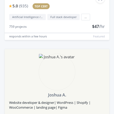
5.0
(
935
)
TOP CERT
Artificial Intelligence / AI
Full stack developer
...
$47
/hr
759
projects
responds
within a few hours
Featured
Joshua A.
Website developer & designer| WordPress | Shopify |
WooCommerce | landing page| Figma