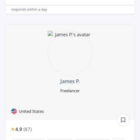
responds
within a day
James P.
Freelancer
United States
4.9
(
87
)