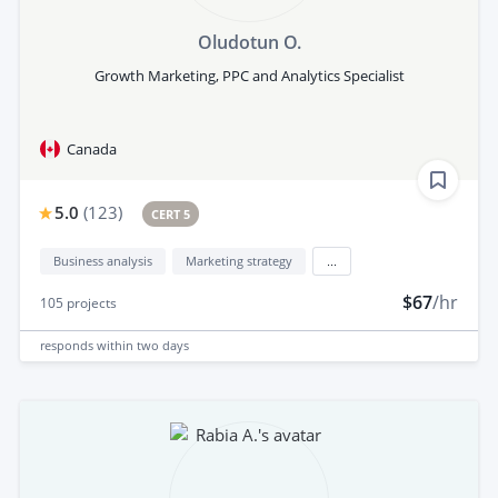
Oludotun O.
Growth Marketing, PPC and Analytics Specialist
Canada
5.0
(
123
)
CERT 5
Business analysis
Marketing strategy
...
$67
/hr
105
projects
responds
within two days