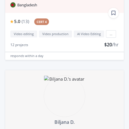
Bangladesh
5.0
(
13
)
CERT 4
Video editing
Video production
AI Video Editing
...
$20
/hr
12
projects
responds
within a day
Biljana D.