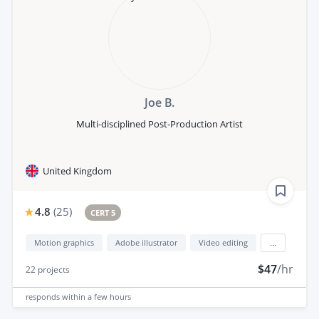
Joe B.
Multi-disciplined Post-Production Artist
United Kingdom
4.8
(
25
)
CERT 5
Motion graphics
Adobe illustrator
Video editing
...
$47
/hr
22
projects
responds
within a few hours