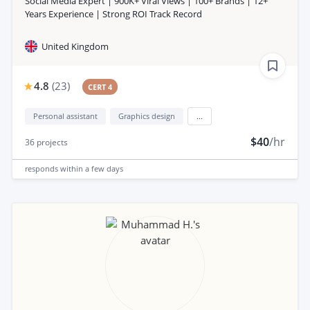
Social Media Expert | 900K+ Viral Views | 100+ Brands | 12+
Years Experience | Strong ROI Track Record
United Kingdom
4.8
(
23
)
CERT 4
Personal assistant
Graphics design
...
$40
/hr
36
projects
responds
within a few days