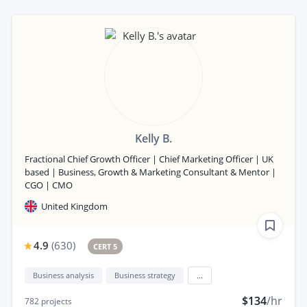
Kelly B.
Fractional Chief Growth Officer | Chief Marketing Officer | UK
based | Business, Growth & Marketing Consultant & Mentor |
CGO | CMO
United Kingdom
4.9
(
630
)
CERT 5
Business analysis
Business strategy
...
$134
/hr
782
projects