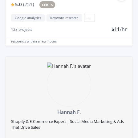
5.0
(
251
)
CERT 5
Google analytics
Keyword research
...
$11
/hr
128
projects
responds
within a few hours
Hannah F.
Shopify & E-Commerce Expert | Social Media Marketing & Ads
That Drive Sales