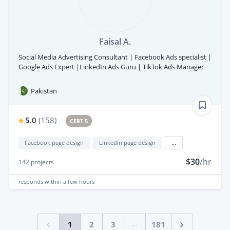
Faisal A.
Social Media Advertising Consultant | Facebook Ads specialist |
Google Ads Expert |LinkedIn Ads Guru | TikTok Ads Manager
Pakistan
5.0
(
158
)
CERT 5
Facebook page design
Linkedin page design
...
$30
/hr
142
projects
responds
within a few hours
...
1
2
3
181