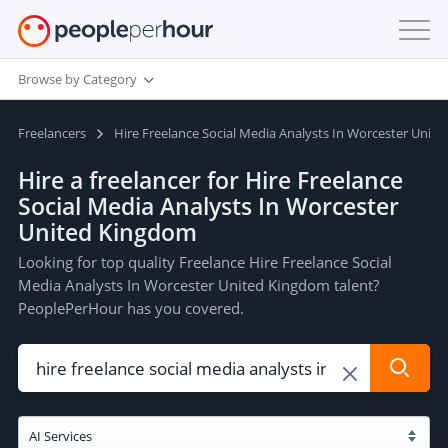
Browse by Category
Freelancers
Hire Freelance Social Media Analysts In Worcester Unit
Hire a freelancer for Hire Freelance
Social Media Analysts In Worcester
United Kingdom
Looking for top quality Freelance Hire Freelance Social
Media Analysts In Worcester United Kingdom talent?
PeoplePerHour has you covered.