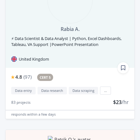
Rabia A.
⚡ Data Scientist & Data Analyst | Python, Excel Dashboards,
Tableau, VA Support |PowerPoint Presentation
United Kingdom
4.8
(
97
)
CERT 5
Data entry
Data research
Data scraping
...
$23
/hr
83
projects
responds
within a few days