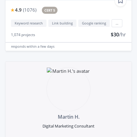
4.9
(
1076
)
CERT 5
Keyword research
Link building
Google ranking
...
$30
/hr
1,074
projects
responds
within a few days
Martin H.
Digital Marketing Consultant