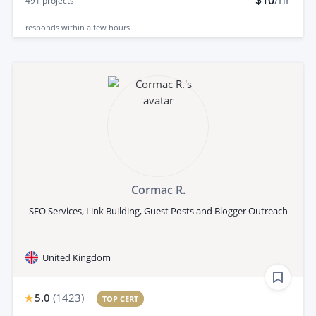
491
projects
responds
within a few hours
Cormac R.
SEO Services, Link Building, Guest Posts and Blogger Outreach
United Kingdom
5.0
(
1423
)
TOP CERT