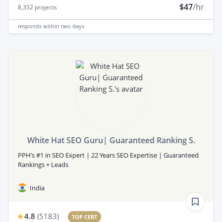
$47
/hr
8,352
projects
responds
within two days
White Hat SEO Guru| Guaranteed Ranking S.
PPH’s #1 in SEO Expert | 22 Years SEO Expertise | Guaranteed
Rankings + Leads
India
4.8
(
5183
)
TOP CERT