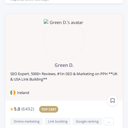
Green D.
SEO Expert, 5000+ Reviews, #1in SEO & Marketing on PPH **UK
& USA Link Building**
Ireland
5.0
(
6492
)
TOP CERT
Online marketing
Link building
Google ranking
...