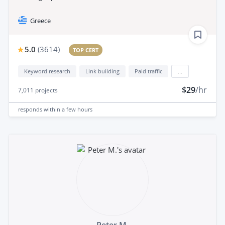
Greece
5.0
(
3614
)
TOP CERT
Keyword research
Link building
Paid traffic
...
$29
/hr
7,011
projects
responds
within a few hours
Peter M.