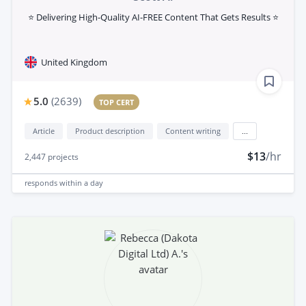
⭐ Delivering High-Quality AI-FREE Content That Gets Results ⭐
United Kingdom
5.0
(
2639
)
TOP CERT
Article
Product description
Content writing
...
$13
/hr
2,447
projects
responds
within a day