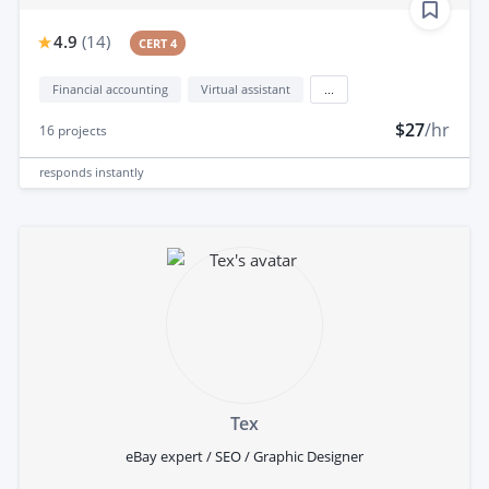
4.9
(
14
)
CERT 4
Financial accounting
Virtual assistant
...
$27
/hr
16
projects
responds
instantly
Tex
eBay expert / SEO / Graphic Designer