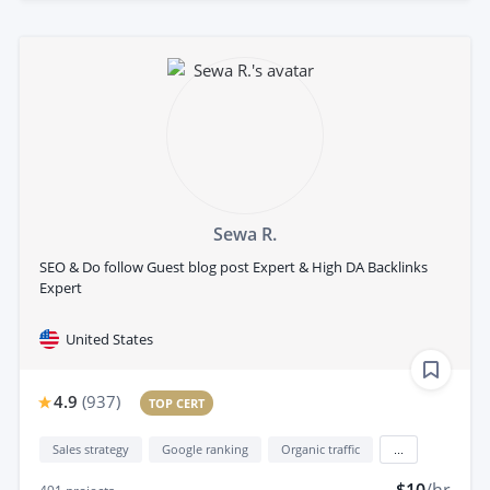
Sewa R.
SEO & Do follow Guest blog post Expert & High DA Backlinks
Expert
United States
4.9
(
937
)
TOP CERT
Sales strategy
Google ranking
Organic traffic
...
$10
/hr