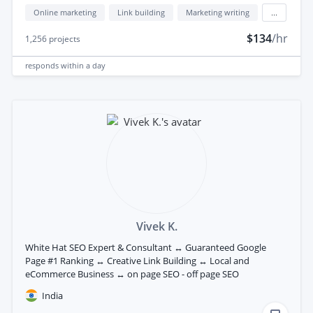
Online marketing
Link building
Marketing writing
...
$134
/hr
1,256
projects
responds
within a day
Vivek K.
White Hat SEO Expert & Consultant ↔ Guaranteed Google
Page #1 Ranking ↔ Creative Link Building ↔ Local and
eCommerce Business ↔ on page SEO - off page SEO
India