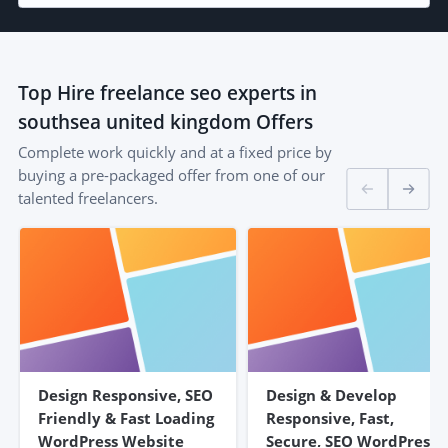
Top
Hire freelance seo experts in
southsea united kingdom
Offers
Complete work quickly and at a fixed price by
buying a pre-packaged offer from one of our
talented freelancers.
Design Responsive, SEO
Design & Develop
Friendly & Fast Loading
Responsive, Fast,
WordPress Website
Secure, SEO WordPress