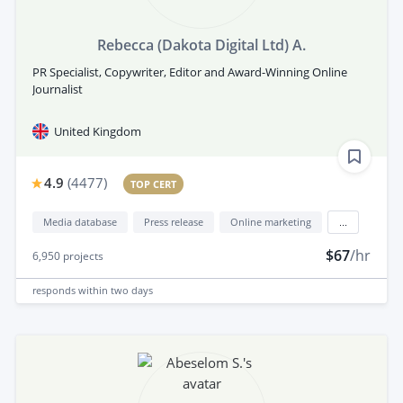
Rebecca (Dakota Digital Ltd) A.
PR Specialist, Copywriter, Editor and Award-Winning Online
Journalist
United Kingdom
4.9
(
4477
)
TOP CERT
Media database
Press release
Online marketing
...
$67
/hr
6,950
projects
responds
within two days