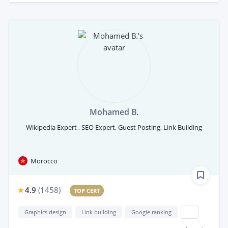
Mohamed B.
Wikipedia Expert , SEO Expert, Guest Posting, Link Building
Morocco
4.9
(
1458
)
TOP CERT
Graphics design
Link building
Google ranking
...