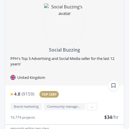
Social Buzzing
PPH's Top 3 Advertising and Social Media seller for the last 12
years!
United Kingdom
4.8
(
9159
)
TOP CERT
Brand marketing
Community management
...
$34
/hr
16,774
projects
responds
within two days