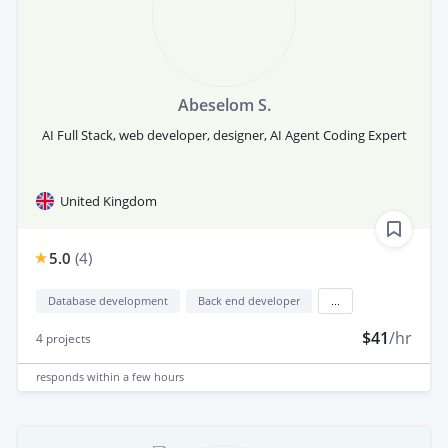
Abeselom S.
AI Full Stack, web developer, designer, AI Agent Coding Expert
United Kingdom
5.0
(
4
)
Database development
Back end developer
...
$41
/hr
4
projects
responds
within a few hours