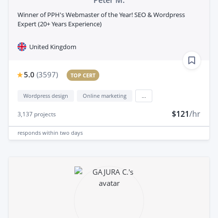
Winner of PPH's Webmaster of the Year! SEO & Wordpress
Expert (20+ Years Experience)
United Kingdom
5.0
(
3597
)
TOP CERT
Wordpress design
Online marketing
...
$121
/hr
3,137
projects
responds
within two days