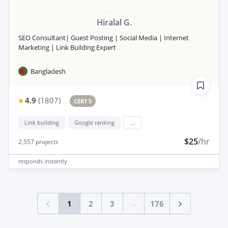
Hiralal G.
SEO Consultant| Guest Posting | Social Media | Internet
Marketing | Link Building Expert
Bangladesh
4.9
(
1807
)
CERT 5
Link building
Google ranking
...
$25
/hr
2,557
projects
responds
instantly
...
1
2
3
176