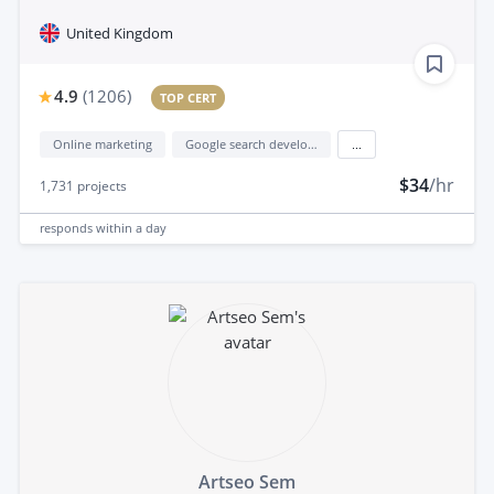
United Kingdom
4.9
(
1206
)
TOP CERT
Online marketing
Google search development
...
$34
/hr
1,731
projects
responds
within a day
Artseo Sem