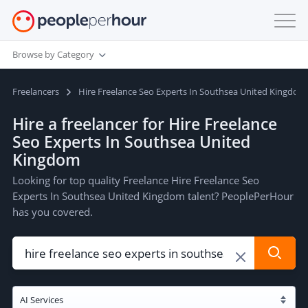
Browse by Category
Freelancers
Hire Freelance Seo Experts In Southsea United Kingdom
Hire a freelancer for Hire Freelance
Seo Experts In Southsea United
Kingdom
Looking for top quality Freelance Hire Freelance Seo
Experts In Southsea United Kingdom talent? PeoplePerHour
has you covered.