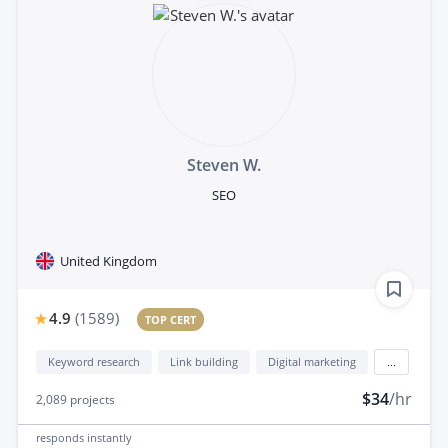
Steven W.
SEO
United Kingdom
4.9
(
1589
)
TOP CERT
Keyword research
Link building
Digital marketing
...
$34
/hr
2,089
projects
responds
instantly