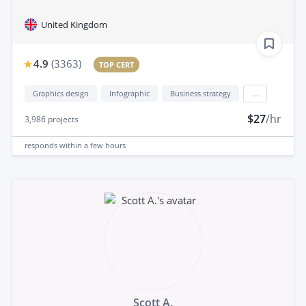
United Kingdom
4.9
(
3363
)
TOP CERT
Graphics design
Infographic
Business strategy
...
$27
/hr
3,986
projects
responds
within a few hours
Scott A.