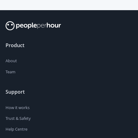
Product
About
Team
Support
How it works
Trust & Safety
Help Centre