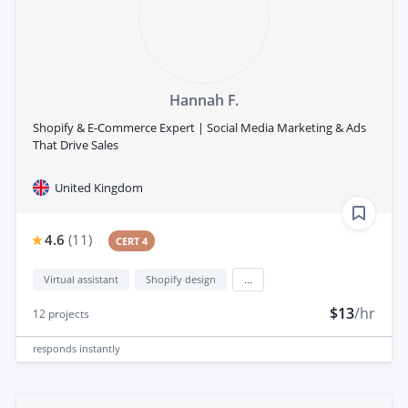
Hannah F.
Shopify & E-Commerce Expert | Social Media Marketing & Ads
That Drive Sales
United Kingdom
4.6
(
11
)
CERT 4
Virtual assistant
Shopify design
...
$13
/hr
12
projects
responds
instantly