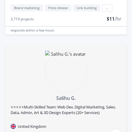
Brand marketing
Press release
Link building
...
$11
/hr
3,719
projects
responds
within a few hours
Salihu G.
⭐⭐⭐⭐⭐Multi-Skilled Team: Web Dev, Digital Marketing, Sales,
Data, Admin, Art & 3D Design Experts (20+ Services)
United Kingdom