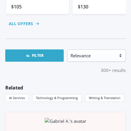
Website
$105
$130
ALL OFFERS
FILTER
300+
results
Related
AI Services
Technology & Programming
Writing & Translation