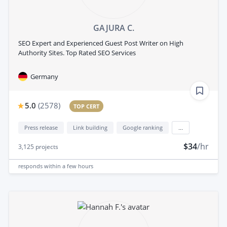
GAJURA C.
SEO Expert and Experienced Guest Post Writer on High
Authority Sites. Top Rated SEO Services
Germany
5.0
(
2578
)
TOP CERT
Press release
Link building
Google ranking
...
$34
/hr
3,125
projects
responds
within a few hours