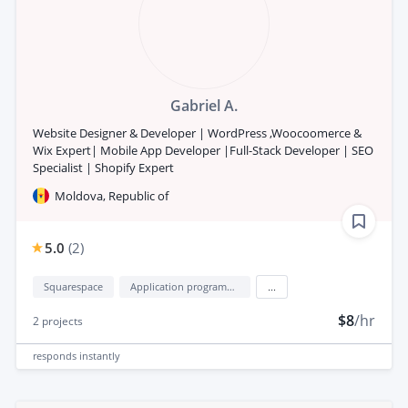
Gabriel A.
Website Designer & Developer | WordPress ,Woocoomerce &
Wix Expert| Mobile App Developer |Full-Stack Developer | SEO
Specialist | Shopify Expert
Moldova, Republic of
5.0
(
2
)
Squarespace
Application programming interface development (API Development)
...
$8
/hr
2
projects
responds
instantly