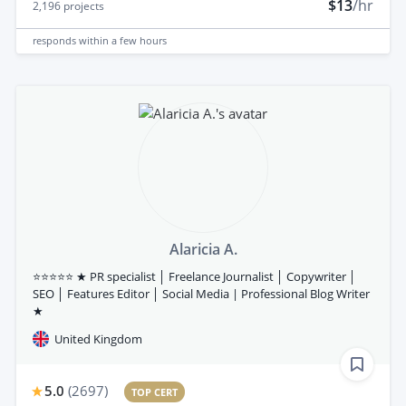
$13
/hr
2,196
projects
responds
within a few hours
Alaricia A.
⭐⭐⭐⭐⭐ ★ PR specialist │ Freelance Journalist │ Copywriter │
SEO │ Features Editor │ Social Media | Professional Blog Writer
★
United Kingdom
5.0
(
2697
)
TOP CERT