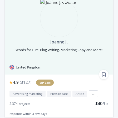
Joanne J.
Words for Hire! Blog Writing, Marketing Copy and More!
United Kingdom
4.9
(
3127
)
TOP CERT
Advertising marketing
Press release
Article
...
$40
/hr
2,374
projects
responds
within a few days