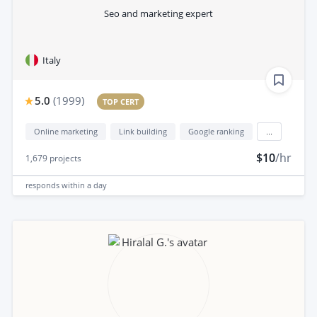
Seo and marketing expert
Italy
5.0
(
1999
)
TOP CERT
Online marketing
Link building
Google ranking
...
$10
/hr
1,679
projects
responds
within a day