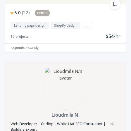
5.0
(
22
)
CERT 5
Landing page design
Shopify design
...
$54
/hr
16
projects
responds
instantly
Lioudmila N.
Web Developer | Coding | White Hat SEO Consultant | Link
Building Expert