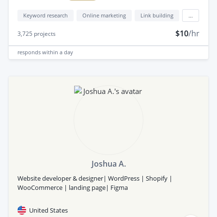
Keyword research
Online marketing
Link building
...
$10
/hr
3,725
projects
responds
within a day
Joshua A.
Website developer & designer| WordPress | Shopify |
WooCommerce | landing page| Figma
United States