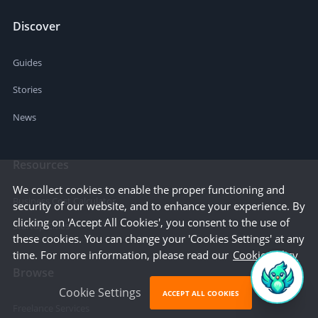
Discover
Guides
Stories
News
Resources
We collect cookies to enable the proper functioning and
Business Cost Calculator
security of our website, and to enhance your experience. By
clicking on 'Accept All Cookies', you consent to the use of
Startup Cities
these cookies. You can change your 'Cookies Settings' at any
time. For more information, please read our
Cookie Policy
Browse
Cookie Settings
ACCEPT ALL COOKIES
Freelance Services