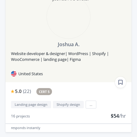
Joshua A.
Website developer & designer| WordPress | Shopify |
WooCommerce | landing page| Figma
United States
5.0
(
22
)
CERT 5
Landing page design
Shopify design
...
$54
/hr
16
projects
responds
instantly