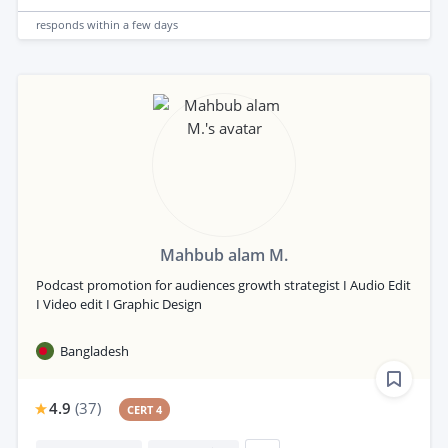
responds
within a few days
Mahbub alam M.
Podcast promotion for audiences growth strategist I Audio Edit
I Video edit I Graphic Design
Bangladesh
4.9
(
37
)
CERT 4