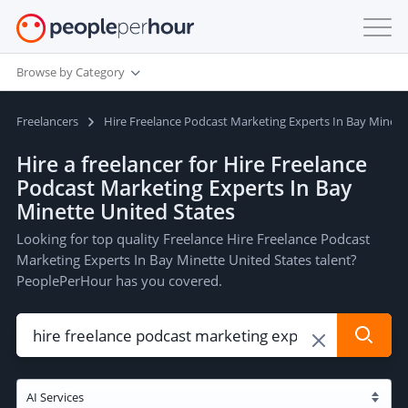
Browse by Category
Freelancers
Hire Freelance Podcast Marketing Experts In Bay Minett
Hire a freelancer for Hire Freelance
Podcast Marketing Experts In Bay
Minette United States
Looking for top quality Freelance Hire Freelance Podcast
Marketing Experts In Bay Minette United States talent?
PeoplePerHour has you covered.