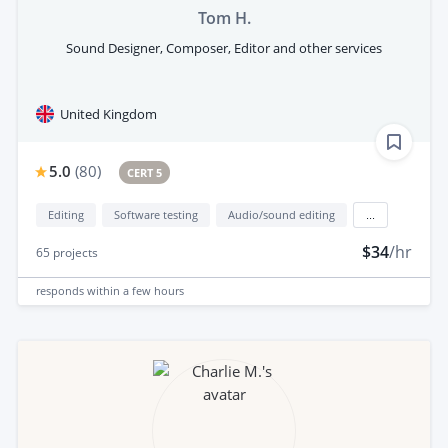
Tom H.
Sound Designer, Composer, Editor and other services
United Kingdom
5.0
(
80
)
CERT 5
Editing
Software testing
Audio/sound editing
...
$34
/hr
65
projects
responds
within a few hours