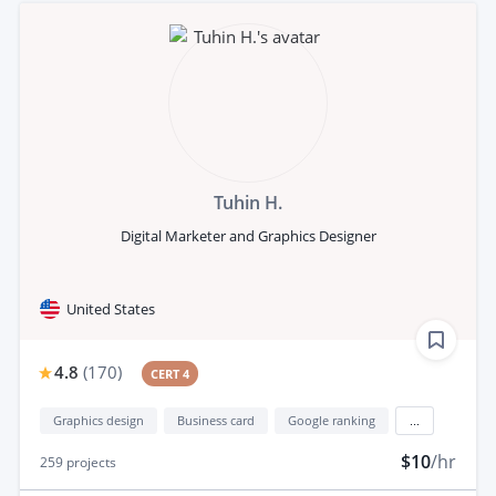
Tuhin H.
Digital Marketer and Graphics Designer
United States
4.8
(
170
)
CERT 4
Graphics design
Business card
Google ranking
...
$10
/hr
259
projects