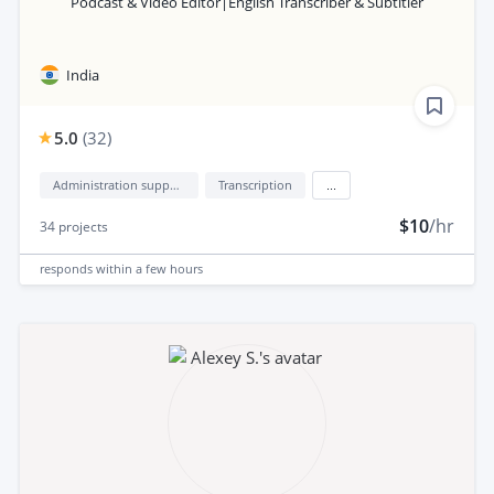
Podcast & Video Editor|English Transcriber & Subtitler
India
5.0
(
32
)
Administration support
Transcription
...
$10
/hr
34
projects
responds
within a few hours