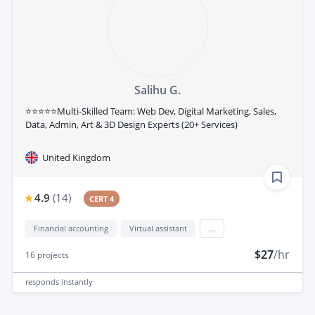
Salihu G.
⭐⭐⭐⭐⭐Multi-Skilled Team: Web Dev, Digital Marketing, Sales,
Data, Admin, Art & 3D Design Experts (20+ Services)
United Kingdom
4.9
(
14
)
CERT 4
Financial accounting
Virtual assistant
...
$27
/hr
16
projects
responds
instantly