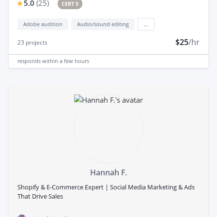
5.0
(
25
)
CERT 5
Adobe audition
Audio/sound editing
...
$25
/hr
23
projects
responds
within a few hours
Hannah F.
Shopify & E-Commerce Expert | Social Media Marketing & Ads
That Drive Sales