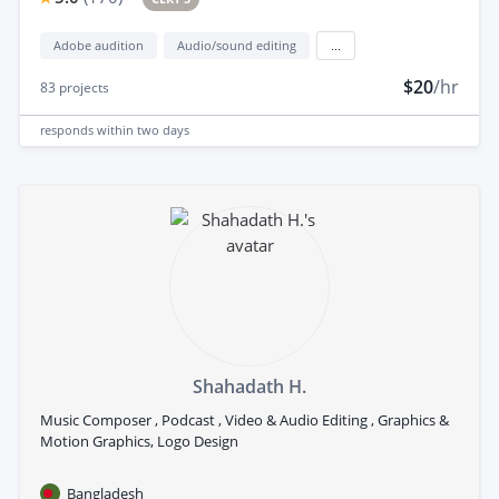
Adobe audition
Audio/sound editing
...
$20
/hr
83
projects
responds
within two days
Shahadath H.
Music Composer , Podcast , Video & Audio Editing , Graphics &
Motion Graphics, Logo Design
Bangladesh