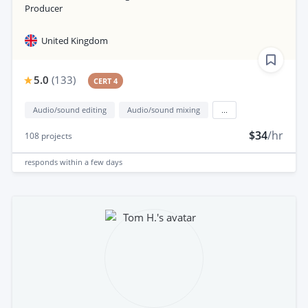
Producer
United Kingdom
5.0
(
133
)
CERT 4
Audio/sound editing
Audio/sound mixing
...
$34
/hr
108
projects
responds
within a few days