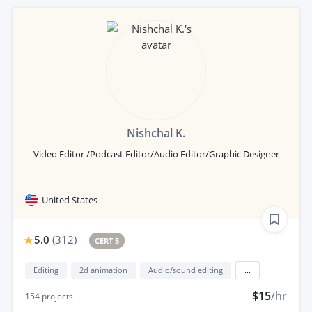
Nishchal K.
Video Editor /Podcast Editor/Audio Editor/Graphic Designer
United States
5.0
(
312
)
CERT 5
Editing
2d animation
Audio/sound editing
...
$15
/hr
154
projects