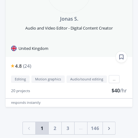
Jonas S.
Audio and Video Editor - Digital Content Creator
United Kingdom
4.8
(
24
)
Editing
Motion graphics
Audio/sound editing
...
$40
/hr
20
projects
responds
instantly
...
1
2
3
146