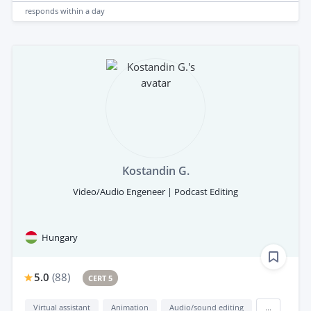
responds
within a day
Kostandin G.
Video/Audio Engeneer | Podcast Editing
Hungary
5.0
(
88
)
CERT 5
Virtual assistant
Animation
Audio/sound editing
...