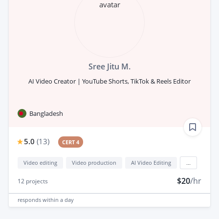
Sree Jitu M.
AI Video Creator | YouTube Shorts, TikTok & Reels Editor
Bangladesh
5.0
(
13
)
CERT 4
Video editing
Video production
AI Video Editing
...
$20
/hr
12
projects
responds
within a day