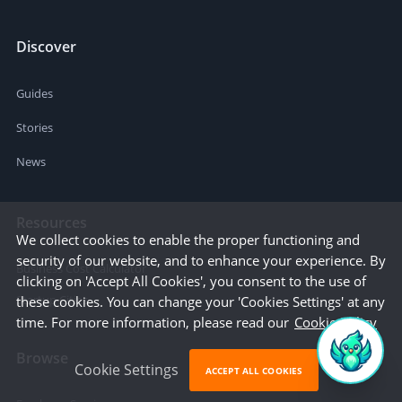
Discover
Guides
Stories
News
Resources
We collect cookies to enable the proper functioning and
security of our website, and to enhance your experience. By
Business Cost Calculator
clicking on 'Accept All Cookies', you consent to the use of
Startup Cities
these cookies. You can change your 'Cookies Settings' at any
time. For more information, please read our
Cookie Policy
Browse
Cookie Settings
ACCEPT ALL COOKIES