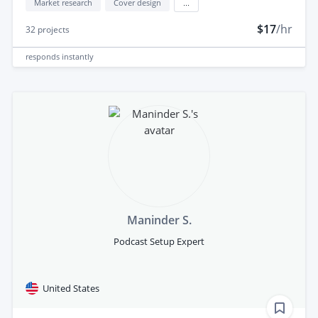
Market research
Cover design
...
$17
/hr
32
projects
responds
instantly
Maninder S.
Podcast Setup Expert
United States