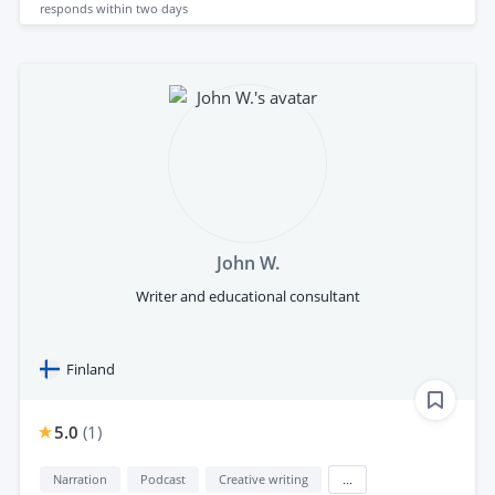
responds
within two days
John W.
Writer and educational consultant
Finland
5.0
(
1
)
Narration
Podcast
Creative writing
...