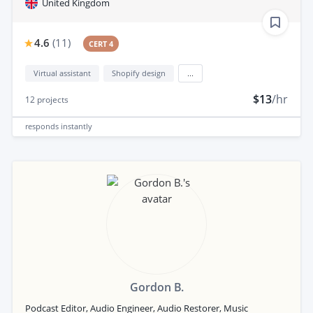
United Kingdom
4.6
(
11
)
CERT 4
Virtual assistant
Shopify design
...
$13
/hr
12
projects
responds
instantly
Gordon B.
Podcast Editor, Audio Engineer, Audio Restorer, Music