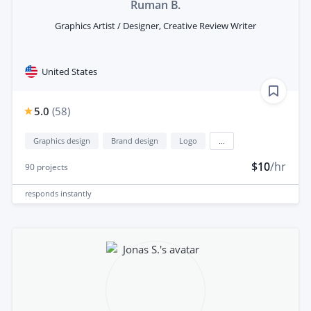
Ruman B.
Graphics Artist / Designer, Creative Review Writer
United States
5.0
(
58
)
Graphics design
Brand design
Logo
...
$10
/hr
90
projects
responds
instantly