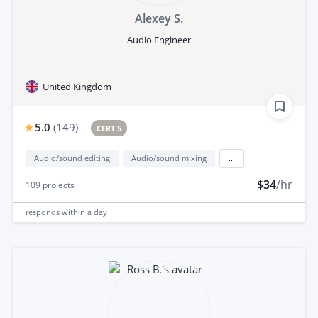
Alexey S.
Audio Engineer
United Kingdom
5.0
(
149
)
CERT 5
Audio/sound editing
Audio/sound mixing
...
$34
/hr
109
projects
responds
within a day