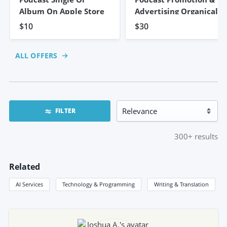
Album On Apple Store
Advertising Organically
$10
$30
ALL OFFERS
FILTER
300+
results
Related
AI Services
Technology & Programming
Writing & Translation