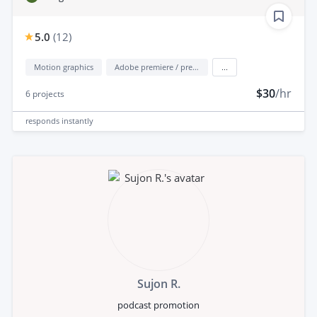
5.0
(
12
)
Motion graphics
Adobe premiere / premiere elements
...
$30
/hr
6
projects
responds
instantly
Sujon R.
podcast promotion