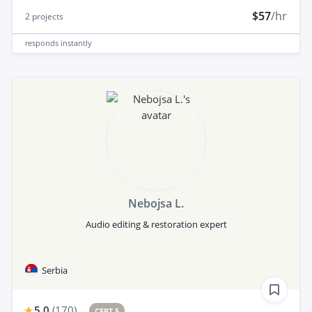
$57
/hr
2
projects
responds
instantly
Nebojsa L.
Audio editing & restoration expert
Serbia
5.0
(
170
)
CERT 5