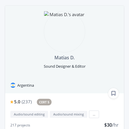
Matias D.
Sound Designer & Editor
Argentina
5.0
(
237
)
CERT 5
Audio/sound editing
Audio/sound mixing
...
$30
/hr
217
projects