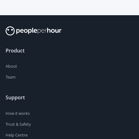
Product
About
Team
Support
How it works
Trust & Safety
Help Centre