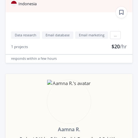
Indonesia
Data research
Email database
Email marketing
...
$20
/hr
1
projects
responds
within a few hours
Aamna R.