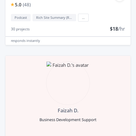
5.0
(
48
)
Podcast
Rich Site Summary (RSS)
...
$18
/hr
30
projects
responds
instantly
Faizah D.
Business Development Support