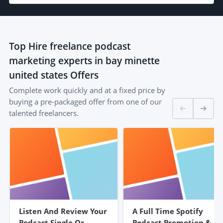
Top
Hire freelance podcast
marketing experts in bay minette
united states
Offers
Complete work quickly and at a fixed price by
buying a pre-packaged offer from one of our
talented freelancers.
Listen And Review Your
A Full Time Spotify
Podcast Single Or
Podcast Promotion &