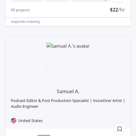
$22
/hr
60
projects
responds
instantly
Samuel A.
Podcast Editor & Post Production Specialist | VoiceOver Artist |
Audio Engineer
United States