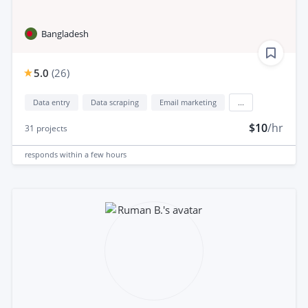
Bangladesh
5.0
(
26
)
Data entry
Data scraping
Email marketing
...
$10
/hr
31
projects
responds
within a few hours