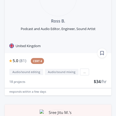
Ross B.
Podcast and Audio Editor, Engineer, Sound Artist
United Kingdom
5.0
(
81
)
CERT 4
Audio/sound editing
Audio/sound mixing
...
$34
/hr
18
projects
responds
within a few days