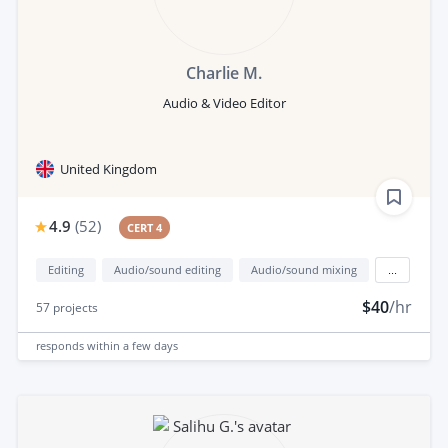
Charlie M.
Audio & Video Editor
United Kingdom
4.9
(
52
)
CERT 4
Editing
Audio/sound editing
Audio/sound mixing
...
$40
/hr
57
projects
responds
within a few days