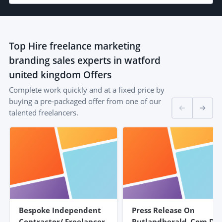
Top
Hire freelance marketing
branding sales experts in watford
united kingdom
Offers
Complete work quickly and at a fixed price by
buying a pre-packaged offer from one of our
talented freelancers.
Bespoke Independent
Press Release On
Contractor/ Freelancer
Rutlandherald .com DR