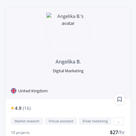
Angelika B.
Digital Marketing
United Kingdom
4.9
(
16
)
Market research
Virtual assistant
Email marketing
...
$27
/hr
10
projects