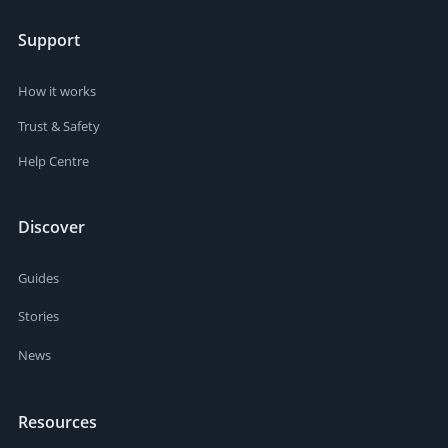
Support
How it works
Trust & Safety
Help Centre
Discover
Guides
Stories
News
Resources