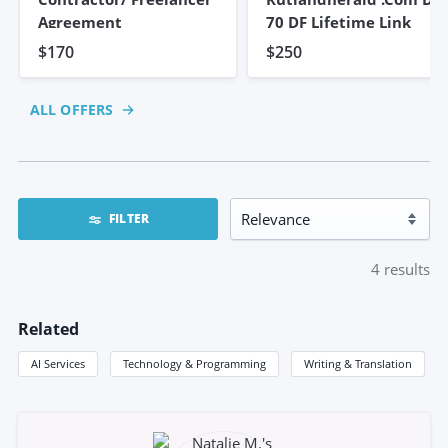
Agreement
70 DF Lifetime Link
$170
$250
ALL OFFERS
FILTER
4
results
Related
AI Services
Technology & Programming
Writing & Translation