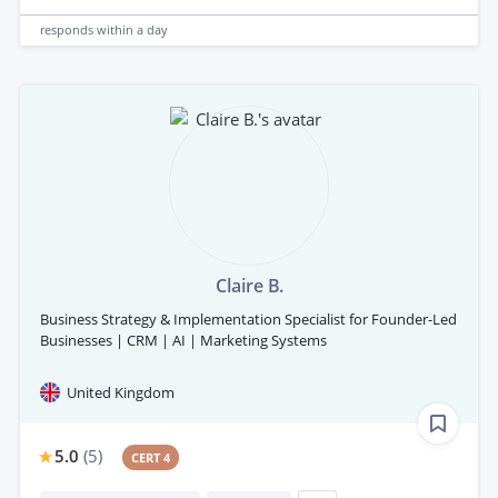
responds
within a day
Claire B.
Business Strategy & Implementation Specialist for Founder-Led
Businesses | CRM | AI | Marketing Systems
United Kingdom
5.0
(
5
)
CERT 4