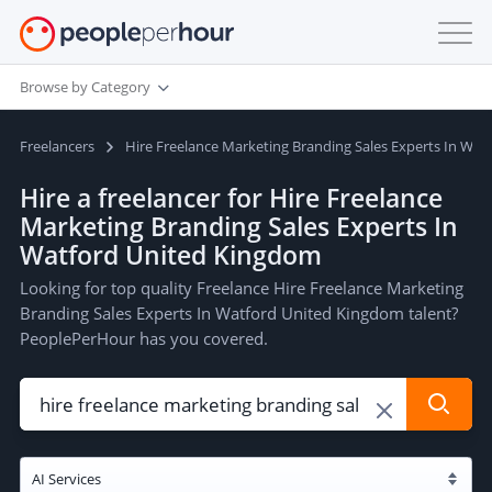
Browse by Category
Freelancers
Hire Freelance Marketing Branding Sales Experts In Wa
Hire a freelancer for Hire Freelance
Marketing Branding Sales Experts In
Watford United Kingdom
Looking for top quality Freelance Hire Freelance Marketing
Branding Sales Experts In Watford United Kingdom talent?
PeoplePerHour has you covered.