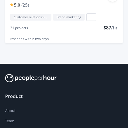
5.0
(
25
)
Customer relationship management (CRM)
Brand marketing
...
$87
/hr
31
projects
responds
within two days
Product
About
Team