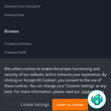
Business Cost Calculator
Startup Cities
Browse
Freelance Services
Freelance Skills
We collect cookies to enable the proper functioning and
security of our website, and to enhance your experience. By
clicking on 'Accept All Cookies', you consent to the use of
these cookies. You can change your 'Cookies Settings' at any
time. For more information, please read our
Cookie Policy
Terms
Privacy
Sitemap
Company Details
©
2026
People Per Hour Ltd
Cookie Settings
ACCEPT ALL COOKIES