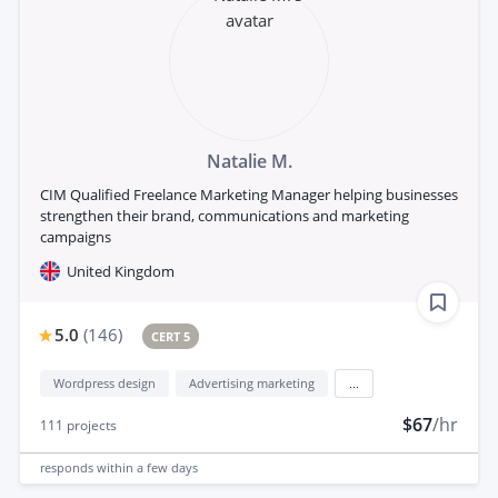
Natalie M.
CIM Qualified Freelance Marketing Manager helping businesses
strengthen their brand, communications and marketing
campaigns
United Kingdom
5.0
(
146
)
CERT 5
Wordpress design
Advertising marketing
...
$67
/hr
111
projects
responds
within a few days