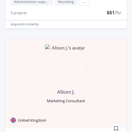
Administration support
Recruiting
...
$81
/hr
5
projects
responds
instantly
Alison J.
Marketing Consultant
United Kingdom