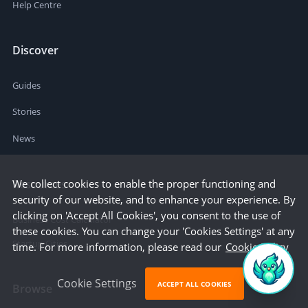
Help Centre
Discover
Guides
Stories
News
We collect cookies to enable the proper functioning and
Resources
security of our website, and to enhance your experience. By
clicking on 'Accept All Cookies', you consent to the use of
Business Cost Calculator
these cookies. You can change your 'Cookies Settings' at any
Startup Cities
time. For more information, please read our
Cookie Policy
Cookie Settings
ACCEPT ALL COOKIES
Browse