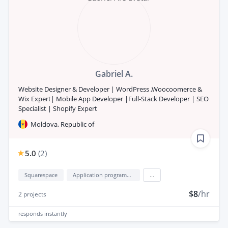
Gabriel A.
Website Designer & Developer | WordPress ,Woocoomerce &
Wix Expert| Mobile App Developer |Full-Stack Developer | SEO
Specialist | Shopify Expert
Moldova, Republic of
5.0
(
2
)
Squarespace
Application programming interface development (API Development)
...
$8
/hr
2
projects
responds
instantly