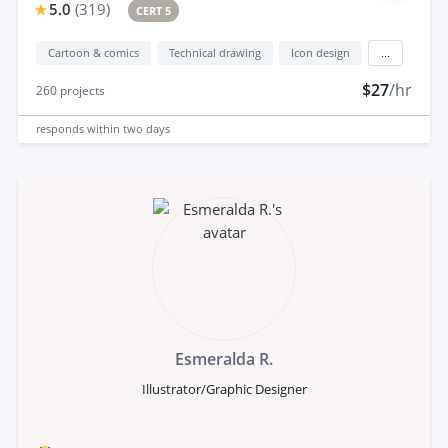
5.0
(
319
)
CERT 5
Cartoon & comics
Technical drawing
Icon design
...
$27
/hr
260
projects
responds
within two days
Esmeralda R.
Illustrator/Graphic Designer