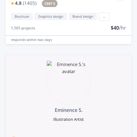
4.8
(
1405
)
CERT 5
Brochure
Graphics design
Brand design
...
$40
/hr
1,565
projects
responds
within two days
Eminence S.
Illustration Artist