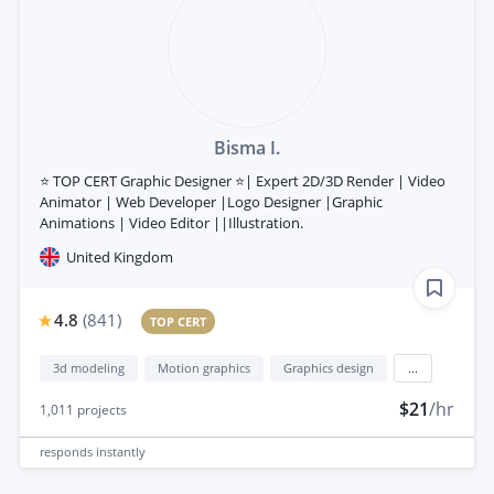
Bisma I.
⭐ TOP CERT Graphic Designer ⭐| Expert 2D/3D Render | Video
Animator | Web Developer |Logo Designer |Graphic
Animations | Video Editor ||Illustration.
United Kingdom
4.8
(
841
)
TOP CERT
3d modeling
Motion graphics
Graphics design
...
$21
/hr
1,011
projects
responds
instantly