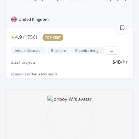
United Kingdom
4.9
(
1756
)
TOP CERT
Adobe illustrator
Brochure
Graphics design
...
$40
/hr
2,221
projects
responds
within a few hours