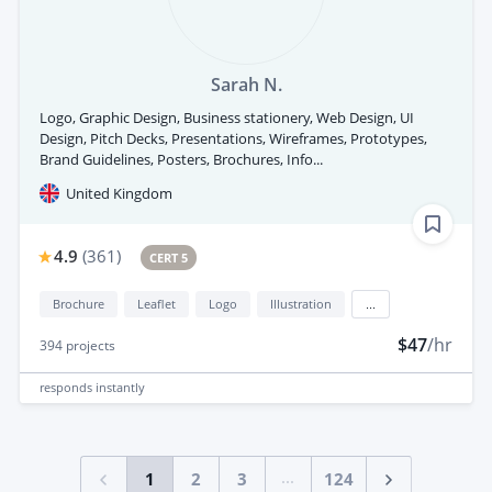
Sarah N.
Logo, Graphic Design, Business stationery, Web Design, UI
Design, Pitch Decks, Presentations, Wireframes, Prototypes,
Brand Guidelines, Posters, Brochures, Info...
United Kingdom
4.9
(
361
)
CERT 5
Brochure
Leaflet
Logo
Illustration
...
$47
/hr
394
projects
responds
instantly
...
1
2
3
124