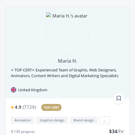
Maria H.
⭐ TOP CERT⭐ Experienced Team of Graphic, Web Designers,
Animators, Content Writers and Digital Marketing Specialists
United Kingdom
4.9
(
7729
)
TOP CERT
Animation
Graphics design
Brand design
...
$34
/hr
9,130
projects