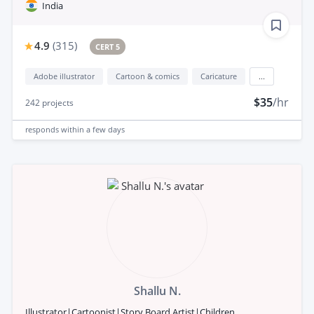
India
4.9
(
315
)
CERT 5
Adobe illustrator
Cartoon & comics
Caricature
...
$35
/hr
242
projects
responds
within a few days
Shallu N.
Illustrator|Cartoonist|Story Board Artist|Children