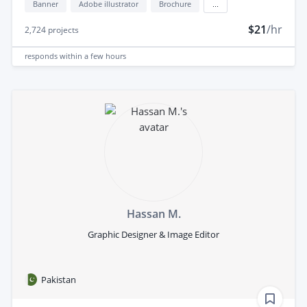
Banner
Adobe illustrator
Brochure
...
$21
/hr
2,724
projects
responds
within a few hours
Hassan M.
Graphic Designer & Image Editor
Pakistan