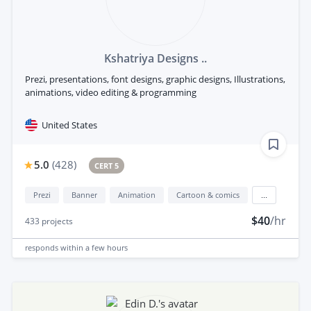
Kshatriya Designs ..
Prezi, presentations, font designs, graphic designs, Illustrations,
animations, video editing & programming
United States
5.0
(
428
)
CERT 5
Prezi
Banner
Animation
Cartoon & comics
...
$40
/hr
433
projects
responds
within a few hours