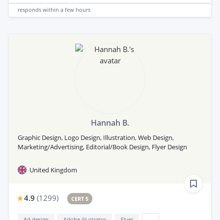
responds
within a few hours
Hannah B.
Graphic Design, Logo Design, Illustration, Web Design,
Marketing/Advertising, Editorial/Book Design, Flyer Design
United Kingdom
4.9
(
1299
)
CERT 5
Ad design
Adobe illustrator
Flyer
...