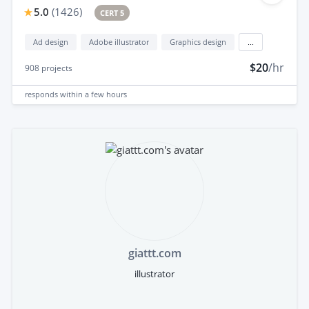
5.0
(
1426
)
CERT 5
Ad design
Adobe illustrator
Graphics design
...
$20
/hr
908
projects
responds
within a few hours
giattt.com
illustrator