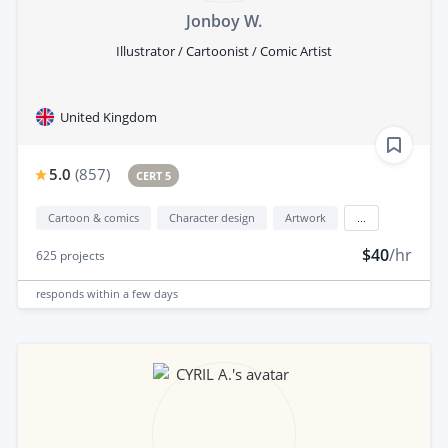
Jonboy W.
Illustrator / Cartoonist / Comic Artist
United Kingdom
5.0
(
857
)
CERT 5
Cartoon & comics
Character design
Artwork
...
$40
/hr
625
projects
responds
within a few days