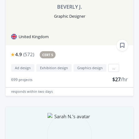
BEVERLY J.
Graphic Designer
United Kingdom
4.9
(
572
)
CERT 5
Ad design
Exhibition design
Graphics design
...
$27
/hr
699
projects
responds
within two days