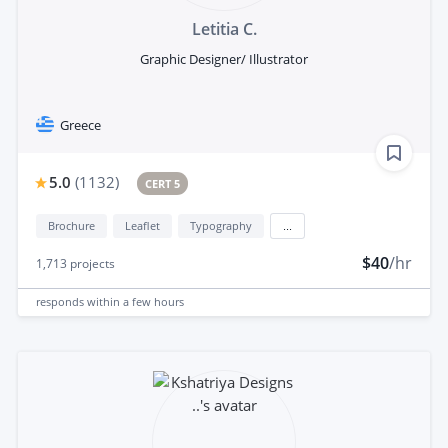
Letitia C.
Graphic Designer/ Illustrator
Greece
5.0
(
1132
)
CERT 5
Brochure
Leaflet
Typography
...
$40
/hr
1,713
projects
responds
within a few hours