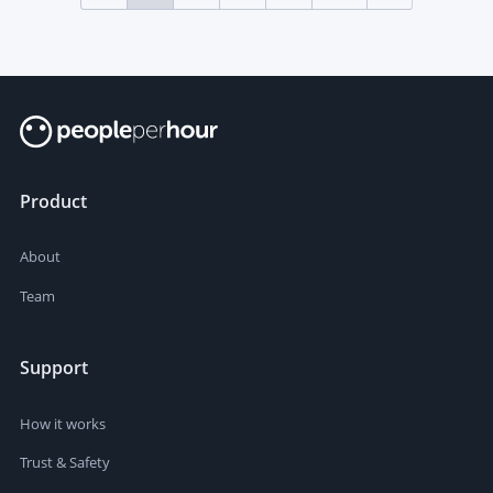
Product
About
Team
Support
How it works
Trust & Safety