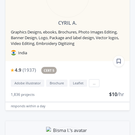
CYRIL A.
Graphics Designs, ebooks, Brochures, Photo Images Editing,
Banner Design, Logo, Package and label design, Vector logos,
Video Editing, Embroidery Digitizing
India
4.9
(
1937
)
CERT 5
Adobe illustrator
Brochure
Leaflet
...
$10
/hr
1,836
projects
responds
within a day