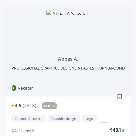
Abbas A.
PROFESSIONAL GRAPHICS DESIGNER- FASTEST TURN AROUND
Pakistan
4.9
(
2318
)
CERT 5
Cartoon & comics
Graphics design
Logo
...
$48
/hr
2,227
projects