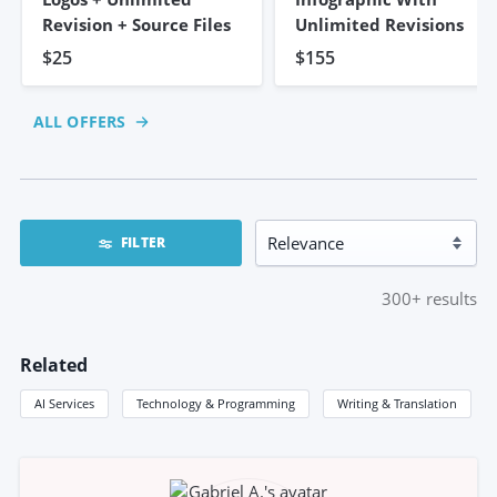
Revision + Source Files
Unlimited Revisions
$25
$155
ALL OFFERS
FILTER
300+
results
Related
AI Services
Technology & Programming
Writing & Translation