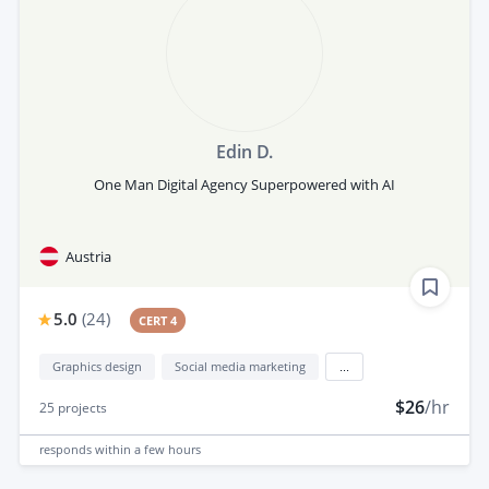
Edin D.
One Man Digital Agency Superpowered with AI
Austria
5.0
(
24
)
CERT 4
Graphics design
Social media marketing
...
$26
/hr
25
projects
responds
within a few hours