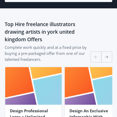
Top
Hire freelance illustrators
drawing artists in york united
kingdom
Offers
Complete work quickly and at a fixed price by
buying a pre-packaged offer from one of our
talented freelancers.
Design Professional
Design An Exclusive
Logos + Unlimited
Infographic With