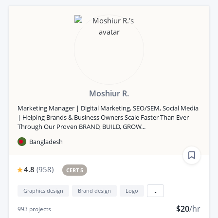
Moshiur R.
Marketing Manager | Digital Marketing, SEO/SEM, Social Media
| Helping Brands & Business Owners Scale Faster Than Ever
Through Our Proven BRAND, BUILD, GROW...
Bangladesh
4.8
(
958
)
CERT 5
Graphics design
Brand design
Logo
...
$20
/hr
993
projects