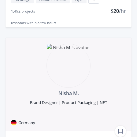
$20
/hr
1,492
projects
responds
within a few hours
Nisha M.
Brand Designer | Product Packaging | NFT
Germany