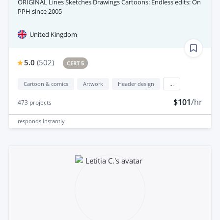
ORIGINAL Lines Sketches Drawings Cartoons: Endless edits: On
PPH since 2005
United Kingdom
5.0
(
502
)
CERT 5
Cartoon & comics
Artwork
Header design
...
$101
/hr
473
projects
responds
instantly