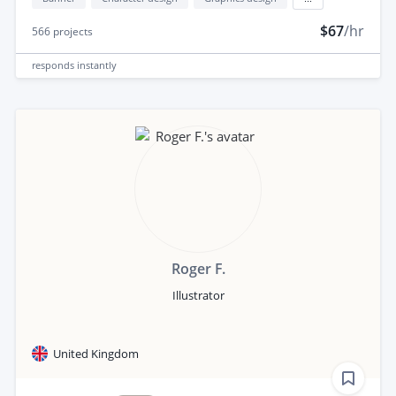
$67
/hr
566
projects
responds
instantly
Roger F.
Illustrator
United Kingdom