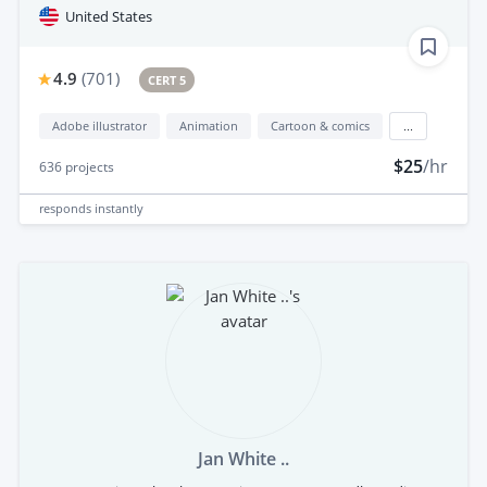
United States
4.9
(
701
)
CERT 5
Adobe illustrator
Animation
Cartoon & comics
...
$25
/hr
636
projects
responds
instantly
Jan White ..