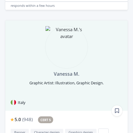
responds
within a few hours
Vanessa M.
Graphic Artist: Illustration, Graphic Design.
Italy
5.0
(
948
)
CERT 5
Banner
Character design
Graphics design
...