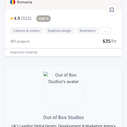
Romania
4.9
(
322
)
CERT 5
Cartoon & comics
Graphics design
Illustration
...
$35
/hr
307
projects
responds
instantly
Out of Box Studios
UK's Leading Digital Design, Development & Marketing Agency