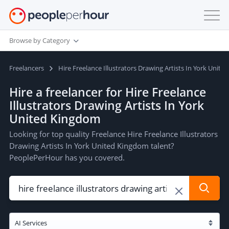
Browse by Category
Freelancers
Hire Freelance Illustrators Drawing Artists In York Unit
Hire a freelancer for Hire Freelance
Illustrators Drawing Artists In York
United Kingdom
Looking for top quality Freelance Hire Freelance Illustrators
Drawing Artists In York United Kingdom talent?
PeoplePerHour has you covered.