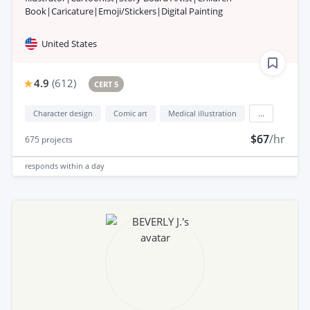
Book|Caricature|Emoji/Stickers|Digital Painting
United States
4.9
(
612
)
CERT 5
Character design
Comic art
Medical illustration
...
$67
/hr
675
projects
responds
within a day