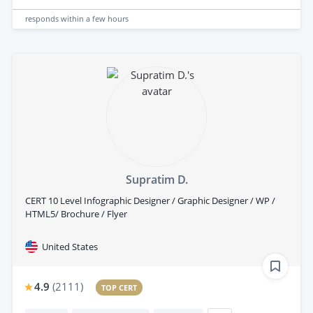
responds
within a few hours
Supratim D.
CERT 10 Level Infographic Designer / Graphic Designer / WP /
HTML5/ Brochure / Flyer
United States
4.9
(
2111
)
TOP CERT