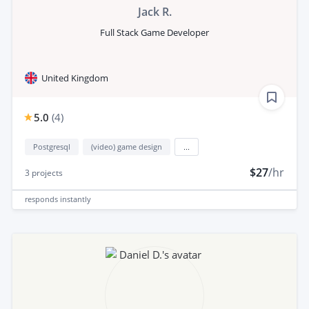
Jack R.
Full Stack Game Developer
United Kingdom
5.0
(
4
)
Postgresql
(video) game design
...
$27
/hr
3
projects
responds
instantly