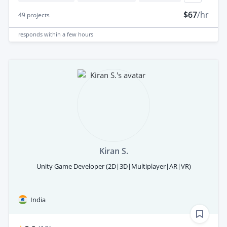
$67
/hr
49
projects
responds
within a few hours
Kiran S.
Unity Game Developer (2D|3D|Multiplayer|AR|VR)
India