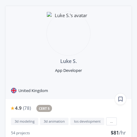
Luke S.
App Developer
United Kingdom
4.9
(
78
)
CERT 5
3d modeling
3d animation
Ios development
...
$81
/hr
54
projects