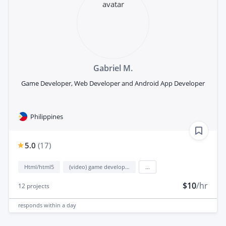
Gabriel M.
Game Developer, Web Developer and Android App Developer
Philippines
5.0
(
17
)
Html/html5
(video) game development
...
$10
/hr
12
projects
responds
within a day