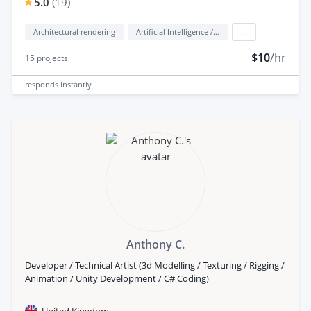
5.0
(
19
)
Architectural rendering
Artificial Intelligence / AI
...
$10
/hr
15
projects
responds
instantly
Anthony C.
Developer / Technical Artist (3d Modelling / Texturing / Rigging /
Animation / Unity Development / C# Coding)
United Kingdom