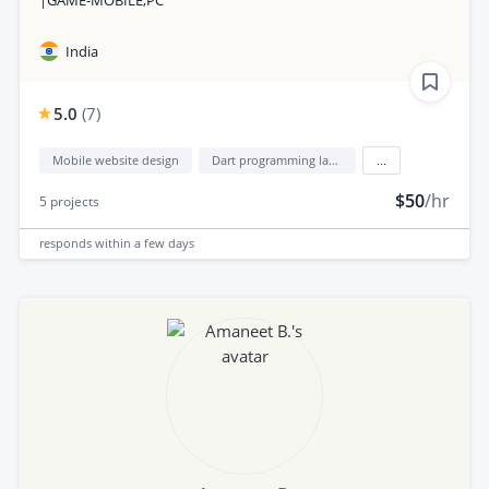
India
5.0
(
7
)
Mobile website design
Dart programming language
...
$50
/hr
5
projects
responds
within a few days