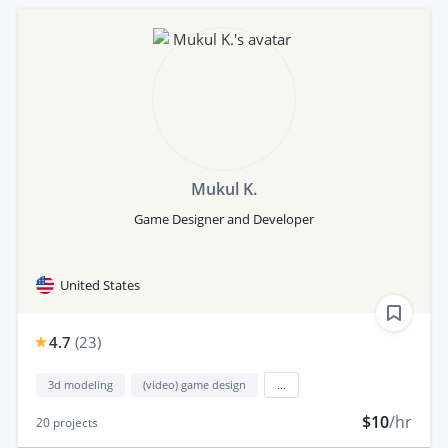
Mukul K.
Game Designer and Developer
United States
4.7
(
23
)
3d modeling
(video) game design
...
$10
/hr
20
projects