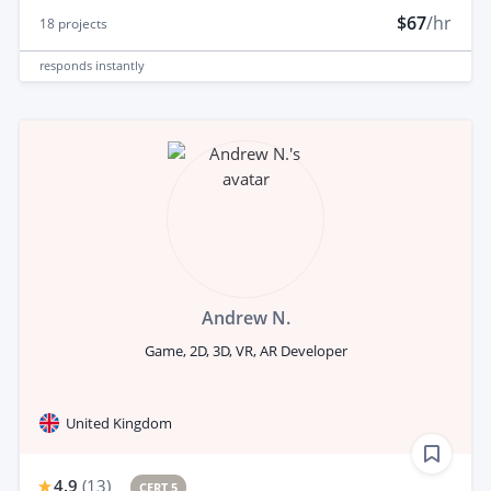
$67
/hr
18
projects
responds
instantly
Andrew N.
Game, 2D, 3D, VR, AR Developer
United Kingdom
4.9
(
13
)
CERT 5