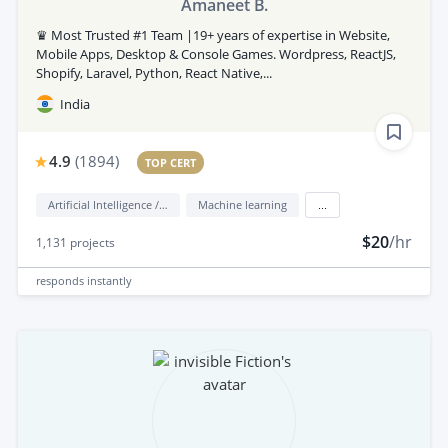
Amaneet B.
♛ Most Trusted #1 Team |19+ years of expertise in Website,
Mobile Apps, Desktop & Console Games. Wordpress, ReactJS,
Shopify, Laravel, Python, React Native,...
India
4.9
(
1894
)
TOP CERT
Artificial Intelligence / AI
Machine learning
...
$20
/hr
1,131
projects
responds
instantly