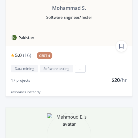
Mohammad S.
Software Engineer/Tester
Pakistan
5.0
(
16
)
CERT 4
Data mining
Software testing
...
$20
/hr
17
projects
responds
instantly