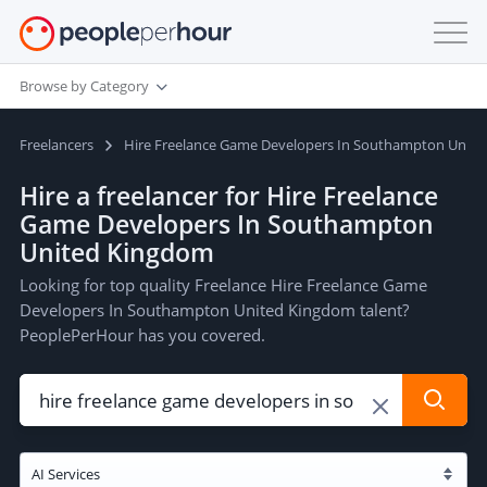
Browse by Category
Freelancers
Hire Freelance Game Developers In Southampton Unit
Hire a freelancer for Hire Freelance
Game Developers In Southampton
United Kingdom
Looking for top quality Freelance Hire Freelance Game
Developers In Southampton United Kingdom talent?
PeoplePerHour has you covered.