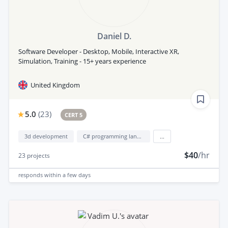
Daniel D.
Software Developer - Desktop, Mobile, Interactive XR,
Simulation, Training - 15+ years experience
United Kingdom
5.0
(
23
)
CERT 5
3d development
C# programming language
...
$40
/hr
23
projects
responds
within a few days