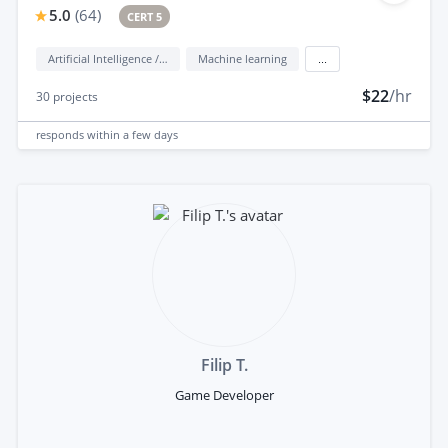
5.0
(
64
)
CERT 5
Artificial Intelligence / AI
Machine learning
...
$22
/hr
30
projects
responds
within a few days
Filip T.
Game Developer