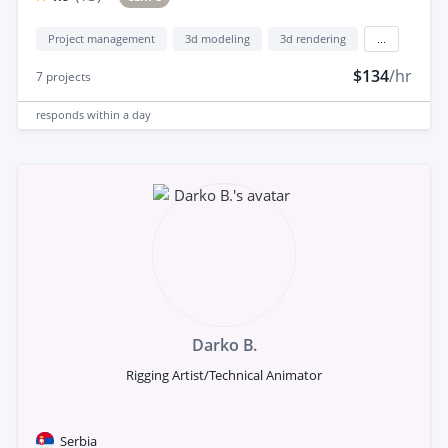
Project management
3d modeling
3d rendering
...
$134
/hr
7
projects
responds
within a day
Darko B.
Rigging Artist/Technical Animator
Serbia