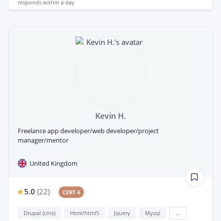
responds
within a day
Kevin H.
Freelance app developer/web developer/project
manager/mentor
United Kingdom
5.0
(
22
)
CERT 4
Drupal (cms)
Html/html5
Jquery
Mysql
...