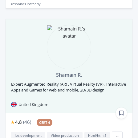
responds
instantly
Shamain R.
Expert Augmented Reality (AR) , Virtual Reality (VR) , Interactive
Apps and Games for web and mobile, 2D/3D design
United Kingdom
4.8
(
46
)
CERT 4
Ios development
Video production
Html/html5
...