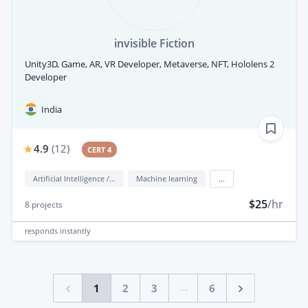
invisible Fiction
Unity3D, Game, AR, VR Developer, Metaverse, NFT, Hololens 2
Developer
India
4.9
(
12
)
CERT 4
Artificial Intelligence / AI
Machine learning
...
$25
/hr
8
projects
responds
instantly
...
1
2
3
6