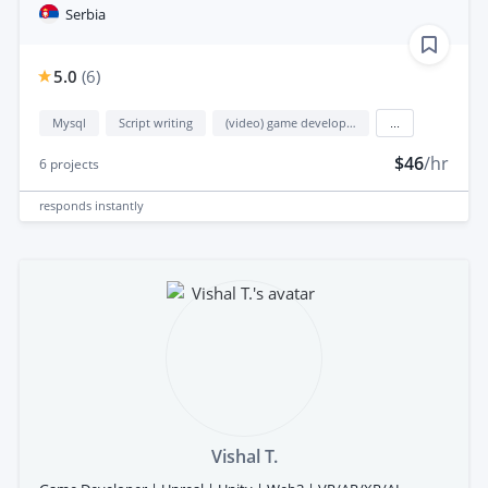
Serbia
5.0
(
6
)
Mysql
Script writing
(video) game development
...
$46
/hr
6
projects
responds
instantly
Vishal T.