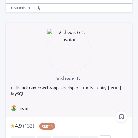
responds
instantly
Vishwas G.
Full stack Game/Web/App Developer - Html5 | Unity | PHP |
MySQL
India
4.9
(
132
)
CERT 4