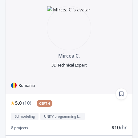
Mircea C.
3D Technical Expert
Romania
5.0
(
10
)
CERT 4
3d modeling
UNITY programming language
$10
/hr
8
projects