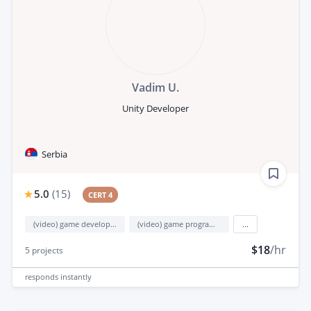
Vadim U.
Unity Developer
Serbia
5.0
(
15
)
CERT 4
(video) game development
(video) game programming
...
$18
/hr
5
projects
responds
instantly