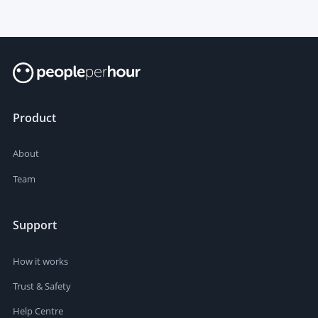
Product
About
Team
Support
How it works
Trust & Safety
Help Centre