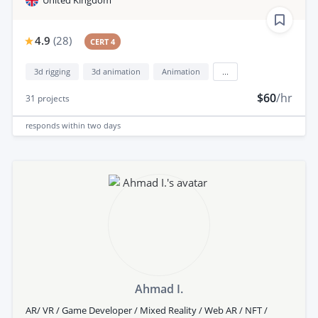
4.9
(
28
)
CERT 4
3d rigging
3d animation
Animation
...
$60
/hr
31
projects
responds
within two days
Ahmad I.
AR/ VR / Game Developer / Mixed Reality / Web AR / NFT /