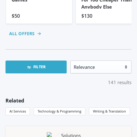
Anybody Else
$50
$130
ALL OFFERS
FILTER
141
results
Related
AI Services
Technology & Programming
Writing & Translation