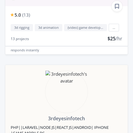
5.0
(
13
)
3d rigging
3d animation
(video) game development
...
$25
/hr
13
projects
responds
instantly
3rdeyesinfotech
PHP||LARAVEL|NODE JS|REACT JS|ANDROID| IPHONE
|GAME-MOBILE,PC