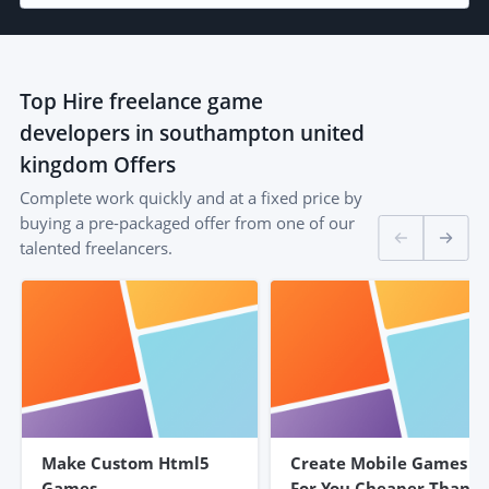
Top
Hire freelance game
developers in southampton united
kingdom
Offers
Complete work quickly and at a fixed price by
buying a pre-packaged offer from one of our
talented freelancers.
Make Custom Html5
Create Mobile Games
Games
For You Cheaper Than