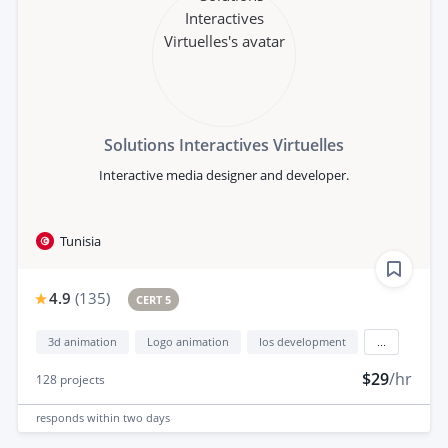
Solutions Interactives Virtuelles
Interactive media designer and developer.
Tunisia
4.9
(
135
)
CERT 5
3d animation
Logo animation
Ios development
...
$29
/hr
128
projects
responds
within two days