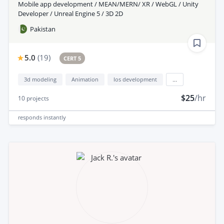
Mobile app development / MEAN/MERN/ XR / WebGL / Unity
Developer / Unreal Engine 5 / 3D 2D
Pakistan
5.0
(
19
)
CERT 5
3d modeling
Animation
Ios development
...
$25
/hr
10
projects
responds
instantly