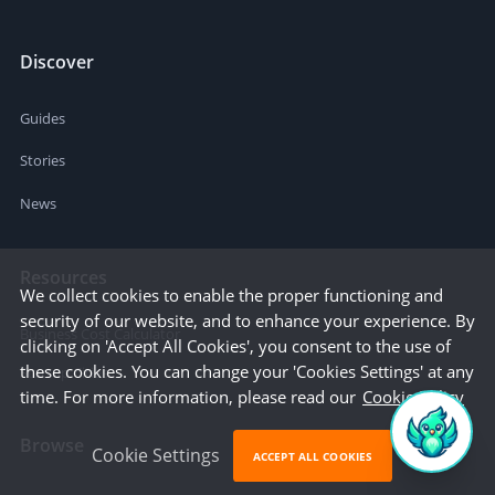
Discover
Guides
Stories
News
Resources
We collect cookies to enable the proper functioning and
security of our website, and to enhance your experience. By
Business Cost Calculator
clicking on 'Accept All Cookies', you consent to the use of
these cookies. You can change your 'Cookies Settings' at any
Startup Cities
time. For more information, please read our
Cookie Policy
Browse
Cookie Settings
ACCEPT ALL COOKIES