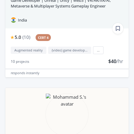
Game Developer | Unreal | Unity | Web3 | VR/AR/XR/AI,
Metaverse & Multiplayer Systems Gameplay Engineer
India
5.0
(
10
)
CERT 4
Augmented reality
(video) game development
...
$40
/hr
10
projects
responds
instantly