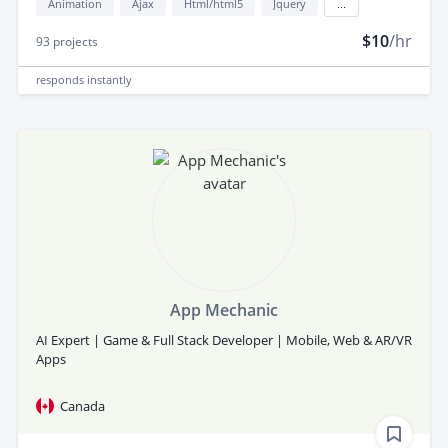
Animation
Ajax
Html/html5
Jquery
...
$10
/hr
93
projects
responds
instantly
App Mechanic
AI Expert | Game & Full Stack Developer | Mobile, Web & AR/VR
Apps
Canada