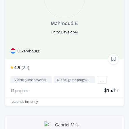
Mahmoud E.
Unity Developer
Luxembourg
4.9
(
22
)
(video) game development
(video) game programming
...
$15
/hr
12
projects
responds
instantly