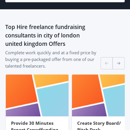
Top
Hire freelance fundraising
consultants in city of london
united kingdom
Offers
Complete work quickly and at a fixed price by
buying a pre-packaged offer from one of our
talented freelancers.
Provide 30 Minutes
Create Story Board/
Expert Crowdfunding
Pitch Deck