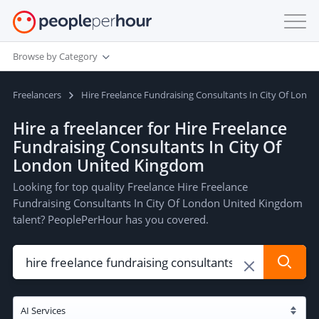
Browse by Category
Freelancers
Hire Freelance Fundraising Consultants In City Of Lon
Hire a freelancer for Hire Freelance
Fundraising Consultants In City Of
London United Kingdom
Looking for top quality Freelance Hire Freelance
Fundraising Consultants In City Of London United Kingdom
talent? PeoplePerHour has you covered.