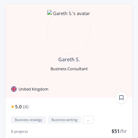
Gareth S.
Business Consultant
United Kingdom
5.0
(
4
)
Business strategy
Business writing
...
$51
/hr
6
projects