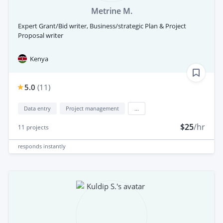
Metrine M.
Expert Grant/Bid writer, Business/strategic Plan & Project
Proposal writer
Kenya
5.0
(
11
)
Data entry
Project management
...
$25
/hr
11
projects
responds
instantly