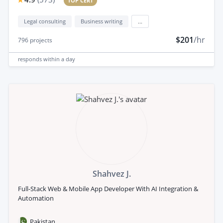
TOP CERT
Legal consulting
Business writing
...
$201
/hr
796
projects
responds
within a day
Shahvez J.
Full-Stack Web & Mobile App Developer With AI Integration &
Automation
Pakistan