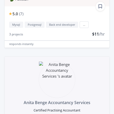
5.0
(
7
)
Mysql
Postgresql
Back end developer
...
$11
/hr
3
projects
responds
instantly
Anita Benge Accountancy Services
Certified Practising Accountant