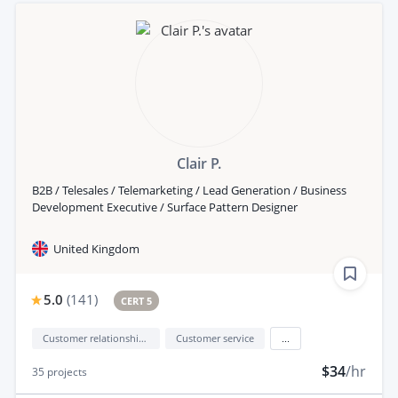
Clair P.
B2B / Telesales / Telemarketing / Lead Generation / Business
Development Executive / Surface Pattern Designer
United Kingdom
5.0
(
141
)
CERT 5
Customer relationship management (CRM)
Customer service
...
$34
/hr
35
projects