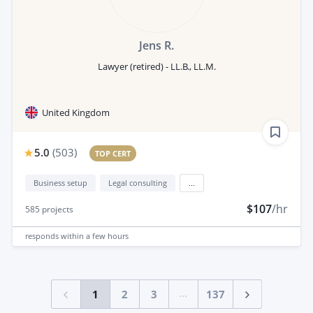
Jens R.
Lawyer (retired) - LL.B., LL.M.
United Kingdom
5.0
(
503
)
TOP CERT
Business setup
Legal consulting
...
$107
/hr
585
projects
responds
within a few hours
...
1
2
3
137