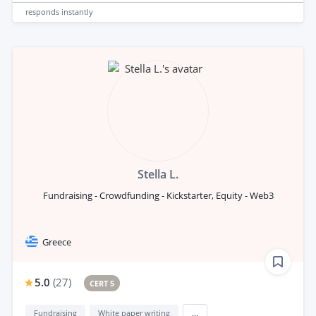
responds
instantly
Stella L.
Fundraising - Crowdfunding - Kickstarter, Equity - Web3
Greece
5.0
(
27
)
CERT 5
Fundraising
White paper writing
...