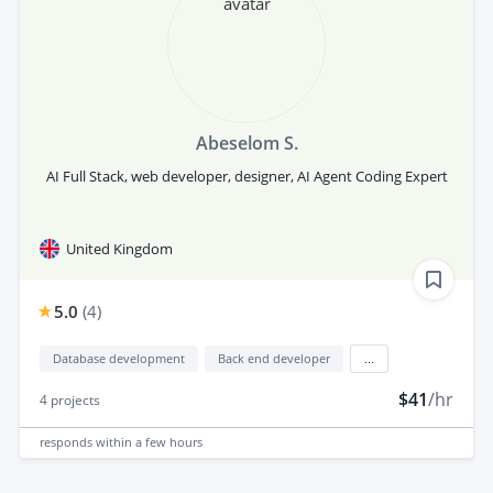
Abeselom S.
AI Full Stack, web developer, designer, AI Agent Coding Expert
United Kingdom
5.0
(
4
)
Database development
Back end developer
...
$41
/hr
4
projects
responds
within a few hours