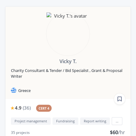
Vicky T.
Charity Consultant & Tender / Bid Specialist , Grant & Proposal
Writer
Greece
4.9
(
36
)
CERT 4
Project management
Fundraising
Report writing
...
$60
/hr
35
projects