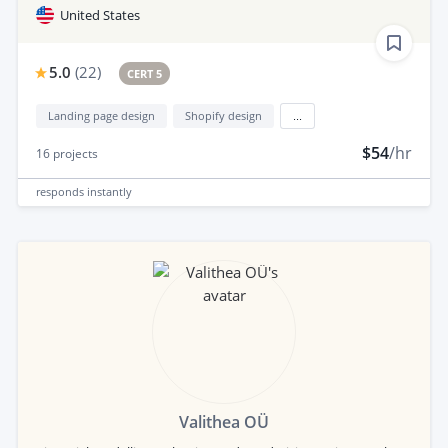
United States
5.0
(
22
)
CERT 5
Landing page design
Shopify design
...
$54
/hr
16
projects
responds
instantly
Valithea OÜ