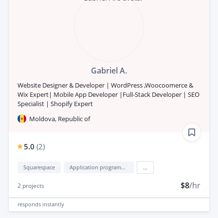
Gabriel A.
Website Designer & Developer | WordPress ,Woocoomerce &
Wix Expert| Mobile App Developer |Full-Stack Developer | SEO
Specialist | Shopify Expert
Moldova, Republic of
5.0
(
2
)
Squarespace
Application programming interface development (API Development)
...
$8
/hr
2
projects
responds
instantly