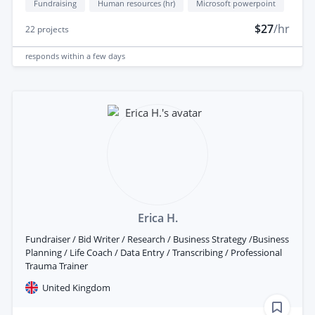
Fundraising
Human resources (hr)
Microsoft powerpoint
$27
/hr
22
projects
responds
within a few days
Erica H.
Fundraiser / Bid Writer / Research / Business Strategy /Business
Planning / Life Coach / Data Entry / Transcribing / Professional
Trauma Trainer
United Kingdom