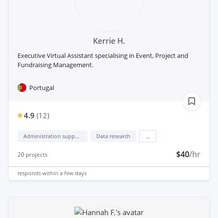
Kerrie H.
Executive Virtual Assistant specialising in Event, Project and
Fundraising Management.
Portugal
4.9
(
12
)
Administration support
Data research
...
$40
/hr
20
projects
responds
within a few days