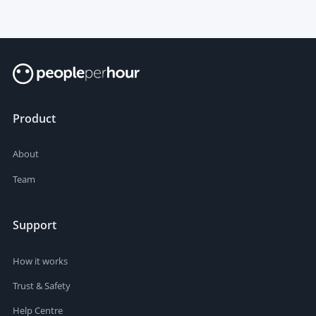
Product
About
Team
Support
How it works
Trust & Safety
Help Centre