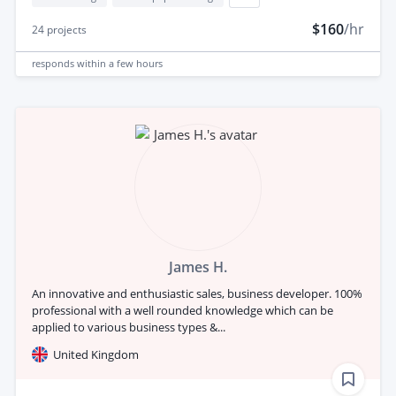
$160
/hr
24
projects
responds
within a few hours
James H.
An innovative and enthusiastic sales, business developer. 100%
professional with a well rounded knowledge which can be
applied to various business types &...
United Kingdom