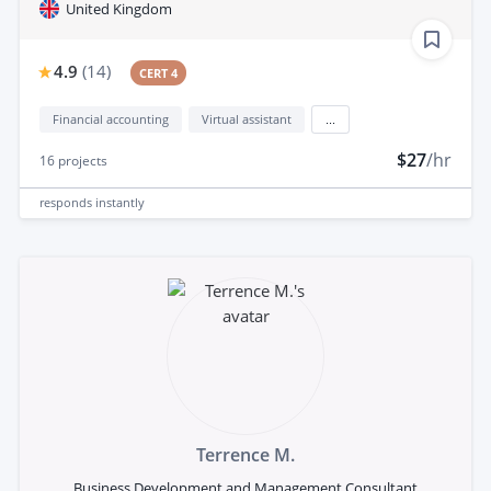
United Kingdom
4.9
(
14
)
CERT 4
Financial accounting
Virtual assistant
...
$27
/hr
16
projects
responds
instantly
Terrence M.
Business Development and Management Consultant