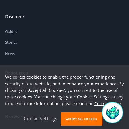
Discover
Guides
Stories
News
Resources
We collect cookies to enable the proper functioning and
security of our website, and to enhance your experience. By
Business Cost Calculator
clicking on 'Accept All Cookies', you consent to the use of
these cookies. You can change your 'Cookies Settings' at any
Startup Cities
time. For more information, please read our
Cookie Policy
Browse
Cookie Settings
ACCEPT ALL COOKIES