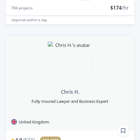
$174
/hr
784
projects
responds
within a day
Chris H.
Fully Insured Lawyer and Business Expert
United Kingdom
4.9
(
573
)