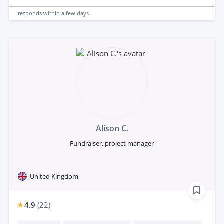
responds
within a few days
Alison C.
Fundraiser, project manager
United Kingdom
4.9
(
22
)