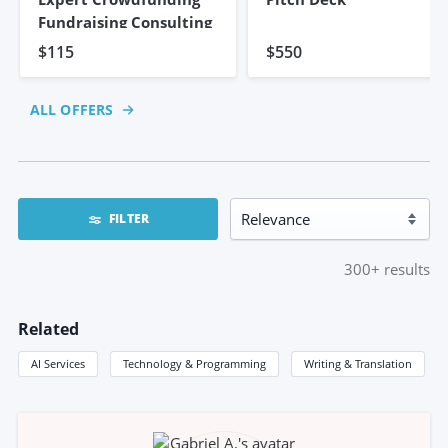
Fundraising Consulting
$115
$550
ALL OFFERS
FILTER
300+
results
Related
AI Services
Technology & Programming
Writing & Translation