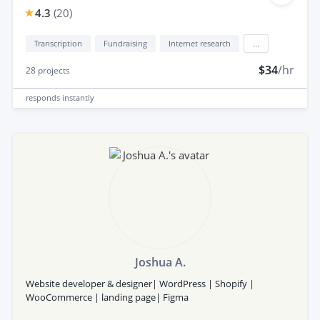
4.3
(
20
)
Transcription
Fundraising
Internet research
...
$34
/hr
28
projects
responds
instantly
Joshua A.
Website developer & designer| WordPress | Shopify |
WooCommerce | landing page| Figma