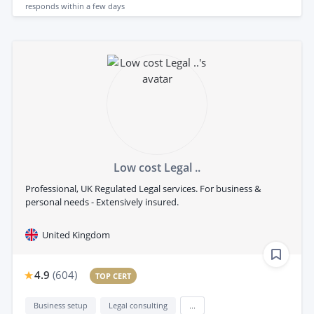
responds
within a few days
Low cost Legal ..
Professional, UK Regulated Legal services. For business &
personal needs - Extensively insured.
United Kingdom
4.9
(
604
)
TOP CERT
Business setup
Legal consulting
...