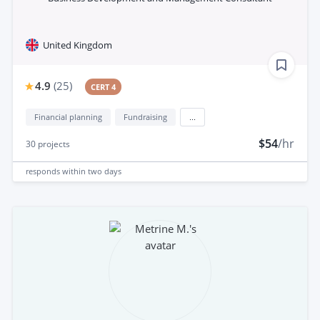
United Kingdom
4.9
(
25
)
CERT 4
Financial planning
Fundraising
...
$54
/hr
30
projects
responds
within two days