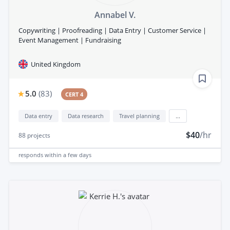
Annabel V.
Copywriting | Proofreading | Data Entry | Customer Service |
Event Management | Fundraising
United Kingdom
5.0
(
83
)
CERT 4
Data entry
Data research
Travel planning
...
$40
/hr
88
projects
responds
within a few days