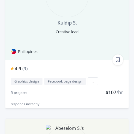
Kuldip S.
Creative lead
Philippines
4.9
(
9
)
Graphics design
Facebook page design
...
$107
/hr
5
projects
responds
instantly