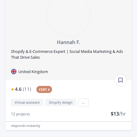
Hannah F.
Shopify & E-Commerce Expert | Social Media Marketing & Ads
That Drive Sales
United Kingdom
4.6
(
11
)
CERT 4
Virtual assistant
Shopify design
...
$13
/hr
12
projects
responds
instantly