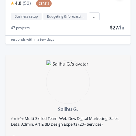
4.8
(
50
)
CERT 4
Business setup
Budgeting & forecasting
...
$27
/hr
47
projects
responds
within a few days
Salihu G.
⭐⭐⭐⭐⭐Multi-Skilled Team: Web Dev, Digital Marketing, Sales,
Data, Admin, Art & 3D Design Experts (20+ Services)