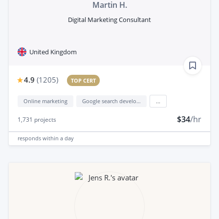
Martin H.
Digital Marketing Consultant
United Kingdom
4.9
(
1205
)
TOP CERT
Online marketing
Google search development
...
$34
/hr
1,731
projects
responds
within a day