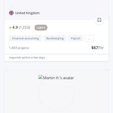
United Kingdom
4.9
(
1253
)
CERT 5
Financial accounting
Bookkeeping
Payroll
...
$67
/hr
1,683
projects
responds
within a few days