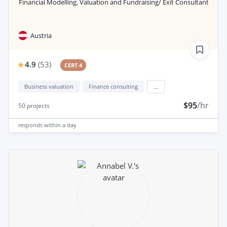
Financial Modelling, Valuation and Fundraising/ Exit Consultant
Austria
4.9
(
53
)
CERT 4
Business valuation
Finance consulting
...
$95
/hr
50
projects
responds
within a day