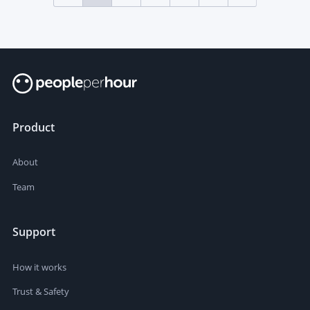
Product
About
Team
Support
How it works
Trust & Safety