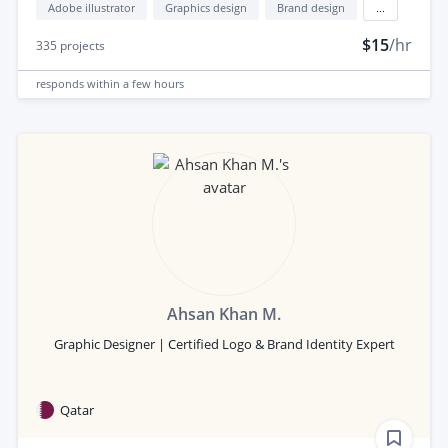
Adobe illustrator
Graphics design
Brand design
...
$15
/hr
335
projects
responds
within a few hours
Ahsan Khan M.
Graphic Designer | Certified Logo & Brand Identity Expert
Qatar