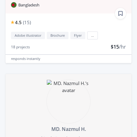
Bangladesh
4.5
(
15
)
Adobe illustrator
Brochure
Flyer
...
$15
/hr
18
projects
responds
instantly
MD. Nazmul H.