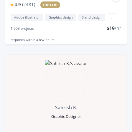
4.9
(
2481
)
TOP CERT
Adobe illustrator
Graphics design
Brand design
...
$19
/hr
1,903
projects
responds
within a few hours
Sahrish K.
Graphic Designer