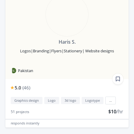
Haris S.
Logos|Branding|Flyers|Stationery| Website designs
Pakistan
5.0
(
46
)
Graphics design
Logo
3d logo
Logotype
...
$10
/hr
51
projects
responds
instantly