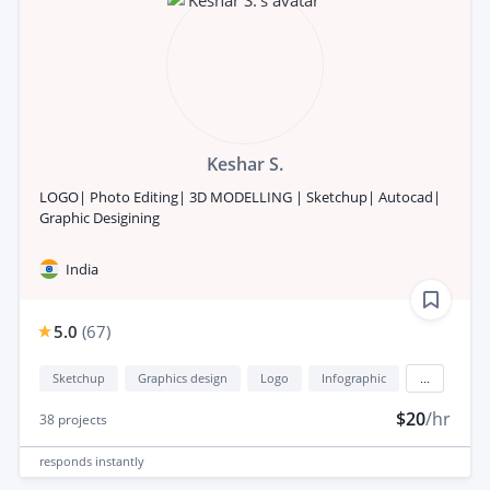
Keshar S.
LOGO| Photo Editing| 3D MODELLING | Sketchup| Autocad|
Graphic Desigining
India
5.0
(
67
)
Sketchup
Graphics design
Logo
Infographic
...
$20
/hr
38
projects
responds
instantly