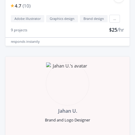
4.7
(
10
)
Adobe illustrator
Graphics design
Brand design
...
$25
/hr
9
projects
responds
instantly
Jahan U.
Brand and Logo Designer