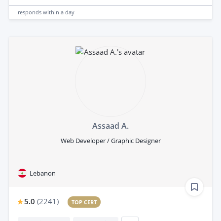
responds
within a day
Assaad A.
Web Developer / Graphic Designer
Lebanon
5.0
(
2241
)
TOP CERT