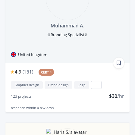
Muhammad A.
♕Branding Specialist♕
United Kingdom
4.9
(
181
)
CERT 4
Graphics design
Brand design
Logo
...
$30
/hr
123
projects
responds
within a few days