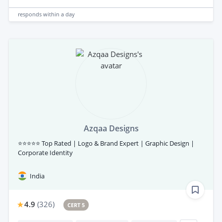
responds
within a day
Azqaa Designs
⭐⭐⭐⭐⭐ Top Rated | Logo & Brand Expert | Graphic Design |
Corporate Identity
India
4.9
(
326
)
CERT 5