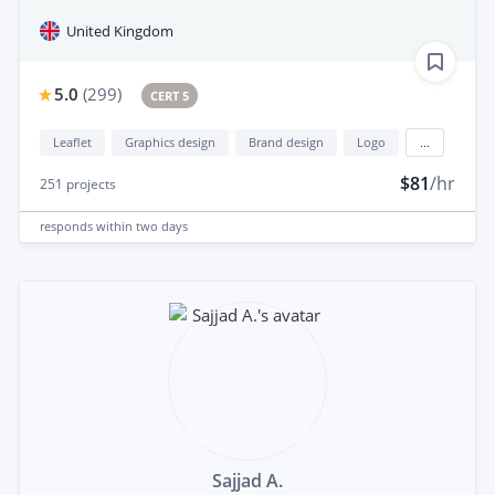
United Kingdom
5.0
(
299
)
CERT 5
Leaflet
Graphics design
Brand design
Logo
...
$81
/hr
251
projects
responds
within two days
Sajjad A.