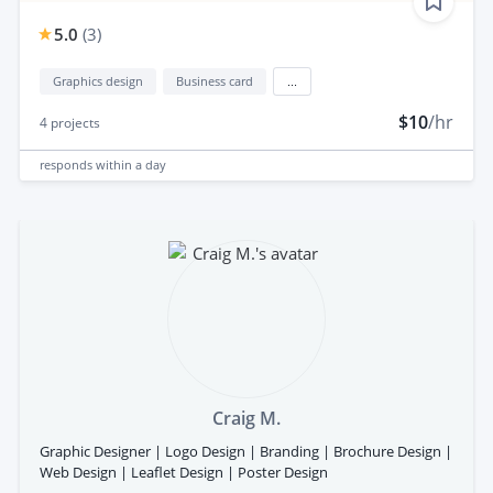
5.0
(
3
)
Graphics design
Business card
...
$10
/hr
4
projects
responds
within a day
Craig M.
Graphic Designer | Logo Design | Branding | Brochure Design |
Web Design | Leaflet Design | Poster Design