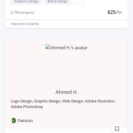
Graphics design
Brand design
...
$25
/hr
2,764
projects
responds
instantly
Ahmed H.
Logo Design, Graphic Design, Web Design, Adobe Illustrator,
Adobe Photoshop
Pakistan