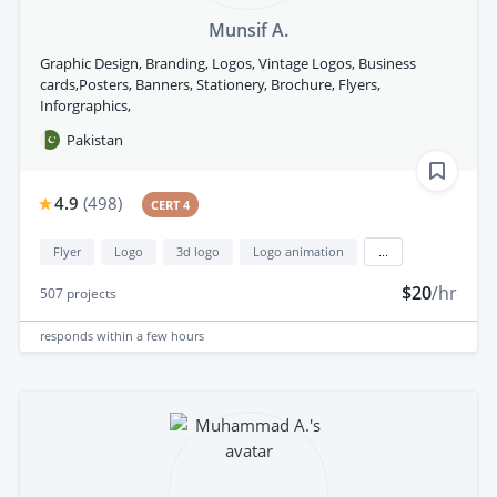
Munsif A.
Graphic Design, Branding, Logos, Vintage Logos, Business
cards,Posters, Banners, Stationery, Brochure, Flyers,
Inforgraphics,
Pakistan
4.9
(
498
)
CERT 4
Flyer
Logo
3d logo
Logo animation
...
$20
/hr
507
projects
responds
within a few hours