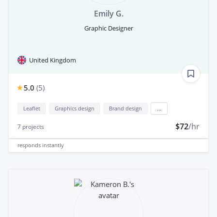
Emily G.
Graphic Designer
United Kingdom
5.0
(
5
)
Leaflet
Graphics design
Brand design
...
$72
/hr
7
projects
responds
instantly