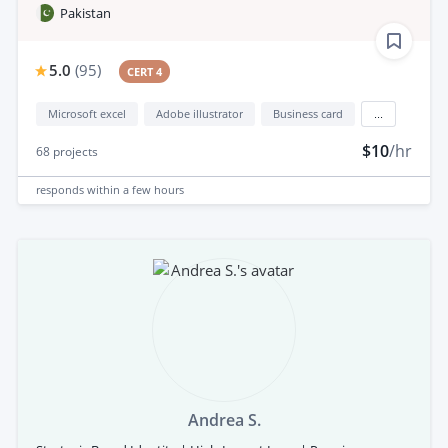
Pakistan
5.0
(
95
)
CERT 4
Microsoft excel
Adobe illustrator
Business card
...
$10
/hr
68
projects
responds
within a few hours
Andrea S.