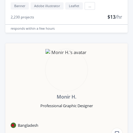
Banner
Adobe illustrator
Leaflet
...
$13
/hr
2,230
projects
responds
within a few hours
Monir H.
Professional Graphic Designer
Bangladesh