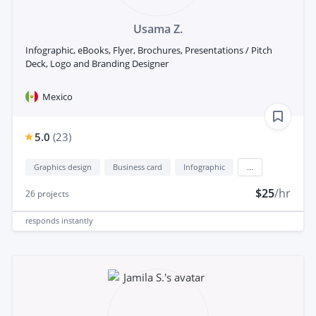
Usama Z.
Infographic, eBooks, Flyer, Brochures, Presentations / Pitch
Deck, Logo and Branding Designer
Mexico
5.0
(
23
)
Graphics design
Business card
Infographic
...
$25
/hr
26
projects
responds
instantly