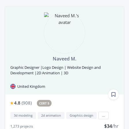
Naveed M.
Graphic Designer |Logo Design | Website Design and
Development |2D Animation | 3D
United Kingdom
4.8
(
908
)
CERT 5
3d modeling
2d animation
Graphics design
...
$34
/hr
1,273
projects