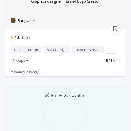
Graphics designer | Brand Logo Creator
Bangladesh
4.8
(
35
)
Graphics design
Brand design
Logo conversion
...
$10
/hr
47
projects
responds
instantly