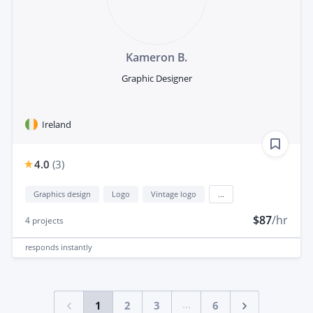
Kameron B.
Graphic Designer
Ireland
4.0
(
3
)
Graphics design
Logo
Vintage logo
...
$87
/hr
4
projects
responds
instantly
...
1
2
3
6