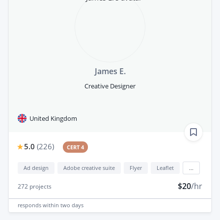
James E.
Creative Designer
United Kingdom
5.0
(
226
)
CERT 4
Ad design
Adobe creative suite
Flyer
Leaflet
...
$20
/hr
272
projects
responds
within two days