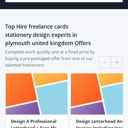
Top
Hire freelance cards
stationery design experts in
plymouth united kingdom
Offers
Complete work quickly and at a fixed price by
buying a pre-packaged offer from one of our
talented freelancers.
Design A Professional
Design Letterhead And
Letterhead + Free Ms
Invoice Including Jpeg