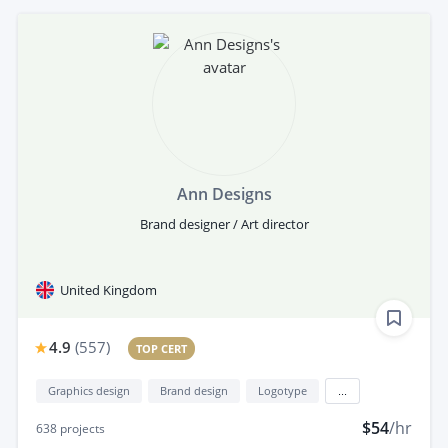
Ann Designs
Brand designer / Art director
United Kingdom
4.9
(
557
)
TOP CERT
Graphics design
Brand design
Logotype
...
$54
/hr
638
projects