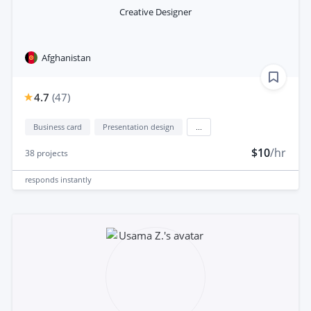
Creative Designer
Afghanistan
4.7
(
47
)
Business card
Presentation design
...
$10
/hr
38
projects
responds
instantly