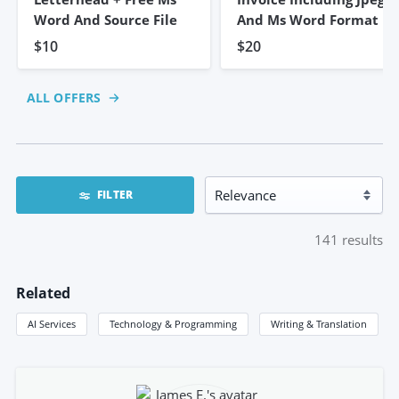
Word And Source File
And Ms Word Format
$10
$20
ALL OFFERS
FILTER
141
results
Related
AI Services
Technology & Programming
Writing & Translation