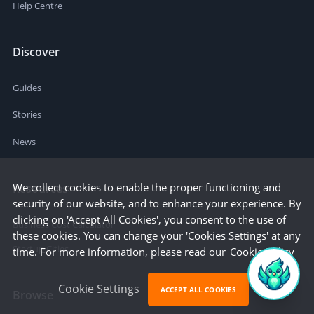
Help Centre
Discover
Guides
Stories
News
We collect cookies to enable the proper functioning and
Resources
security of our website, and to enhance your experience. By
clicking on 'Accept All Cookies', you consent to the use of
Business Cost Calculator
these cookies. You can change your 'Cookies Settings' at any
Startup Cities
time. For more information, please read our
Cookie Policy
Cookie Settings
ACCEPT ALL COOKIES
Browse