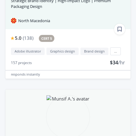
Strategic Brand Identity | High-Impact Logo | Premium
Packaging Design
North Macedonia
5.0
(
138
)
CERT 5
Adobe illustrator
Graphics design
Brand design
...
$34
/hr
157
projects
responds
instantly