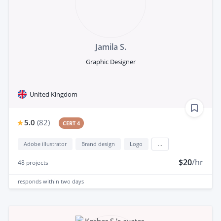
Jamila S.
Graphic Designer
United Kingdom
5.0
(
82
)
CERT 4
Adobe illustrator
Brand design
Logo
...
$20
/hr
48
projects
responds
within two days