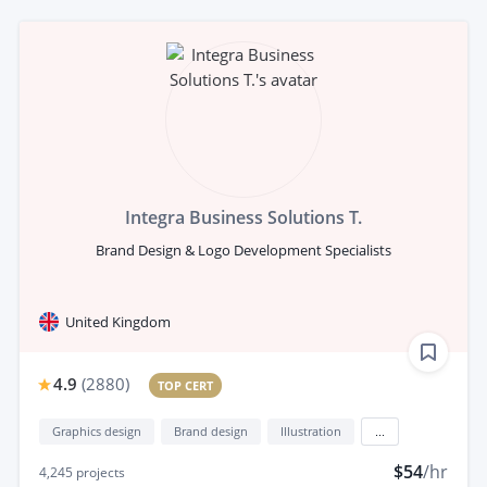
Integra Business Solutions T.
Brand Design & Logo Development Specialists
United Kingdom
4.9
(
2880
)
TOP CERT
Graphics design
Brand design
Illustration
...
$54
/hr
4,245
projects