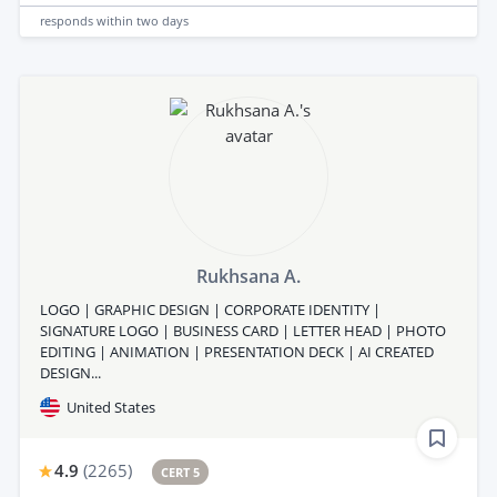
responds
within two days
Rukhsana A.
LOGO | GRAPHIC DESIGN | CORPORATE IDENTITY |
SIGNATURE LOGO | BUSINESS CARD | LETTER HEAD | PHOTO
EDITING | ANIMATION | PRESENTATION DECK | AI CREATED
DESIGN...
United States
4.9
(
2265
)
CERT 5