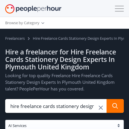
Browse by Category
Freelancers
Hire Freelance Cards Stationery Design Experts In Ply
Hire a freelancer for Hire Freelance
Cards Stationery Design Experts In
Plymouth United Kingdom
Looking for top quality Freelance Hire Freelance Cards
Stationery Design Experts In Plymouth United Kingdom
talent? PeoplePerHour has you covered.