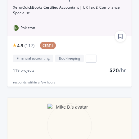
Xero/QuickBooks Certified Accountant | UK Tax & Compliance
Specialist
Pakistan
4.9
(
117
)
CERT 4
Financial accounting
Bookkeeping
...
$20
/hr
119
projects
responds
within a few hours