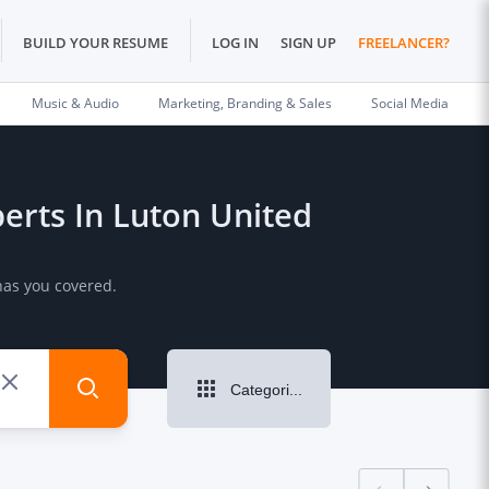
BUILD YOUR RESUME
LOG IN
SIGN UP
FREELANCER?
Music & Audio
Marketing, Branding & Sales
Social Media
perts In Luton United
has you covered.
Categories