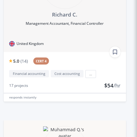
Richard C.
Management Accountant, Financial Controller
United Kingdom
5.0
(
14
)
CERT 4
Financial accounting
Cost accounting
...
$54
/hr
17
projects
responds
instantly