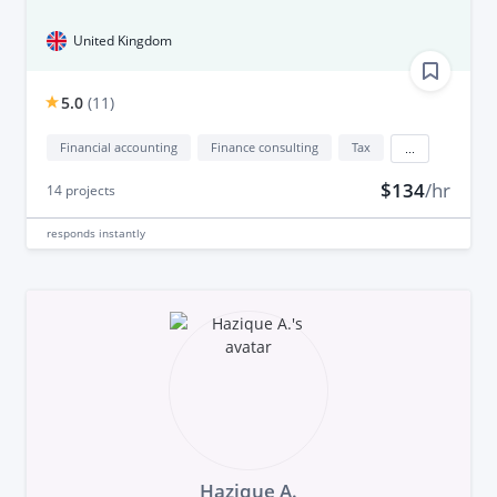
United Kingdom
5.0
(
11
)
Financial accounting
Finance consulting
Tax
...
$134
/hr
14
projects
responds
instantly
Hazique A.