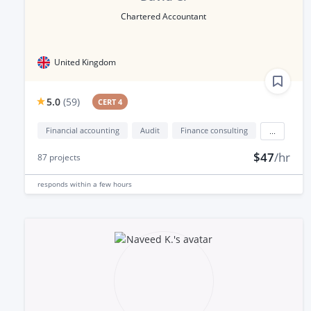
Chartered Accountant
United Kingdom
5.0
(
59
)
CERT 4
Financial accounting
Audit
Finance consulting
...
$47
/hr
87
projects
responds
within a few hours