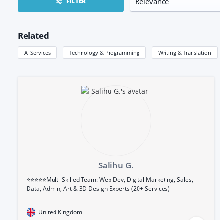
FILTER
Related
AI Services
Technology & Programming
Writing & Translation
Salihu G.
⭐⭐⭐⭐⭐Multi-Skilled Team: Web Dev, Digital Marketing, Sales,
Data, Admin, Art & 3D Design Experts (20+ Services)
United Kingdom