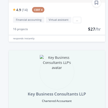
4.9
(
14
)
CERT 4
Financial accounting
Virtual assistant
...
$27
/hr
16
projects
responds
instantly
Key Business Consultants LLP
Chartered Accountant