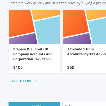
Complete work quickly and at a fixed price by buying a pre-p
Prepare & Submit UK
⭐Provide 1 Hour
Company Accounts And
Accountancy/Tax Advic
Corporation Tax (CT600)
$105
$60
ALL OFFERS