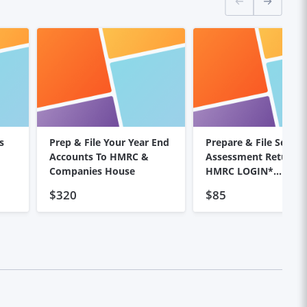
s
Prep & File Your Year End
Prepare & File Self
Accounts To HMRC &
Assessment Return *NO
Companies House
HMRC LOGIN*
REQUIRED*
$320
$85