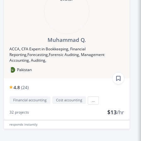
Muhammad Q.
ACCA, CFA Expert in Bookkeeping, Financial
Reporting,Forecasting,Forensic Auditing, Management
Accounting, Auditing,
Pakistan
4.8
(
24
)
Financial accounting
Cost accounting
...
$13
/hr
32
projects
responds
instantly