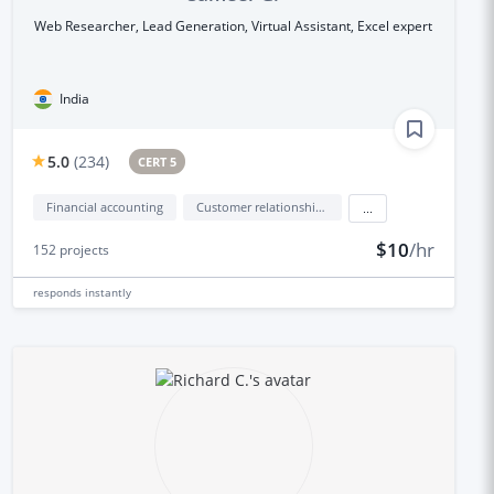
Web Researcher, Lead Generation, Virtual Assistant, Excel expert
India
5.0
(
234
)
CERT 5
Financial accounting
Customer relationship management (CRM)
...
$10
/hr
152
projects
responds
instantly