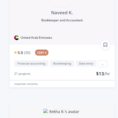
Naveed K.
Bookkeeper and Accountant
United Arab Emirates
5.0
(
30
)
CERT 4
Financial accounting
Bookkeeping
Data entry
...
$13
/hr
21
projects
responds
instantly