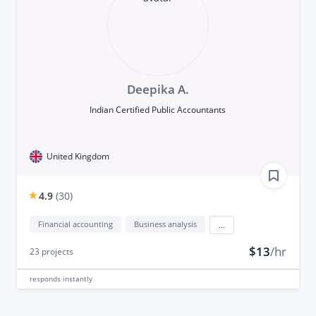
Deepika A.
Indian Certified Public Accountants
United Kingdom
4.9
(
30
)
Financial accounting
Business analysis
...
$13
/hr
23
projects
responds
instantly