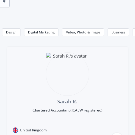
Design
Digital Marketing
Video, Photo & Image
Business
Sarah R.
Chartered Accountant (ICAEW registered)
United Kingdom