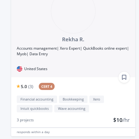
Rekha R.
Accounts management| Xero Expert| QuickBooks online expert|
Myob| Data Entry
United States
5.0
(
3
)
CERT 4
Financial accounting
Bookkeeping
Xero
Intuit quickbooks
Wave accounting
$10
/hr
3
projects
responds
within a day