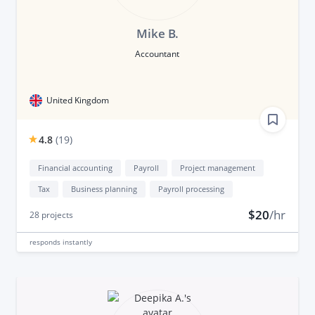
Mike B.
Accountant
United Kingdom
4.8
(
19
)
Financial accounting
Payroll
Project management
Tax
Business planning
Payroll processing
$20
/hr
28
projects
responds
instantly