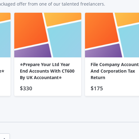
ackaged offer from one of our talented freelancers.
⭐Prepare Your Ltd Year
File Company Account
e⭐
End Accounts With CT600
And Corporation Tax
By UK Accountant⭐
Return
$330
$175