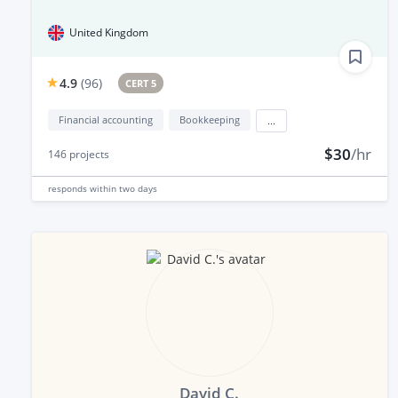
United Kingdom
4.9
(
96
)
CERT 5
Financial accounting
Bookkeeping
...
$30
/hr
146
projects
responds
within two days
David C.