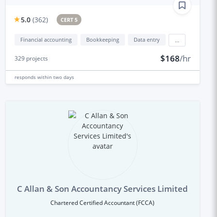
5.0
(
362
)
CERT 5
Financial accounting
Bookkeeping
Data entry
...
$168
/hr
329
projects
responds
within two days
C Allan & Son Accountancy Services Limited
Chartered Certified Accountant (FCCA)