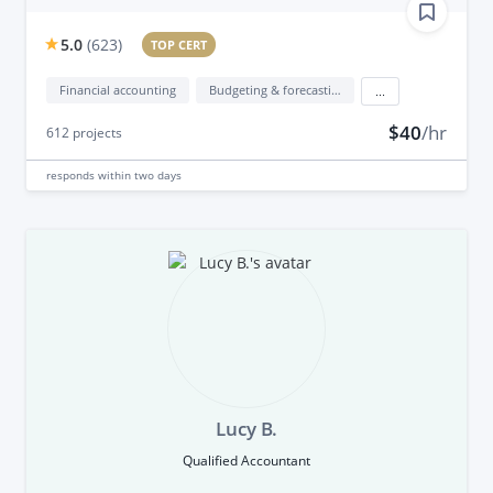
5.0
(
623
)
TOP CERT
Financial accounting
Budgeting & forecasting
...
$40
/hr
612
projects
responds
within two days
Lucy B.
Qualified Accountant