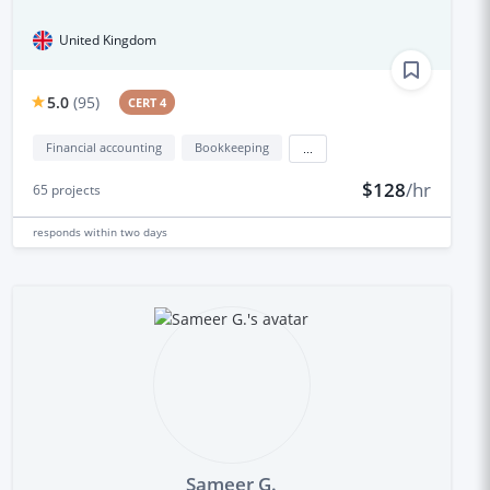
United Kingdom
5.0
(
95
)
CERT 4
Financial accounting
Bookkeeping
...
$128
/hr
65
projects
responds
within two days
Sameer G.