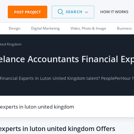
SEARCH
HOW IT WORKS
POST PROJECT
Design
Digital Marketing
Video, Photo & Image
Business
nited Kingdom
eelance Accountants Financial Ex
 Financial Experts In Luton United Kingdom talent? PeoplePerHour 
 experts in luton united kingdom
Offers