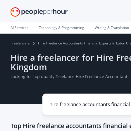
AI Services
Technology & Programming
Writing & Translation
Freelancers
Hire Freelance Accountants Financial Experts In Luton U
Hire a freelancer for Hire Fr
Kingdom
Looking for top quality Freelance Hire Freelance Accountants
Top
Hire freelance accountants financial