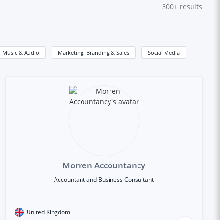
300+
results
Music & Audio
Marketing, Branding & Sales
Social Media
Morren Accountancy
Accountant and Business Consultant
United Kingdom