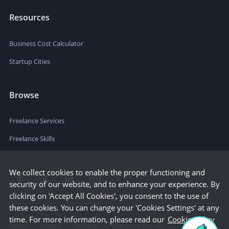
Resources
Business Cost Calculator
Startup Cities
Browse
Freelance Services
Freelance Skills
We collect cookies to enable the proper functioning and
security of our website, and to enhance your experience. By
clicking on 'Accept All Cookies', you consent to the use of
these cookies. You can change your 'Cookies Settings' at any
time. For more information, please read our
Cookie Policy
Terms
Privacy
Sitemap
Company Details