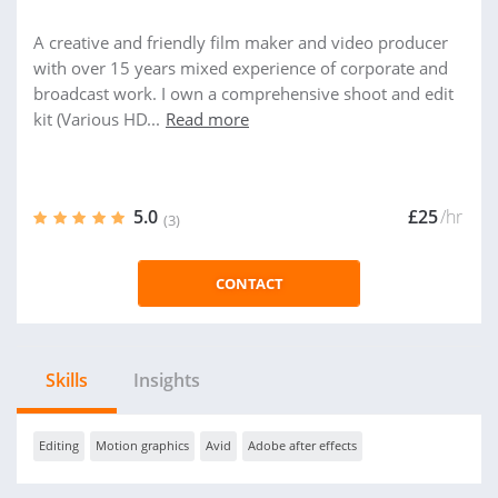
A creative and friendly film maker and video producer
with over 15 years mixed experience of corporate and
broadcast work. I own a comprehensive shoot and edit
kit (Various HD...
Read more
5.0
£25
/hr
(3)
CONTACT
Skills
Insights
Editing
Motion graphics
Avid
Adobe after effects