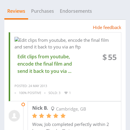
Reviews
Purchases
Endorsements
Hide feedback
$
55
Edit clips from youtube,
encode the final film and
send it back to you via ...
POSTED: 24 MAY 2013
100% POSITIVE
SOLD: 3
1
24 MAY 2013
Nick B.
Cambridge, GB
Wow, Job completed perfectly within 2