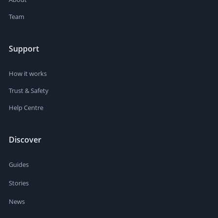
Team
Support
How it works
Trust & Safety
Help Centre
Discover
Guides
Stories
News