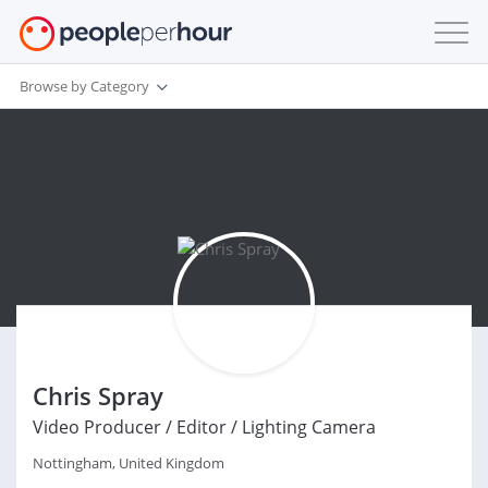
Browse by Category
Chris Spray
Video Producer / Editor / Lighting Camera
Nottingham, United Kingdom