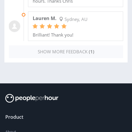
hours. Thanks Chris
21 DEC 2012
Lauren M.
Sydney, AU
Brilliant! Thank you!
SHOW MORE FEEDBACK
(1)
Product
About