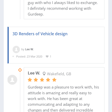
guy with who I always liked to exchange.
I definitely recommend working with
Gurdeep.
3D Renders of Vehicle design
by
Lee W.
Posted: 23 Mar 2020
1
23 MAR 2020
Lee W.
Wakefield, GB
Gurdeep was a pleasure to work with, his
attitude is amazing and really easy to
work with. He has been great at
communicating and adapting to any
changes and then delivered incredible