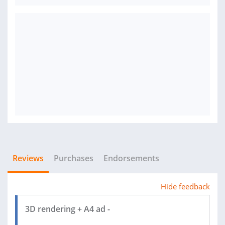
Reviews
Purchases
Endorsements
Hide feedback
3D rendering + A4 ad -