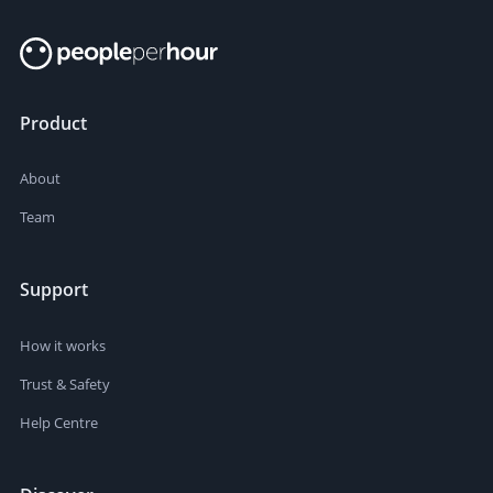
Product
About
Team
Support
How it works
Trust & Safety
Help Centre