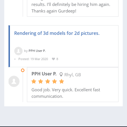
results. I'll definitely be hiring him again.
Thanks again Gurdeep!
Rendering of 3d models for 2d pictures.
by
PPH User P.
Posted: 19 Mar 2020
8
25 MAR 2020
PPH User P.
Rhyl, GB
Good job. Very quick. Excellent fast
communication.