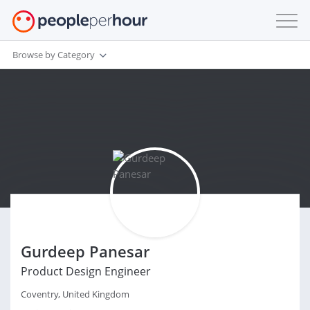
Browse by Category
Gurdeep Panesar
Product Design Engineer
Coventry, United Kingdom