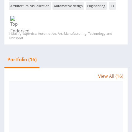
Architectural visualization
Automotive design
Engineering
+1
Industry expertise: Automotive, Art, Manufacturing, Technology and
Transport
Portfolio (16)
View All (16)