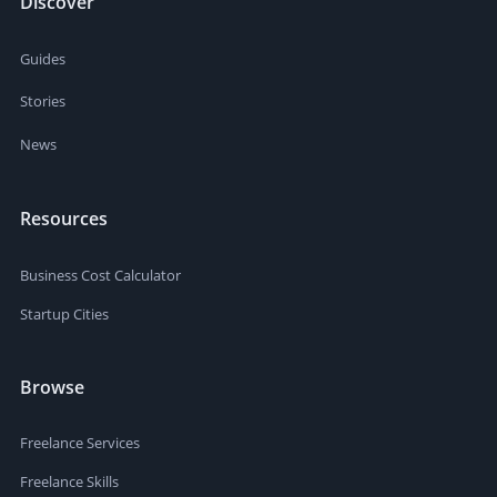
Discover
Guides
Stories
News
Resources
Business Cost Calculator
Startup Cities
Browse
Freelance Services
Freelance Skills