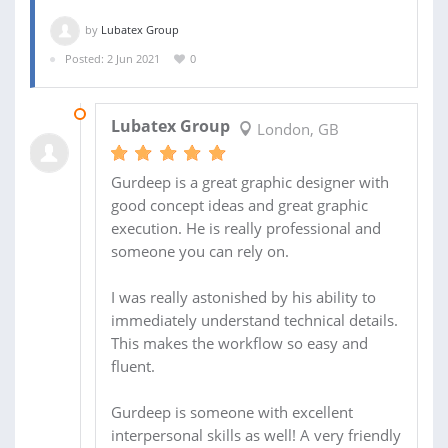
by
Lubatex Group
Posted: 2 Jun 2021
0
22 JUN 2021
Lubatex Group
London, GB
Gurdeep is a great graphic designer with
good concept ideas and great graphic
execution. He is really professional and
someone you can rely on.
I was really astonished by his ability to
immediately understand technical details.
This makes the workflow so easy and
fluent.
Gurdeep is someone with excellent
interpersonal skills as well! A very friendly