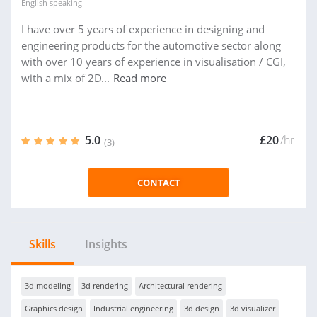
English
speaking
I have over 5 years of experience in designing and
engineering products for the automotive sector along
with over 10 years of experience in visualisation / CGI,
with a mix of 2D...
Read more
5.0
£20
/hr
(3)
CONTACT
Skills
Insights
3d modeling
3d rendering
Architectural rendering
Graphics design
Industrial engineering
3d design
3d visualizer