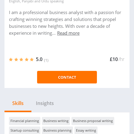
English
,
Panjabi
and
Urdu
speaking
I am a professional business analyst with a passion for
crafting winning strategies and solutions that propel
businesses to new heights. With over a decade of
experience in writing...
Read more
5.0
£10
/hr
(1)
CONTACT
Skills
Insights
Financial planning
Business writing
Business proposal writing
Startup consulting
Business planning
Essay writing