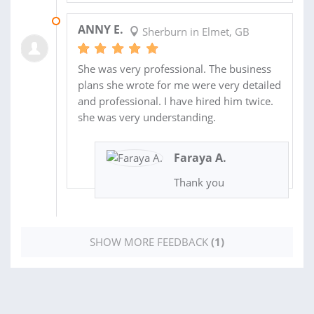
08 SEP 2024
ANNY E.
Sherburn in Elmet, GB
She was very professional. The business
plans she wrote for me were very detailed
and professional. I have hired him twice.
she was very understanding.
Faraya A.
Thank you
SHOW MORE FEEDBACK
(1)