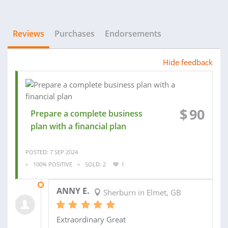
Reviews
Purchases
Endorsements
Hide feedback
$
90
Prepare a complete business
plan with a financial plan
POSTED: 7 SEP 2024
100% POSITIVE
SOLD: 2
1
13 SEP 2024
ANNY E.
Sherburn in Elmet, GB
Extraordinary Great