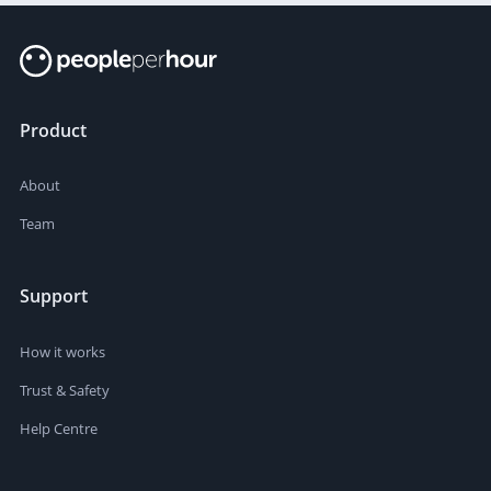
Product
About
Team
Support
How it works
Trust & Safety
Help Centre