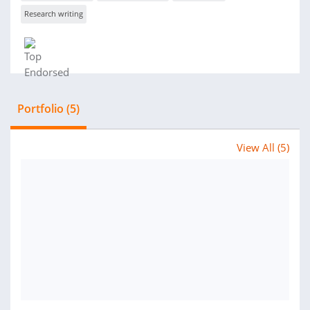
Research writing
Portfolio (5)
View All (5)