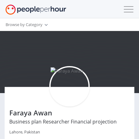
Browse by Category
Faraya Awan
Business plan Researcher Financial projection
Lahore, Pakistan