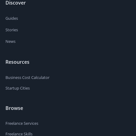
Discover
Guides
Stories
News
Resources
Business Cost Calculator
Startup Cities
Browse
Freelance Services
Freelance Skills