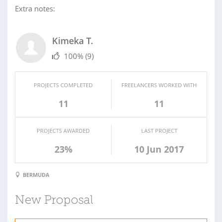
Extra notes:
Kimeka T.
100%
(9)
PROJECTS COMPLETED
FREELANCERS WORKED WITH
11
11
PROJECTS AWARDED
LAST PROJECT
23%
10 Jun 2017
BERMUDA
New Proposal