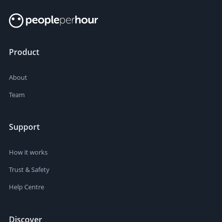
Product
About
Team
Support
How it works
Trust & Safety
Help Centre
Discover