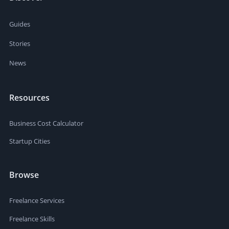
Guides
Stories
News
Resources
Business Cost Calculator
Startup Cities
Browse
Freelance Services
Freelance Skills