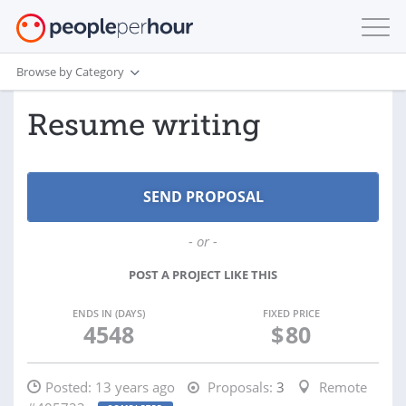
Browse by Category
Resume writing
- or -
POST A PROJECT LIKE THIS
ENDS IN (DAYS)
FIXED PRICE
4548
$
80
Posted:
13 years ago
Proposals:
3
Remote