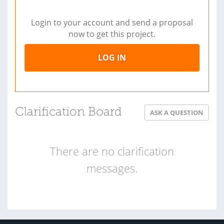
Login to your account and send a proposal
now to get this project.
LOG IN
Clarification Board
ASK A QUESTION
There are no clarification
messages.