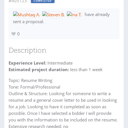
#405723
COMPLETED
have already
sent a proposal.
0
Description
Experience Level:
Intermediate
Estimated project duration:
less than 1 week
Topic: Resume Writing
Tone: Formal/Professional
Outline & Structure: Looking for someone to write a
resume and a general cover letter to be used in looking
for a job. Looking to have it completed as soon as
possible. Once I have selected a bidder I will provide
you with the information to be included on the resume.
Extensive research needed: no