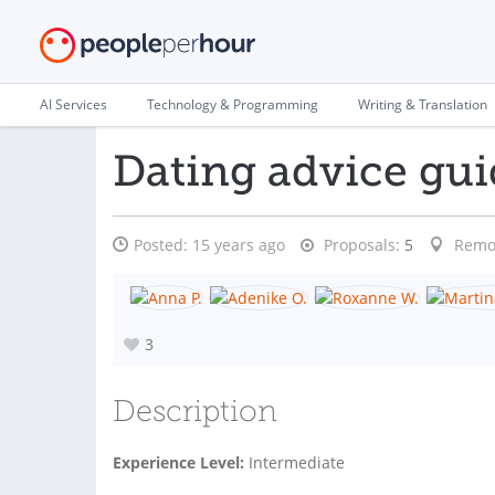
AI Services
Technology & Programming
Writing & Translation
Dating advice gui
Posted:
15 years ago
Proposals:
5
Remo
3
Description
Experience Level:
Intermediate