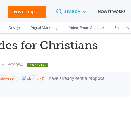
SEARCH
HOW IT WORKS
POST PROJECT
Design
Digital Marketing
Video, Photo & Image
Business
des for Christians
te
#99984
AWARDED
have already sent a proposal.