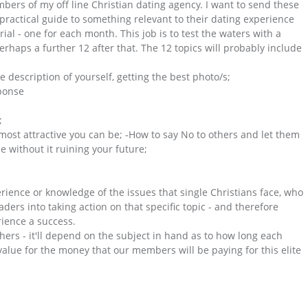
ers of my off line Christian dating agency. I want to send these
practical guide to something relevant to their dating experience
ial - one for each month. This job is to test the waters with a
perhaps a further 12 after that. The 12 topics will probably include
e description of yourself, getting the best photo/s;
sponse
;
most attractive you can be; -How to say No to others and let them
 without it ruining your future;
erience or knowledge of the issues that single Christians face, who
aders into taking action on that specific topic - and therefore
ience a success.
hers - it'll depend on the subject in hand as to how long each
alue for the money that our members will be paying for this elite