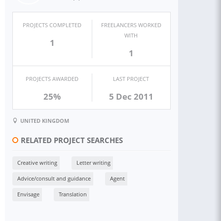
PROJECTS COMPLETED
FREELANCERS WORKED
WITH
1
1
PROJECTS AWARDED
LAST PROJECT
25%
5 Dec 2011
UNITED KINGDOM
RELATED PROJECT SEARCHES
Creative writing
Letter writing
Advice/consult and guidance
Agent
Envisage
Translation