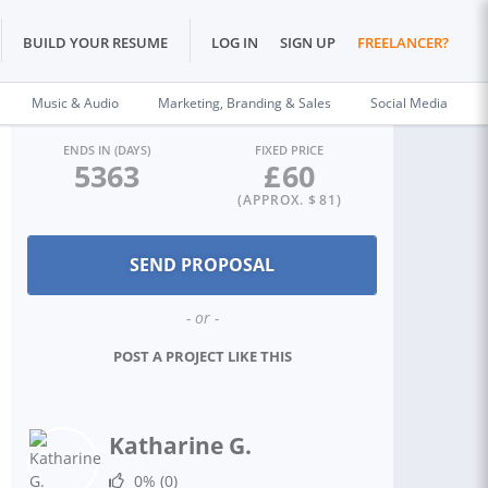
BUILD YOUR RESUME
LOG IN
SIGN UP
FREELANCER?
Music & Audio
Marketing, Branding & Sales
Social Media
ENDS IN (DAYS)
FIXED PRICE
5363
£
60
(APPROX. $
81
)
- or -
POST A PROJECT LIKE THIS
Katharine G.
0%
(0)