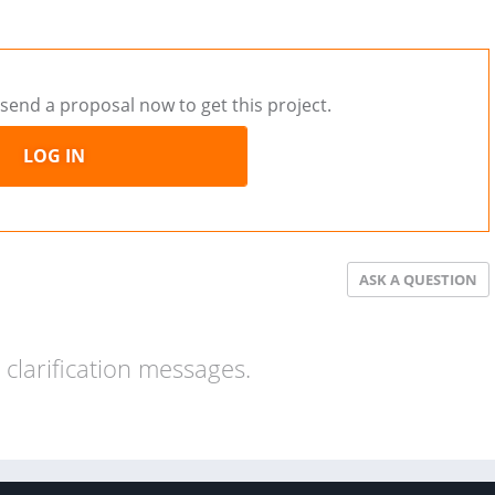
send a proposal now to get this project.
LOG IN
ASK A QUESTION
clarification messages.