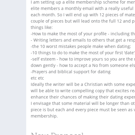
I am setting up a elite membership scheme for memb
elite members a monthly email with a really useful 
each month. So I will end up with 12 pieces of mater
couple of pieces but will lead onto the full 12 and 
things like:
-How to make the most of your profile - including th
- Writing letters and emails to others that get a re
-the 10 worst mistakes people make when dating;
-10 things to do to make the most of your first 'date'
-self esteem - how to improve yours so you are the 
down gently - how to accept a No from someone else
-Prayers and biblical support for dating
etc etc
Ideally the writer will be a Christian with some exp
will be able to write compelling copy that excites re
enhance their chances of making their dating exper
I envisage that some material will be longer than ot
piece is but each and every piece must be seen as v
membership.