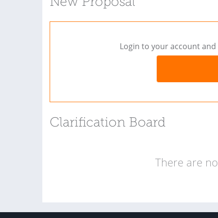
New Proposal
Login to your account and 
Clarification Board
There are no 