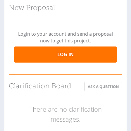
New Proposal
Login to your account and send a proposal
now to get this project.
LOG IN
Clarification Board
ASK A QUESTION
There are no clarification
messages.