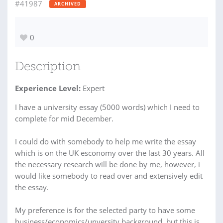
#41987
ARCHIVED
0
Description
Experience Level:
Expert
I have a university essay (5000 words) which I need to
complete for mid December.
I could do with somebody to help me write the essay
which is on the UK esconomy over the last 30 years. All
the necessary research will be done by me, however, i
would like somebody to read over and extensively edit
the essay.
My preference is for the selected party to have some
business/economics/unversity background, but this is