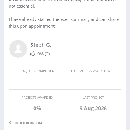
not essential.
I have already started the exec summary and can share
this upon appointment.
Steph G.
0%
(0)
PROJECTS COMPLETED
FREELANCERS WORKED WITH
-
-
PROJECTS AWARDED
LAST PROJECT
0%
9 Aug 2026
UNITED KINGDOM