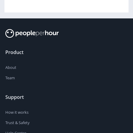
Product
About
Team
Support
How it works
Trust & Safety