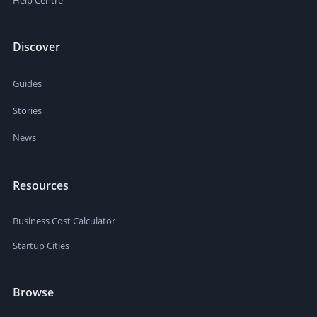
Help Centre
Discover
Guides
Stories
News
Resources
Business Cost Calculator
Startup Cities
Browse