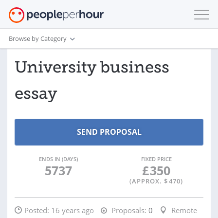
Browse by Category
University business
essay
ENDS IN (DAYS)
FIXED PRICE
5737
£
350
(APPROX. $
470
)
Posted:
16 years ago
Proposals:
0
Remote