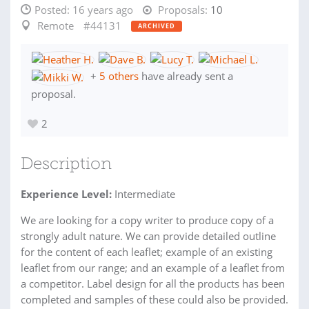
Posted:
16 years ago
Proposals:
10
Remote
#44131
ARCHIVED
+
5 others
have already sent a
proposal.
2
Description
Experience Level:
Intermediate
We are looking for a copy writer to produce copy of a
strongly adult nature. We can provide detailed outline
for the content of each leaflet; example of an existing
leaflet from our range; and an example of a leaflet from
a competitor. Label design for all the products has been
completed and samples of these could also be provided.