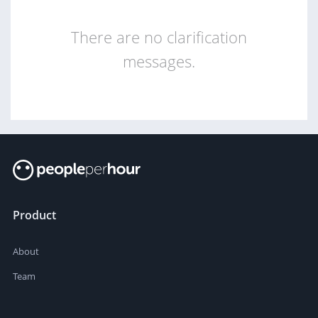
There are no clarification
messages.
Product
About
Team