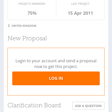
PROJECTS AWARDED
LAST PROJECT
75%
15 Apr 2011
UNITED KINGDOM
New Proposal
Login to your account and send a proposal
now to get this project.
LOG IN
Clarification Board
ASK A QUESTION