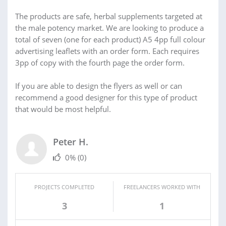
The products are safe, herbal supplements targeted at
the male potency market. We are looking to produce a
total of seven (one for each product) A5 4pp full colour
advertising leaflets with an order form. Each requires
3pp of copy with the fourth page the order form.
If you are able to design the flyers as well or can
recommend a good designer for this type of product
that would be most helpful.
Peter H.
0%
(0)
PROJECTS COMPLETED
FREELANCERS WORKED WITH
3
1