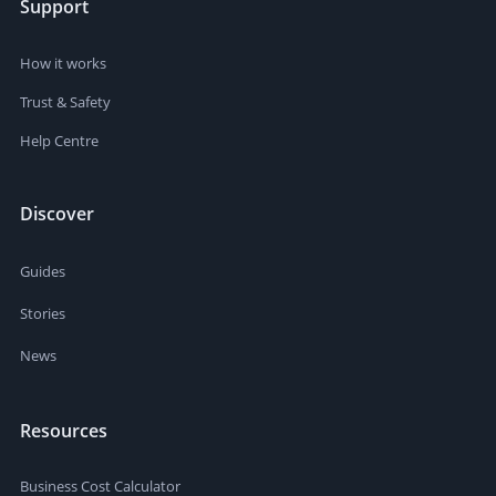
Support
How it works
Trust & Safety
Help Centre
Discover
Guides
Stories
News
Resources
Business Cost Calculator