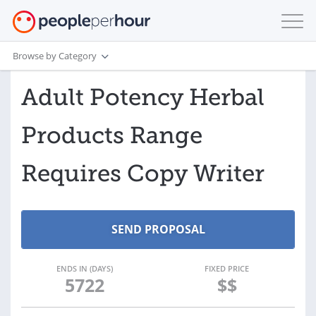
Browse by Category
Adult Potency Herbal
Products Range
Requires Copy Writer
ENDS IN (DAYS)
FIXED PRICE
5722
$$