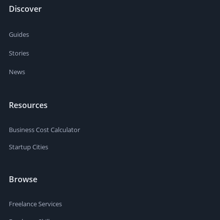
Discover
Guides
Stories
News
Resources
Business Cost Calculator
Startup Cities
Browse
Freelance Services