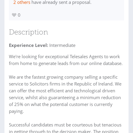
2 others
have already sent a proposal.
0
Description
Experience Level:
Intermediate
We're looking for exceptional Telesales Agents to work
from home to generate leads from our online database.
We are the fastest growing company selling a specific
service to Solicitors firms in the Republic of Ireland. We
can offer the most efficient and technological driven
service, whilst also guaranteeing a minimum reduction
of 25% on what the potential customer is currently
paying.
Successful candidates must be courteous but tenacious
in getting through to the decision maker. The position