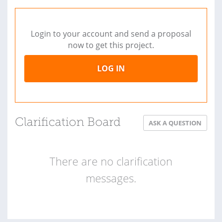
Login to your account and send a proposal
now to get this project.
LOG IN
Clarification Board
ASK A QUESTION
There are no clarification
messages.