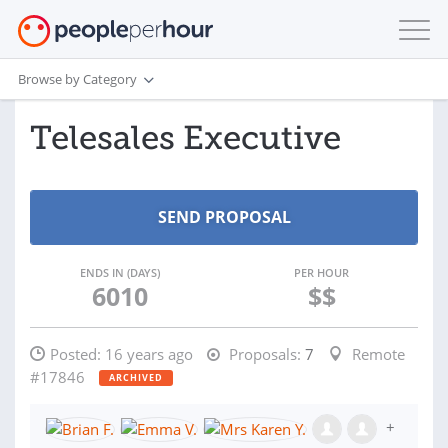
Browse by Category
Telesales Executive
ENDS IN (DAYS)
PER HOUR
6010
$$
Posted:
16 years ago
Proposals:
7
Remote
#17846
ARCHIVED
+