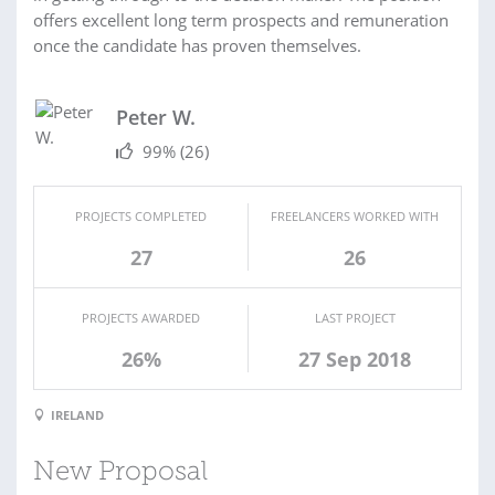
offers excellent long term prospects and remuneration
once the candidate has proven themselves.
Peter W.
99%
(26)
PROJECTS COMPLETED
FREELANCERS WORKED WITH
27
26
PROJECTS AWARDED
LAST PROJECT
26%
27 Sep 2018
IRELAND
New Proposal