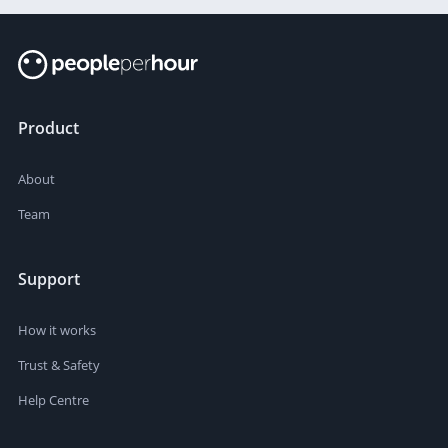
Product
About
Team
Support
How it works
Trust & Safety
Help Centre