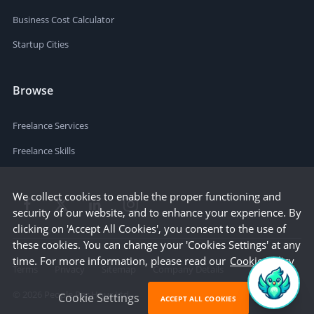
Business Cost Calculator
Startup Cities
Browse
Freelance Services
Freelance Skills
We collect cookies to enable the proper functioning and
security of our website, and to enhance your experience. By
clicking on 'Accept All Cookies', you consent to the use of
these cookies. You can change your 'Cookies Settings' at any
time. For more information, please read our
Cookie Policy
Terms
Privacy
Sitemap
Company Details
©
2026
People Per Hour Ltd
Cookie Settings
ACCEPT ALL COOKIES