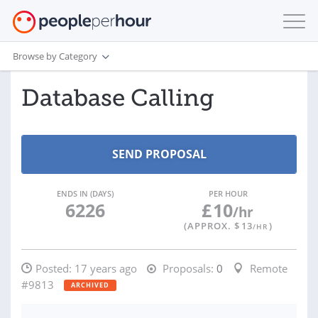
Browse by Category
Database Calling
ENDS IN (DAYS)
PER HOUR
6226
£
10
/hr
(APPROX. $
13
)
/HR
Posted:
17 years ago
Proposals:
0
Remote
#9813
ARCHIVED