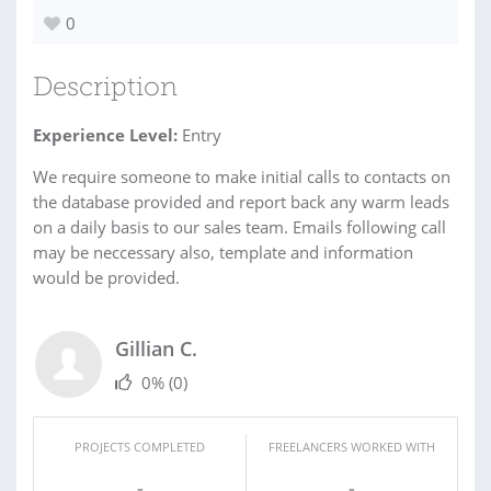
0
Description
Experience Level:
Entry
We require someone to make initial calls to contacts on
the database provided and report back any warm leads
on a daily basis to our sales team. Emails following call
may be neccessary also, template and information
would be provided.
Gillian C.
0%
(0)
PROJECTS COMPLETED
FREELANCERS WORKED WITH
-
-