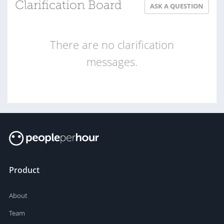
Clarification Board
ASK A QUESTION
There are no clarification
messages.
Product
About
Team