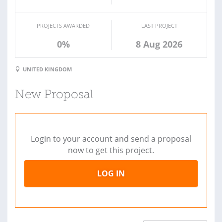
PROJECTS AWARDED
LAST PROJECT
0%
8 Aug 2026
UNITED KINGDOM
New Proposal
Login to your account and send a proposal
now to get this project.
LOG IN