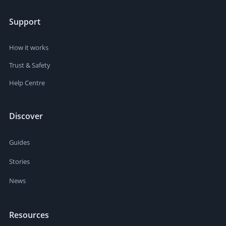
Support
How it works
Trust & Safety
Help Centre
Discover
Guides
Stories
News
Resources