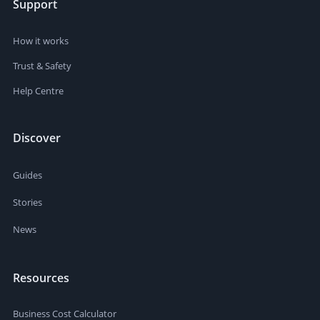
Support
How it works
Trust & Safety
Help Centre
Discover
Guides
Stories
News
Resources
Business Cost Calculator