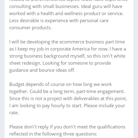
consulting with small businesses. Ideal guru will have
worked with a health and wellness product or service.
Less desirable is experience with personal care
consumer products.
I will be developing the ecommerce business part time
as I keep my job in corporate America for now. I have a
strong business background myself, so this isn\'t white
sheet redesign. Looking for someone to provide
guidance and bounce ideas off.
Budget depends of course on how long we work
together. Could be a long term, part-time engagement.
Since this is not a project with deliverables at this point,
I am looking to pay hourly to start. Please include your
rate.
Please don\'t reply if you don\'t meet the qualifications
reflected in the following three questions: