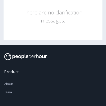
There are no clarification
messages.
Product
About
Team