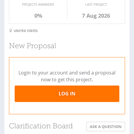
PROJECTS AWARDED
LAST PROJECT
0%
7 Aug 2026
UNITED STATES
New Proposal
Login to your account and send a proposal
now to get this project.
LOG IN
Clarification Board
ASK A QUESTION