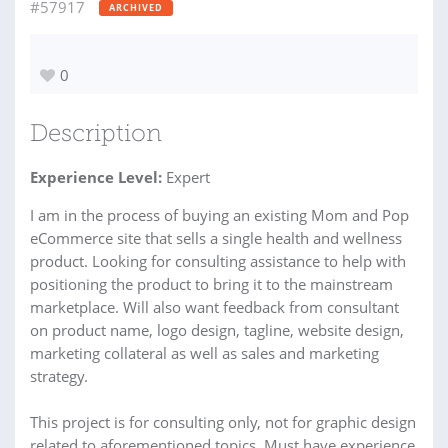
#57917
ARCHIVED
0
Description
Experience Level:
Expert
I am in the process of buying an existing Mom and Pop
eCommerce site that sells a single health and wellness
product. Looking for consulting assistance to help with
positioning the product to bring it to the mainstream
marketplace. Will also want feedback from consultant
on product name, logo design, tagline, website design,
marketing collateral as well as sales and marketing
strategy.
This project is for consulting only, not for graphic design
related to aforementioned topics. Must have experience