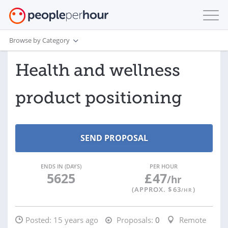
Browse by Category
Health and wellness
product positioning
ENDS IN (DAYS)
PER HOUR
5625
£
47
/hr
(APPROX. $
63
)
/HR
Posted:
15 years ago
Proposals:
0
Remote