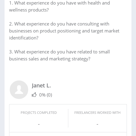
1. What experience do you have with health and
wellness products?
2. What experience do you have consulting with
businesses on product positioning and target market
identification?
3. What experience do you have related to small
business sales and marketing strategy?
Janet L.
0%
(0)
PROJECTS COMPLETED
FREELANCERS WORKED WITH
-
-